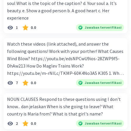
soul What is the topic of the caption? d. Your soul a. It's
beauty. e. Show a good person b. A good heart c. Her
experience
1
0.0
Jawaban terverifikasi
Watch these videos (link attached), and answer the
following questions! Work with your porther! What Causes
Wind Blow? https://youtu.be/edsNPCwU9ios-28ZWP9f5-
DhAw213 How Do Maglev Trains Work?
https://youtu.be/m-rNILc/TKMP-60K4No3A5 K305 1. What
happens to air molecules when air heats them up? 2. Why
7
0.0
Jawaban terverifikasi
do air molecules move? And from where to where? 3. In
summary, what causes wind to blow? 4. Why do cold air
NOUN CLAUSES Respond to these questions using I don't
molecules sink? 5. What makes Maglev trains float above
know... dan jelaskan When is she going to leave? What
the track? 6. How to make Maglev trains run faster? 7. How
country is Maria from? What is that girl's name?
to make Maglev trains move forward? 8. What is the
2
0.0
Jawaban terverifikasi
advantage of Maglev trains compare to regular trains? 9.