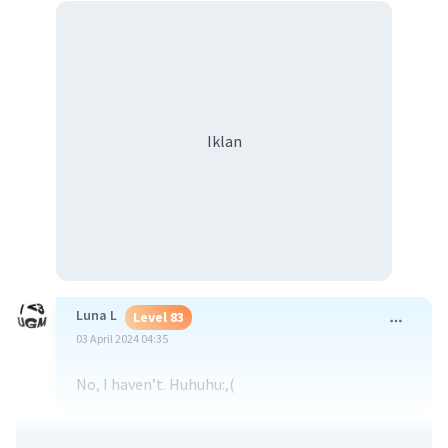
Iklan
Luna L
Level 83
03 April 2024 04:35
No, I haven’t. Huhuhu:,(
·
0.0
(
0
)
Balas
Beri Rating