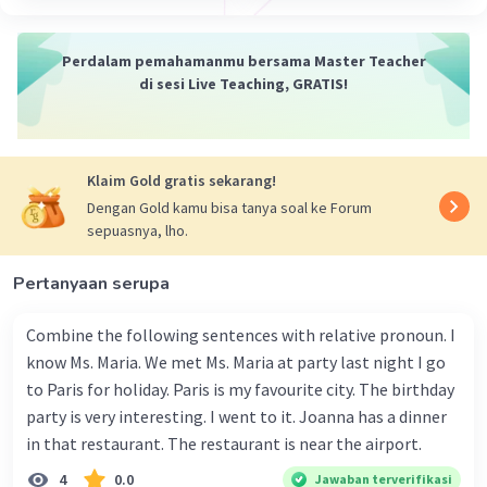
Perdalam pemahamanmu bersama Master Teacher
di sesi Live Teaching, GRATIS!
Klaim Gold gratis sekarang!
Dengan Gold kamu bisa tanya soal ke Forum
sepuasnya, lho.
Pertanyaan serupa
Combine the following sentences with relative pronoun. I
know Ms. Maria. We met Ms. Maria at party last night I go
to Paris for holiday. Paris is my favourite city. The birthday
party is very interesting. I went to it. Joanna has a dinner
in that restaurant. The restaurant is near the airport.
4
0.0
Jawaban terverifikasi