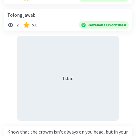
Tolong jawab
2
5.0
Jawaban terverifikasi
Iklan
Know that the crowm isn't always on you head, but in your