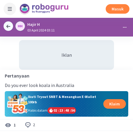
Masuk
Hajir H
03 April 2024 03:11
Iklan
Pertanyaan
Do you ever look koala in Australia
Ikuti Tryout SNBT & Menangkan E-Wallet
100rb
Klaim
Habis dalam
02
:
13
:
48
:
56
2
1