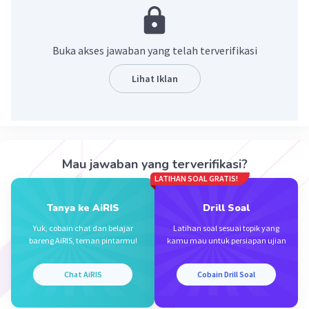
Annisa Y
Level 24
05 April 2024 11:48
Buka akses jawaban yang telah terverifikasi
No.. I haven't looked it yet
Lihat Iklan
Iklan
·
0.0
(
0
)
Balas
Beri Rating
Mau jawaban yang terverifikasi?
LATIHAN SOAL GRATIS!
Tanya ke AiRIS
Drill Soal
Yuk, cobain chat dan belajar
Latihan soal sesuai topik yang
bareng AiRIS, teman pintarmu!
kamu mau untuk persiapan ujian
Chat AiRIS
Cobain Drill Soal