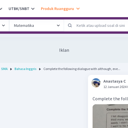
UTBK/SNBT
Produk Ruangguru
Iklan
SMA
Bahasa Inggris
Complete the following dialogue with although, eve...
Anastasya C
12 Januari 2024 
Complete the foll