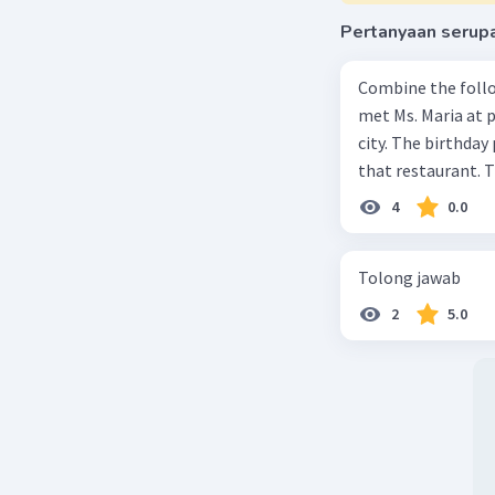
Pertanyaan serup
Combine the follo
met Ms. Maria at pa
city. The birthday 
that restaurant. T
4
0.0
Tolong jawab
2
5.0