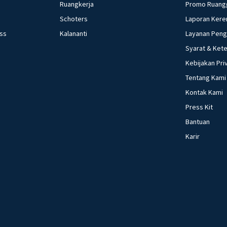
Ruangkerja
Promo Ruang
Schoters
Laporan Kere
ess
Kalananti
Layanan Pen
Syarat & Ket
Kebijakan Pri
Tentang Kami
Kontak Kami
Press Kit
Bantuan
Karir