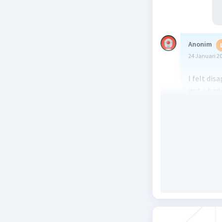
Anonim
24 Januari 2
I felt dis
got a bad
joined a m
easily. I 
rejected
3
when I saw
His mothe
motorcycl
him lying
me. He tol
man who h
his bicyc
only light