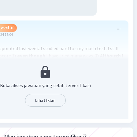
Level 30
024 16:04
appointed last week. I studied hard for my math test. I still
 score
1) even though
I have tried many ways.
2)
Although
I
ath course, it was difficult for me to understand the lesson
didn’t want to be stressful, so I called my friend. My call was
)
though
he was online. I went to his house. I was surprised
 an ambulance in front of his house. I entered his house.
Buka akses jawaban yang telah terverifikasi
r greeted me. She said that my friend was hit by a
e. She then allowed me to enter my friend’s room. I saw
Lihat Iklan
 on the bed.
4)
Even though
he looked weak, he smiled at
d me the chronology. After hearing it, I was angry at the
it my friend. However, my friend calmed me.
5)
Although
le was broken, he wasn’t sad. He thanked God that he was
Mau jawaban yang terverifikasi?
ly injured.