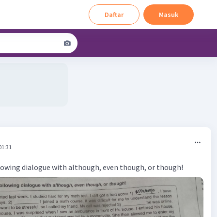
Daftar
Masuk
01:31
owing dialogue with although, even though, or though!