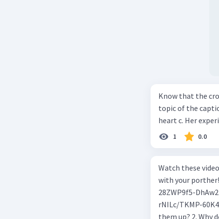
Know that the cro
topic of the captio
heart c. Her exper
1
0.0
Watch these video
with your porther! What Causes Wind Blow? https://youtu.be/edsNPCwU9i
28ZWP9f5-DhAw213 How Do Maglev Trains Work? https://you
rNILc/TKMP-60K4No3A5 K305 1. What happens t
them up? 2. Why do air molecules move? And from where to where? 3. In