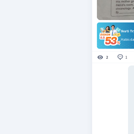
Ikuti T
Habis d
1
2