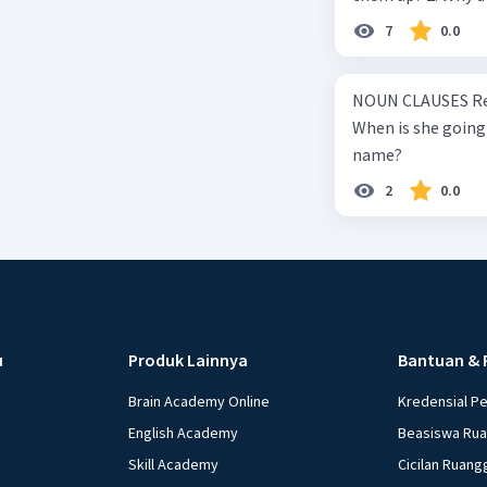
summary, what causes wind to blow? 4.
7
0.0
makes Maglev trains float above
faster? 7. How to make Maglev trains move forward? 8. What is the advantage
NOUN CLAUSES Resp
of Maglev trains compare to reg
When is she going 
how to keep it on the track? 10. What techno
name?
powerful magnet a
2
0.0
u
Produk Lainnya
Bantuan & 
Brain Academy Online
Kredensial P
English Academy
Beasiswa Ru
Skill Academy
Cicilan Ruang