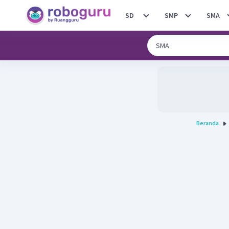
SD
SMP
SMA
Beranda