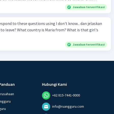
 Why do cold air molecules sink? 5. What
Jawaban terverifikasi
 the track? 6. How to make Maglev trains run
ond to these questions using I don't know... dan jelaskan
ular trains? 9. If Maglev use magnet to float,
to leave? What country is Maria from? What is that girl's
logy is being used to make
nd switch the poles electronically?
Jawaban terverifikasi
Panduan
Hubungi Kami
erusahaan
+62 815-7441-0000
angguru
info@ruangguru.com
guru