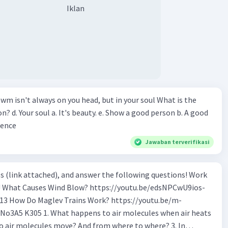
Iklan
wm isn't always on you head, but in your soul What is the
n? d. Your soul a. It's beauty. e. Show a good person b. A good
ience
Jawaban terverifikasi
s (link attached), and answer the following questions! Work
os-
tu.be/m-
o air molecules when air heats