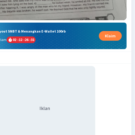
ryout SNBT & Menangkan E-Wallet 100rb
Klaim
alam
02
:
12
:
26
:
30
Iklan