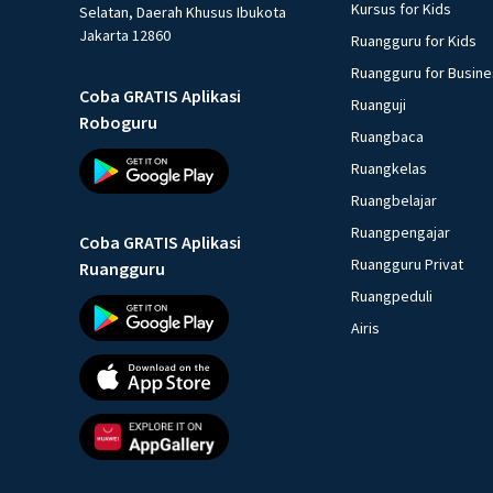
Kursus for Kids
Selatan, Daerah Khusus Ibukota
Jakarta 12860
Ruangguru for Kids
Ruangguru for Busin
Coba GRATIS Aplikasi
Ruanguji
Roboguru
Ruangbaca
Ruangkelas
Ruangbelajar
Ruangpengajar
Coba GRATIS Aplikasi
Ruangguru Privat
Ruangguru
Ruangpeduli
Airis