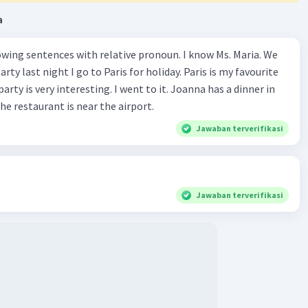
a
wing sentences with relative pronoun. I know Ms. Maria. We
rty last night I go to Paris for holiday. Paris is my favourite
party is very interesting. I went to it. Joanna has a dinner in
he restaurant is near the airport.
Jawaban terverifikasi
Jawaban terverifikasi