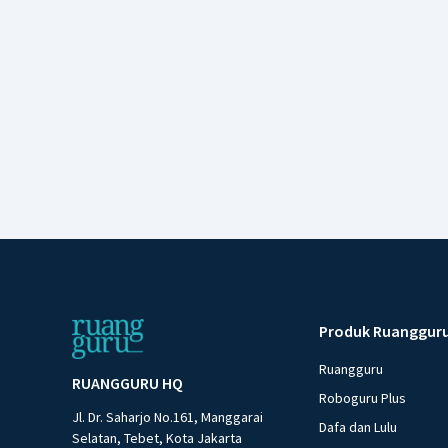
Produk Ruanggur
Ruangguru
RUANGGURU HQ
Roboguru Plus
Jl. Dr. Saharjo No.161, Manggarai
Dafa dan Lulu
Selatan, Tebet, Kota Jakarta