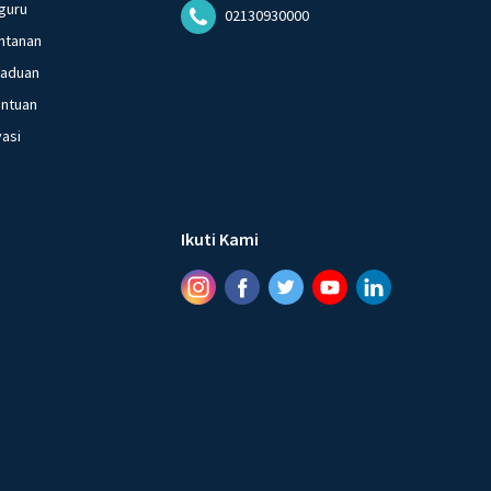
guru
02130930000
ntanan
gaduan
entuan
vasi
Ikuti Kami