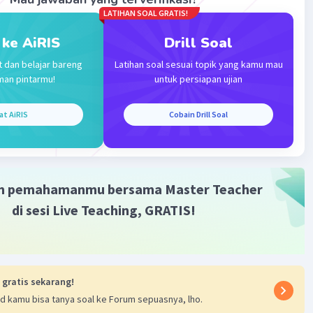
LATIHAN SOAL GRATIS!
·
0.0
(
0
)
Balas
ating
 ke AiRIS
Drill Soal
t dan belajar bareng
Latihan soal sesuai topik yang kamu mau
man pintarmu!
untuk persiapan ujian
at AiRIS
Cobain Drill Soal
Iklan
m pemahamanmu bersama Master Teacher
di sesi Live Teaching, GRATIS!
 gratis sekarang!
d kamu bisa tanya soal ke Forum sepuasnya, lho.