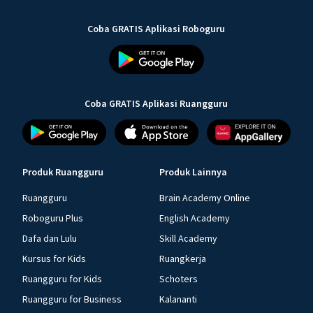
Coba GRATIS Aplikasi Roboguru
Coba GRATIS Aplikasi Ruangguru
Produk Ruangguru
Produk Lainnya
Ruangguru
Brain Academy Online
Roboguru Plus
English Academy
Dafa dan Lulu
Skill Academy
Kursus for Kids
Ruangkerja
Ruangguru for Kids
Schoters
Ruangguru for Business
Kalananti