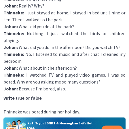
Johan:
Really? Why?
Thinneke:
I just stayed at home. I stayed in bed until nine or
ten. Then I walked to the park.
Johan:
What did you do at the park?
Thinneke:
Nothing. I just watched the birds or children
playing.
Johan:
What did you do in the afternoon? Did you watch TV?
Thinneke:
No. I listened to music and after that I cleaned my
bedroom.
Johan:
What about in the afternoon?
Thinneke:
I watched TV and played video games. I was so
bored. Why are you asking me so many questions?
Johan:
Because I'm bored, also.
Write true or false
Thinneke was bored during her holiday. ____
Ikuti Tryout SNBT & Menangkan E-Wallet
100rb