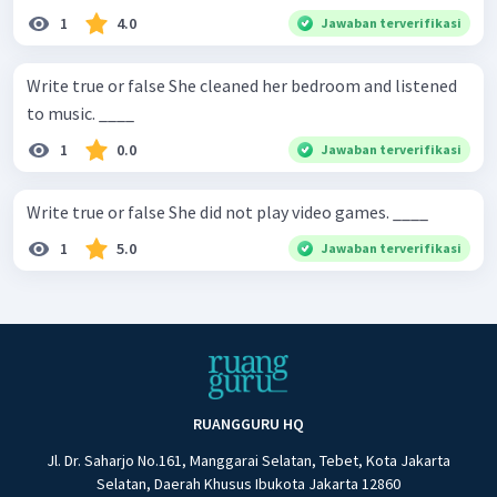
1
4.0
Jawaban terverifikasi
Write true or false She cleaned her bedroom and listened
to music. ____
1
0.0
Jawaban terverifikasi
Write true or false She did not play video games. ____
1
5.0
Jawaban terverifikasi
RUANGGURU HQ
Jl. Dr. Saharjo No.161, Manggarai Selatan, Tebet, Kota Jakarta
Selatan, Daerah Khusus Ibukota Jakarta 12860