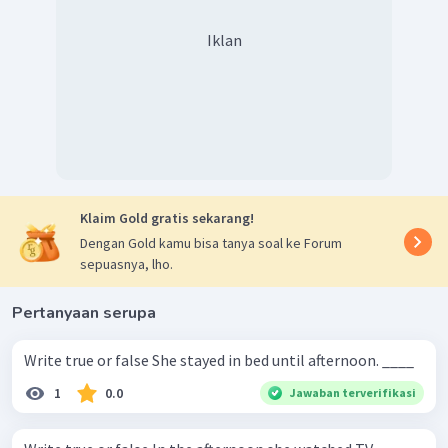
Iklan
Klaim Gold gratis sekarang!
Dengan Gold kamu bisa tanya soal ke Forum
sepuasnya, lho.
Pertanyaan serupa
Write true or false She stayed in bed until afternoon. ____
1
0.0
Jawaban terverifikasi