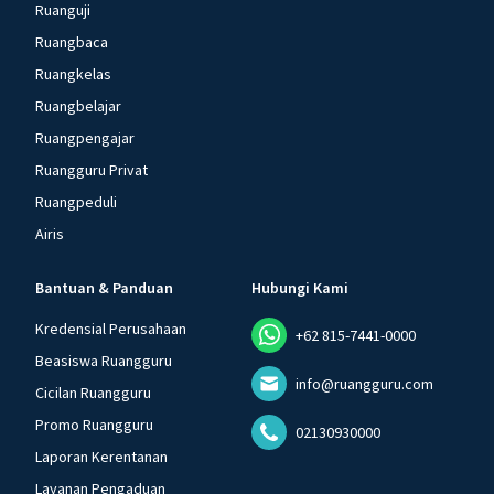
Ruanguji
Ruangbaca
Ruangkelas
Ruangbelajar
Ruangpengajar
Ruangguru Privat
Ruangpeduli
Airis
Bantuan & Panduan
Hubungi Kami
Kredensial Perusahaan
+62 815-7441-0000
Beasiswa Ruangguru
info@ruangguru.com
Cicilan Ruangguru
Promo Ruangguru
02130930000
Laporan Kerentanan
Layanan Pengaduan