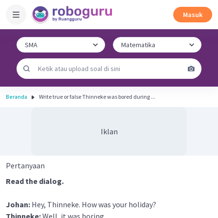
Masuk
Beranda
Write true or false Thinneke was bored during ...
Iklan
Pertanyaan
Read the dialog.
Johan:
Hey, Thinneke. How was your holiday?
Thinneke:
Well, it was boring.