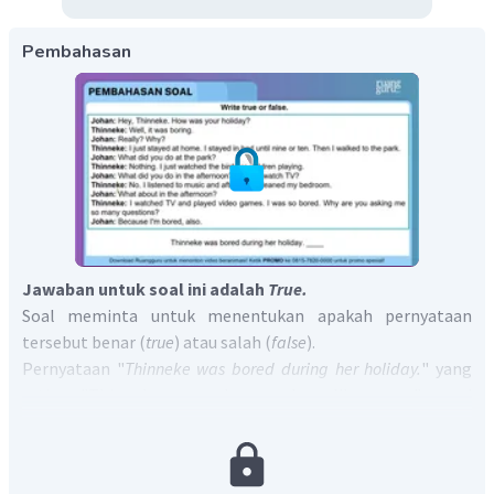
Pembahasan
Jawaban untuk soal ini adalah
T
rue.
Soal meminta untuk menentukan apakah pernyataan
tersebut benar (
true
) atau salah (
false
).
Pernyataan "
Thinneke was bored during her holiday.
" yang
artinya "Thinneke merasa bosan selama liburannya" sesuai
dengan kalimat "
Well, it was boring.
" yang artinya "
Ya,
itu
membosankan.".
Jadi, jawaban yang benar adalah
True.