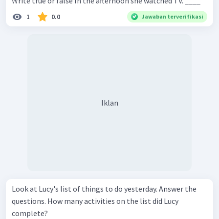
Write true or false In the afternoon she watched TV. ____
1
0.0
Jawaban terverifikasi
Iklan
Look at Lucy's list of things to do yesterday. Answer the
questions. How many activities on the list did Lucy
complete?