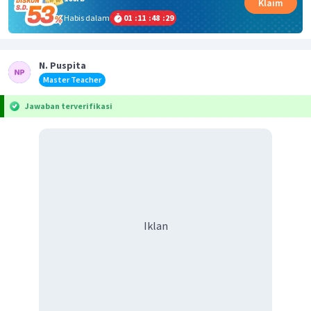
Klaim
Habis dalam
01
:
11
:
48
:
28
N. Puspita
Master Teacher
Jawaban terverifikasi
Iklan