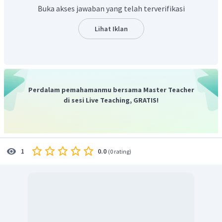
Buka akses jawaban yang telah terverifikasi
Lihat Iklan
Perdalam pemahamanmu bersama Master Teacher
di sesi Live Teaching, GRATIS!
0.0
1
(
0 rating
)