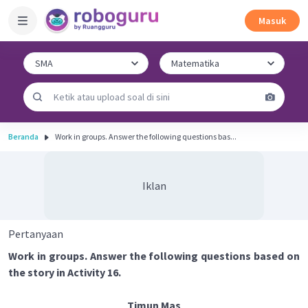
Masuk
Beranda
Work in groups. Answer the following questions bas...
Iklan
Pertanyaan
Work in groups. Answer the following questions based on
the story in Activity 16.
Timun Mas