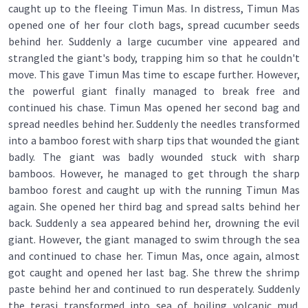
caught up to the fleeing Timun Mas. In distress, Timun Mas
opened one of her four cloth bags, spread cucumber seeds
behind her. Suddenly a large cucumber vine appeared and
strangled the giant's body, trapping him so that he couldn't
move. This gave Timun Mas time to escape further. However,
the powerful giant finally managed to break free and
continued his chase. Timun Mas opened her second bag and
spread needles behind her. Suddenly the needles transformed
into a bamboo forest with sharp tips that wounded the giant
badly. The giant was badly wounded stuck with sharp
bamboos. However, he managed to get through the sharp
bamboo forest and caught up with the running Timun Mas
again. She opened her third bag and spread salts behind her
back. Suddenly a sea appeared behind her, drowning the evil
giant. However, the giant managed to swim through the sea
and continued to chase her. Timun Mas, once again, almost
got caught and opened her last bag. She threw the shrimp
paste behind her and continued to run desperately. Suddenly
the terasi transformed into sea of boiling volcanic mud.