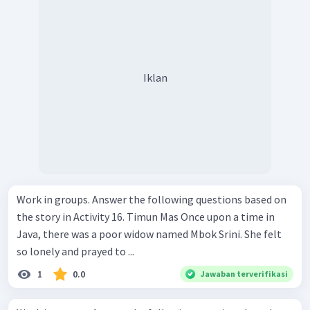
Iklan
Work in groups. Answer the following questions based on
the story in Activity 16. Timun Mas Once upon a time in
Java, there was a poor widow named Mbok Srini. She felt
so lonely and prayed to ...
1
0.0
Jawaban terverifikasi