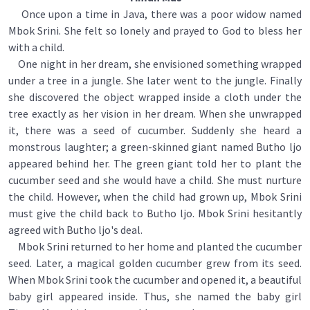
Once upon a time in Java, there was a poor widow named
Mbok Srini. She felt so lonely and prayed to God to bless her
with a child.
One night in her dream, she envisioned something wrapped
under a tree in a jungle. She later went to the jungle. Finally
she discovered the object wrapped inside a cloth under the
tree exactly as her vision in her dream. When she unwrapped
it, there was a seed of cucumber. Suddenly she heard a
monstrous laughter; a green-skinned giant named Butho ljo
appeared behind her. The green giant told her to plant the
cucumber seed and she would have a child. She must nurture
the child. However, when the child had grown up, Mbok Srini
must give the child back to Butho ljo. Mbok Srini hesitantly
agreed with Butho ljo's deal.
Mbok Srini returned to her home and planted the cucumber
seed. Later, a magical golden cucumber grew from its seed.
When Mbok Srini took the cucumber and opened it, a beautiful
baby girl appeared inside. Thus, she named the baby girl