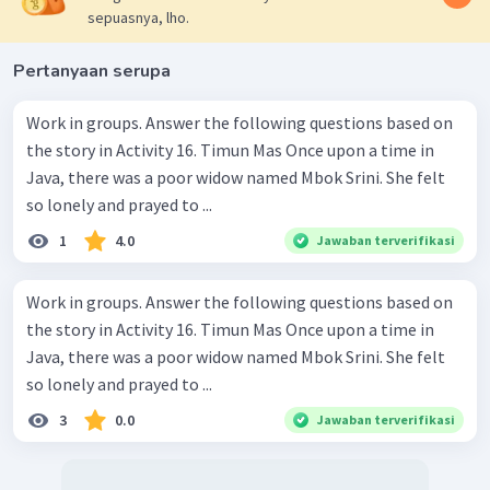
sepuasnya, lho.
Pertanyaan serupa
Work in groups. Answer the following questions based on
the story in Activity 16. Timun Mas Once upon a time in
Java, there was a poor widow named Mbok Srini. She felt
so lonely and prayed to ...
1
4.0
Jawaban terverifikasi
Work in groups. Answer the following questions based on
the story in Activity 16. Timun Mas Once upon a time in
Java, there was a poor widow named Mbok Srini. She felt
so lonely and prayed to ...
3
0.0
Jawaban terverifikasi