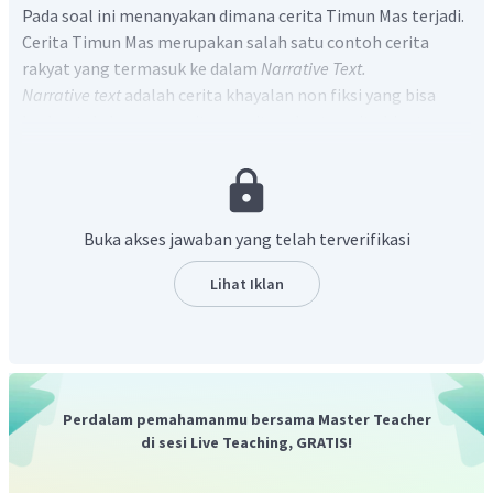
Pada soal ini menanyakan dimana cerita Timun Mas terjadi.
Cerita Timun Mas merupakan salah satu contoh cerita
rakyat yang termasuk ke dalam
Narrative Text.
Narrative text
adalah cerita khayalan non fiksi yang bisa
berbentuk dongeng, mitos, cerita rakyat, cerita binatang,
dan lain sebagainya.
Pada paragraf pertama, kalimat pertama :
Once upon a time
in Java, there was a poor widow named Mbok Srini
Terjemahan :
"Pada suatu ketika di Jawa, ada seorang janda
Buka akses jawaban yang telah terverifikasi
miskin bernama Mbok Srini."
Sehingga, dapat disimpulkan bahwa cerita Timun Mas
Lihat Iklan
ini terjadi di Jawa.
Jadi, jawaban yang benar adalah "
The story was
happened in Java
."
Perdalam pemahamanmu bersama Master Teacher
di sesi Live Teaching, GRATIS!