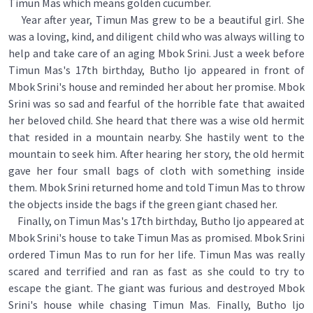
Timun Mas which means golden cucumber.
Year after year, Timun Mas grew to be a beautiful girl. She
was a loving, kind, and diligent child who was always willing to
help and take care of an aging Mbok Srini. Just a week before
Timun Mas's 17th birthday, Butho ljo appeared in front of
Mbok Srini's house and reminded her about her promise. Mbok
Srini was so sad and fearful of the horrible fate that awaited
her beloved child. She heard that there was a wise old hermit
that resided in a mountain nearby. She hastily went to the
mountain to seek him. After hearing her story, the old hermit
gave her four small bags of cloth with something inside
them. Mbok Srini returned home and told Timun Mas to throw
the objects inside the bags if the green giant chased her.
Finally, on Timun Mas's 17th birthday, Butho ljo appeared at
Mbok Srini's house to take Timun Mas as promised. Mbok Srini
ordered Timun Mas to run for her life. Timun Mas was really
scared and terrified and ran as fast as she could to try to
escape the giant. The giant was furious and destroyed Mbok
Srini's house while chasing Timun Mas. Finally, Butho ljo