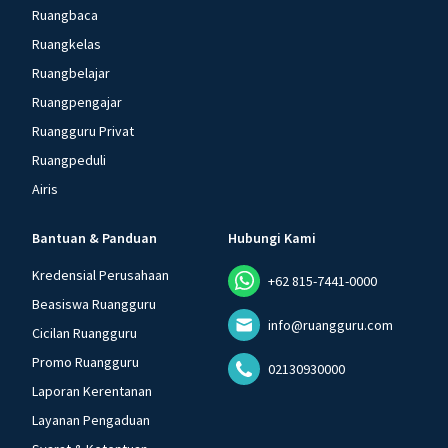
Ruangbaca
Ruangkelas
Ruangbelajar
Ruangpengajar
Ruangguru Privat
Ruangpeduli
Airis
Bantuan & Panduan
Hubungi Kami
Kredensial Perusahaan
+62 815-7441-0000
Beasiswa Ruangguru
info@ruangguru.com
Cicilan Ruangguru
Promo Ruangguru
02130930000
Laporan Kerentanan
Layanan Pengaduan