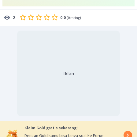
0.0
2
(
0 rating
)
Iklan
Klaim Gold gratis sekarang!
Dengan Gold kamu bisa tanya soal ke Forum