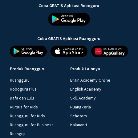
Coba GRATIS Aplikasi Roboguru
Coba GRATIS Aplikasi Ruangguru
Produk Ruangguru
Produk Lainnya
Ruangguru
Brain Academy Online
Roboguru Plus
English Academy
Dafa dan Lulu
Skill Academy
Kursus for Kids
Ruangkerja
Ruangguru for Kids
Schoters
Ruangguru for Business
Kalananti
Ruanguji