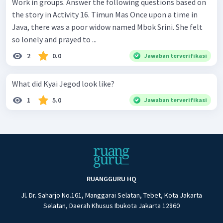
Work in groups. Answer the following questions based on
the story in Activity 16. Timun Mas Once upon a time in
Java, there was a poor widow named Mbok Srini. She felt
so lonely and prayed to ...
2
0.0
Jawaban terverifikasi
What did Kyai Jegod look like?
1
5.0
Jawaban terverifikasi
RUANGGURU HQ
Jl. Dr. Saharjo No.161, Manggarai Selatan, Tebet, Kota Jakarta
Selatan, Daerah Khusus Ibukota Jakarta 12860