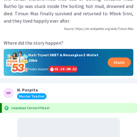
Butho ljo was stuck inside the boiling hot mud, drowned and
died. Timun Mas finally survived and returned to Mbok Srini,
and they lived happily ever after.
Source: https://en.wikipedia.org/wiki/Timun Mas
Where did the story happen?
Ikuti Tryout SNBT & Menangkan E-Wallet
100rb
Klaim
Habis dalam
02
:
14
:
09
:
51
N. Puspita
Master Teacher
Jawaban terverifikasi