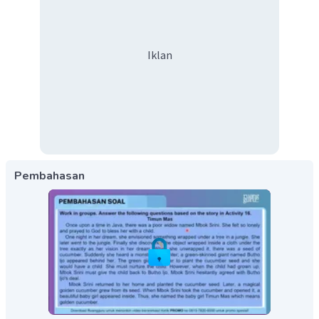
Iklan
Pembahasan