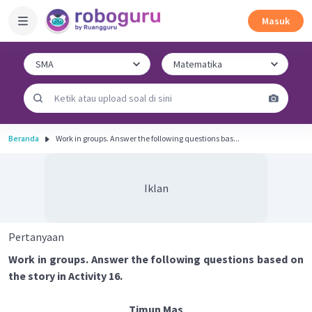
Masuk
Beranda
Work in groups. Answer the following questions bas...
Iklan
Pertanyaan
Work in groups. Answer the following questions based on
the story in Activity 16.
Timun Mas