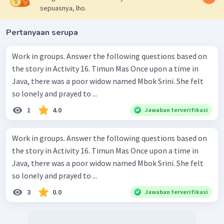
sepuasnya, lho.
Pertanyaan serupa
Work in groups. Answer the following questions based on
the story in Activity 16. Timun Mas Once upon a time in
Java, there was a poor widow named Mbok Srini. She felt
so lonely and prayed to ...
1
4.0
Jawaban terverifikasi
Work in groups. Answer the following questions based on
the story in Activity 16. Timun Mas Once upon a time in
Java, there was a poor widow named Mbok Srini. She felt
so lonely and prayed to ...
3
0.0
Jawaban terverifikasi