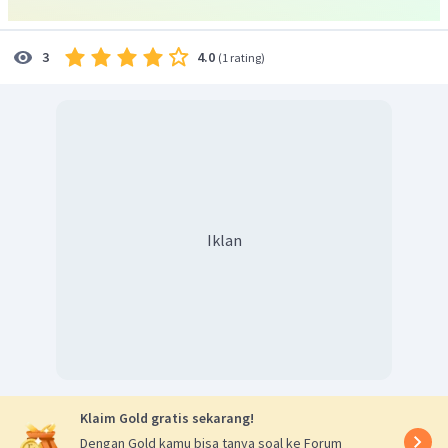
4.0
3
(
1 rating
)
Iklan
Klaim Gold gratis sekarang!
Dengan Gold kamu bisa tanya soal ke Forum