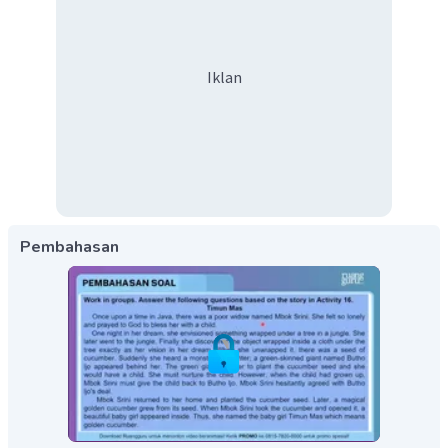
Iklan
Pembahasan