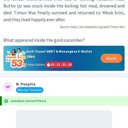
Butho ljo was stuck inside the boiling hot mud, drowned and
died. Timun Mas finally survived and returned to Mbok Srini,
and they lived happily ever after.
Source: https://en.wikipedia.org/wiki/Timun Mas
What appeared inside the gold cucumber?
Ikuti Tryout SNBT & Menangkan E-Wallet
100rb
Klaim
Habis dalam
02
:
11
:
32
:
19
N. Puspita
Master Teacher
Jawaban terverifikasi