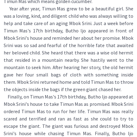
Timun Mas which means golden cucumber.
Year after year, Timun Mas grew to be a beautiful girl. She
was a loving, kind, and diligent child who was always willing to
help and take care of an aging Mbok Srini. Just a week before
Timun Mas's 17th birthday, Butho ljo appeared in front of
Mbok Srini's house and reminded her about her promise. Mbok
Srini was so sad and fearful of the horrible fate that awaited
her beloved child. She heard that there was a wise old hermit
that resided in a mountain nearby. She hastily went to the
mountain to seek him. After hearing her story, the old hermit
gave her four small bags of cloth with something inside
them. Mbok Srini returned home and told Timun Mas to throw
the objects inside the bags if the green giant chased her.
Finally, on Timun Mas's 17th birthday, Butho ljo appeared at
Mbok Srini's house to take Timun Mas as promised. Mbok Srini
ordered Timun Mas to run for her life. Timun Mas was really
scared and terrified and ran as fast as she could to try to
escape the giant. The giant was furious and destroyed Mbok
Srini's house while chasing Timun Mas. Finally, Butho ljo