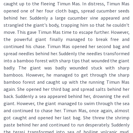
caught up to the fleeing Timun Mas. In distress, Timun Mas
opened one of her four cloth bags, spread cucumber seeds
behind her. Suddenly a large cucumber vine appeared and
strangled the giant's body, trapping him so that he couldn't
move. This gave Timun Mas time to escape further. However,
the powerful giant finally managed to break free and
continued his chase. Timun Mas opened her second bag and
spread needles behind her. Suddenly the needles transformed
into a bamboo forest with sharp tips that wounded the giant
badly. The giant was badly wounded stuck with sharp
bamboos. However, he managed to get through the sharp
bamboo forest and caught up with the running Timun Mas
again. She opened her third bag and spread salts behind her
back. Suddenly a sea appeared behind her, drowning the evil
giant. However, the giant managed to swim through the sea
and continued to chase her. Timun Mas, once again, almost
got caught and opened her last bag. She threw the shrimp
paste behind her and continued to run desperately. Suddenly
the terasi transformed into sea of boiling volcanic mud.