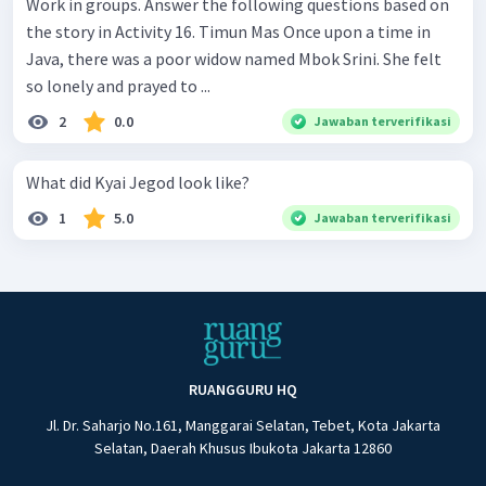
Work in groups. Answer the following questions based on
the story in Activity 16. Timun Mas Once upon a time in
Java, there was a poor widow named Mbok Srini. She felt
so lonely and prayed to ...
2
0.0
Jawaban terverifikasi
What did Kyai Jegod look like?
1
5.0
Jawaban terverifikasi
RUANGGURU HQ
Jl. Dr. Saharjo No.161, Manggarai Selatan, Tebet, Kota Jakarta
Selatan, Daerah Khusus Ibukota Jakarta 12860