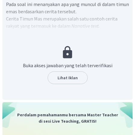
Pada soal ini menanyakan apa yang muncul di dalam timun
emas berdasarkan cerita tersebut.
Cerita Timun Mas merupakan salah satu contoh cerita
rakyat yang termasuk ke dalam
Narrative text.
Narrative text
adalah cerita khayalan non fiksi yang bisa
berbentuk dongeng, mitos, cerita rakyat, cerita binatang,
dan lain sebagainya.
Pada paragraf ketiga, kalimat ketiga :
When Mbok Srini took
the cucumber and opened it, a beautiful baby girl appeared
Buka akses jawaban yang telah terverifikasi
inside.
Terjemahan : "Saat Mbok Srini mengambil timun tersebut
Lihat Iklan
dan membukanya, seorang bayi perempuan yang cantik
muncul di dalamnya."
Sehingga dapat disimpulkan bahwa yang Mbok Srini
temukan di dalam timun emas tersebut adalah seorang
bayi perempuan yang cantik.
Perdalam pemahamanmu bersama Master Teacher
di sesi Live Teaching, GRATIS!
Jadi, jawaban yang benar adalah "
A beautiful baby girl
appeared inside the gold cucumber.
"