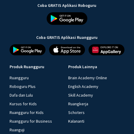
Coba GRATIS Aplikasi Roboguru
Coba GRATIS Aplikasi Ruangguru
Produk Ruangguru
Produk Lainnya
Ruangguru
Brain Academy Online
Roboguru Plus
English Academy
Dafa dan Lulu
Skill Academy
Kursus for Kids
Ruangkerja
Ruangguru for Kids
Schoters
Ruangguru for Business
Kalananti
Ruanguji