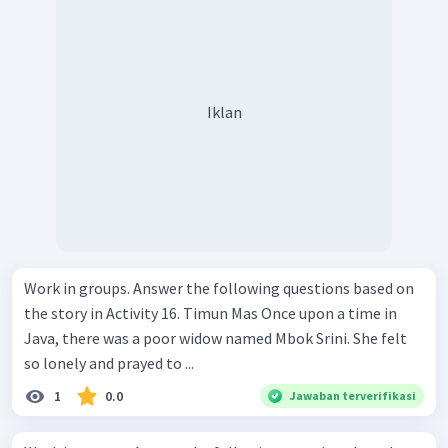
Iklan
Work in groups. Answer the following questions based on
the story in Activity 16. Timun Mas Once upon a time in
Java, there was a poor widow named Mbok Srini. She felt
so lonely and prayed to ...
1
0.0
Jawaban terverifikasi