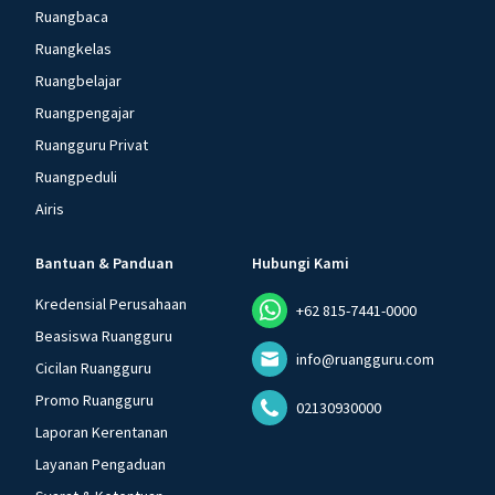
Ruangbaca
Ruangkelas
Ruangbelajar
Ruangpengajar
Ruangguru Privat
Ruangpeduli
Airis
Bantuan & Panduan
Hubungi Kami
Kredensial Perusahaan
+62 815-7441-0000
Beasiswa Ruangguru
info@ruangguru.com
Cicilan Ruangguru
Promo Ruangguru
02130930000
Laporan Kerentanan
Layanan Pengaduan