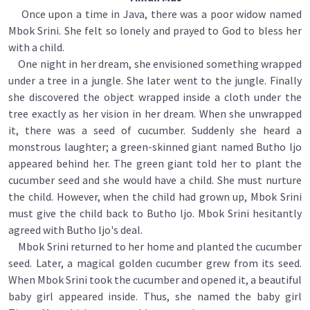
Once upon a time in Java, there was a poor widow named
Mbok Srini. She felt so lonely and prayed to God to bless her
with a child.
One night in her dream, she envisioned something wrapped
under a tree in a jungle. She later went to the jungle. Finally
she discovered the object wrapped inside a cloth under the
tree exactly as her vision in her dream. When she unwrapped
it, there was a seed of cucumber. Suddenly she heard a
monstrous laughter; a green-skinned giant named Butho ljo
appeared behind her. The green giant told her to plant the
cucumber seed and she would have a child. She must nurture
the child. However, when the child had grown up, Mbok Srini
must give the child back to Butho ljo. Mbok Srini hesitantly
agreed with Butho ljo's deal.
Mbok Srini returned to her home and planted the cucumber
seed. Later, a magical golden cucumber grew from its seed.
When Mbok Srini took the cucumber and opened it, a beautiful
baby girl appeared inside. Thus, she named the baby girl