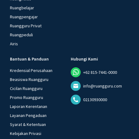
Ruangbelajar
Ruangpengajar
Ruangguru Privat
Ruangpeduli
Airis
Bantuan & Panduan
Hubungi Kami
Kredensial Perusahaan
+62 815-7441-0000
Beasiswa Ruangguru
info@ruangguru.com
Cicilan Ruangguru
Promo Ruangguru
02130930000
Laporan Kerentanan
Layanan Pengaduan
Syarat & Ketentuan
Kebijakan Privasi