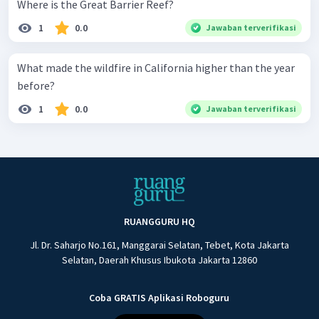
Where is the Great Barrier Reef?
1
0.0
Jawaban terverifikasi
What made the wildfire in California higher than the year
before?
1
0.0
Jawaban terverifikasi
RUANGGURU HQ
Jl. Dr. Saharjo No.161, Manggarai Selatan, Tebet, Kota Jakarta
Selatan, Daerah Khusus Ibukota Jakarta 12860
Coba GRATIS Aplikasi Roboguru