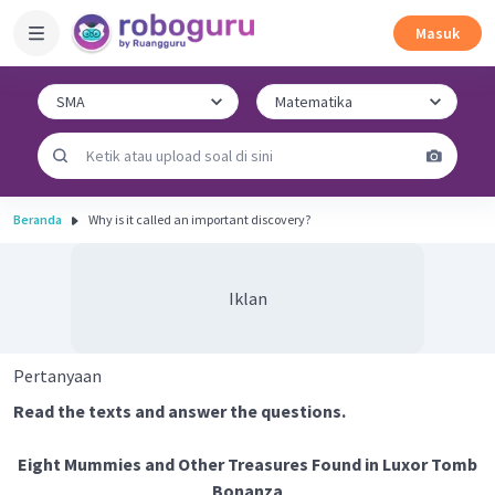
Masuk
Beranda
Why is it called an important discovery?
Iklan
Pertanyaan
Read the texts and answer the questions.
Eight Mummies and Other Treasures Found in Luxor Tomb
Bonanza