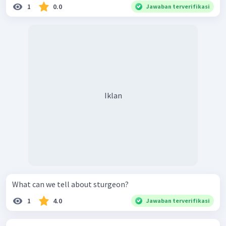
1
0.0
Jawaban terverifikasi
Iklan
What can we tell about sturgeon?
1
4.0
Jawaban terverifikasi