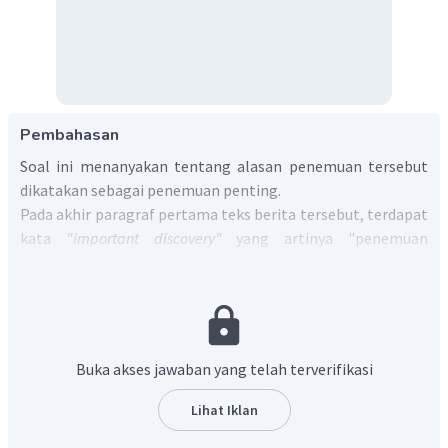
Pembahasan
Soal ini menanyakan tentang alasan penemuan tersebut
dikatakan sebagai penemuan penting.
Pada akhir paragraf pertama teks berita tersebut, terdapat
kata
"important discovery"
yang artinya "penemuan
penting".
Paragraf pertama diterjemahkan menjadi:
"Para arkeolog Mesir telah menemukan beberapa mumi,
sarkofagus kayu berwarna-warni, dan lebih dari seribu
patung penguburan di sebuah makam berusia 3.500 tahun di
Buka akses jawaban yang telah terverifikasi
dekat kota Luxor—sederetan penemuan kuno yang dipuji
sebagai "penemuan penting."
Lihat Iklan
Berdasarkan makna paragraf pertama, dapat diambil