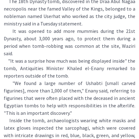
The 18th Dynasty tomb, discovered in the Draa Abul Nagaa
necropolis near the famed Valley of the Kings, belonged to a
nobleman named Userhat who worked as the city judge, the
ministry said in a Tuesday statement.
It was opened to add more mummies during the 21st
Dynasty, about 3,000 years ago, to protect them during a
period when tomb-robbing was common at the site, Waziri
said.
"It was a surprise how much was being displayed inside" the
tomb, Antiquities Minister Khaled el-Enany remarked to
reporters outside of the tomb.
"We found a large number of Ushabti [small carved
figurines], more than 1,000 of them," Enany said, referring to
figurines that were often placed with the deceased in ancient
Egyptian tombs to help with responsibilities in the afterlife.
"This is an important discovery."
Inside the tomb, archaeologists wearing white masks and
latex gloves inspected the sarcophagi, which were covered
with intricate drawings in red, blue, black, green, and yellow,