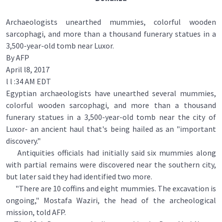
Archaeologists unearthed mummies, colorful wooden
sarcophagi, and more than a thousand funerary statues in a
3,500-year-old tomb near Luxor.
By AFP
April l8, 2017
l l :34 AM EDT
Egyptian archaeologists have unearthed several mummies,
colorful wooden sarcophagi, and more than a thousand
funerary statues in a 3,500-year-old tomb near the city of
Luxor- an ancient haul that's being hailed as an "important
discovery."
Antiquities officials had initially said six mummies along
with partial remains were discovered near the southern city,
but later said they had identified two more.
"There are 10 coffins and eight mummies. The excavation is
ongoing," Mostafa Waziri, the head of the archeological
mission, told AFP.