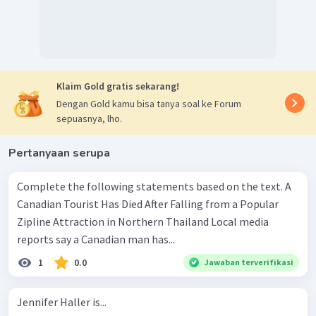
Klaim Gold gratis sekarang!
Dengan Gold kamu bisa tanya soal ke Forum
sepuasnya, lho.
Pertanyaan serupa
Complete the following statements based on the text. A
Canadian Tourist Has Died After Falling from a Popular
Zipline Attraction in Northern Thailand Local media
reports say a Canadian man has...
1
0.0
Jawaban terverifikasi
Jennifer Haller is...