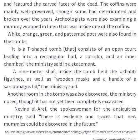
and featured the carved faces of the dead. The coffins were
mainly well-preserved, though some had deteriorated and
broken over the years. Archeologists were also examining a
mummy wrapped in linen that was inside one of the coffins.
White, orange, green, and patterned pots were also found in
the tombs.
"It is a T-shaped tomb [that] consists of an open court
leading into a rectangular hall, a corridor, and an inner
chamber," the ministry said in a statement.
A nine-meter shaft inside the tomb held the Ushabti
figurines, as well as "wooden masks and a handle of a
sarcophagus lid," the ministry said.
Another room in the tomb was also discovered, the ministry
noted, though it has not yet been completely excavated.
Nevine el-Aref, the spokeswoman for the antiquities
ministry, said "there is evidence and traces that new
mummies could be discovered in the future."
Source:
https://www.seeker.com/culture/archaeology/eight-mummies-and-other-treasures-
found-in-luxor-tomb-bonanza