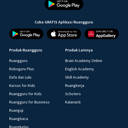
Coba GRATIS Aplikasi Ruangguru
Produk Ruangguru
Produk Lainnya
Ruangguru
Brain Academy Online
Roboguru Plus
English Academy
Dafa dan Lulu
Skill Academy
Kursus for Kids
Ruangkerja
Ruangguru for Kids
Schoters
Ruangguru for Business
Kalananti
Ruanguji
Ruangbaca
Ruangkelas