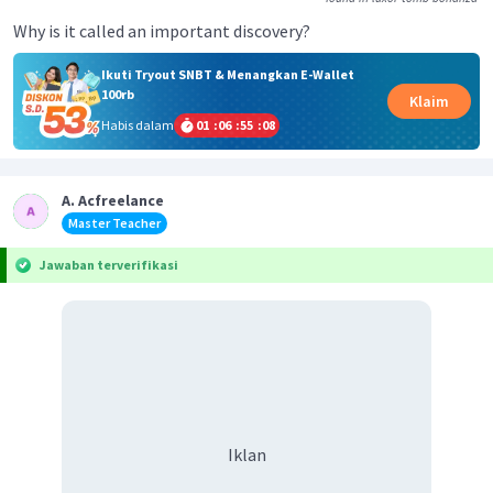
Why is it called an important discovery?
Ikuti Tryout SNBT & Menangkan E-Wallet
100rb
Klaim
Habis dalam
01
:
06
:
55
:
08
A. Acfreelance
Master Teacher
Jawaban terverifikasi
Iklan