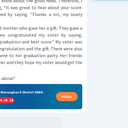
to know about the good news. Therefore, I
, "It was great to hear about your score.
ied by saying. "Thanks a lot, my lovely
mother who gave her a gift. They gave a
ey congratulated my sister by saying,
graduation and best score." My sister was
ngratulation and the gift. There were also
me to her graduation party. Her friends
 her and they hope my sister would get the
t above?
& Menangkan E-Wallet 100rb
Klaim
6
:
28
:
17