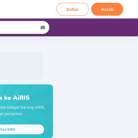
Daftar
Masuk
a ke AiRIS
dan belajar bareng AiRIS,
n pintarmu!
hat AiRIS