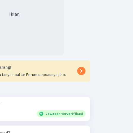
Iklan
arang!
 tanya soal ke Forum sepuasnya, lho.
?
Jawaban terverifikasi
sted?