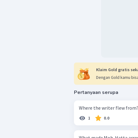
Klaim Gold gratis sek
Dengan Gold kamu bisa
Pertanyaan serupa
Where the writer flew from
1
0.0
What made Moh. Hatta arre