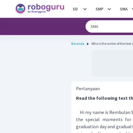
SD
SMP
SMA
Beranda
Who is the writer of the text
Pertanyaan
Read the following text t
Hi my name is Rembulan S
the special moments for 
graduation day and graduati