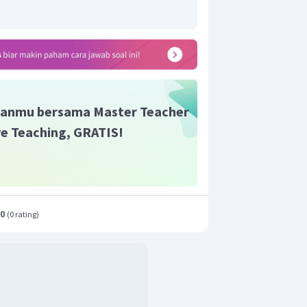
anmu bersama Master Teacher
ive Teaching, GRATIS!
.0
(
0 rating
)