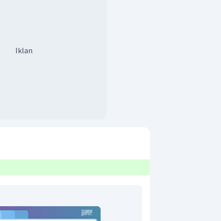
Iklan