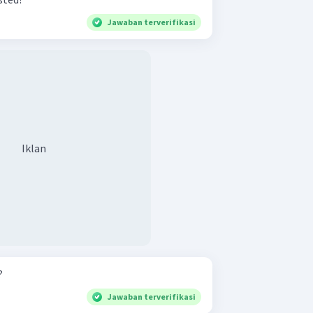
Jawaban terverifikasi
Iklan
?
Jawaban terverifikasi