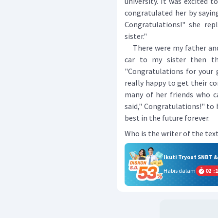
university. It was excited 
congratulated her by saying
Congratulations!" she repl
sister."
There were my father and 
car to my sister then th
"Congratulations for your 
really happy to get their co
many of her friends who ca
said," Congratulations!" to
best in the future forever.
Who is the writer of the tex
Ikuti Tryout SNBT 
Habis dalam
02
:
1