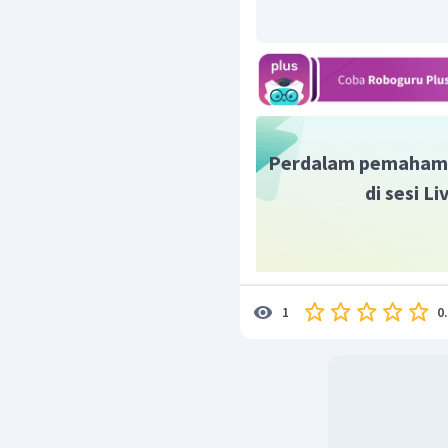
Perdalam pemaham
di sesi L
0
1