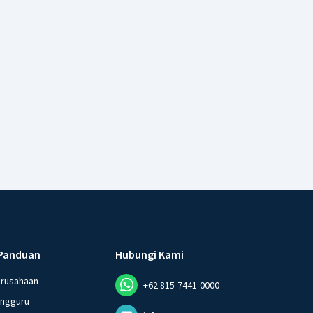
Panduan
Hubungi Kami
erusahaan
+62 815-7441-0000
angguru