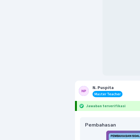
N. Puspita
Master Teacher
Jawaban terverifikasi
Pembahasan