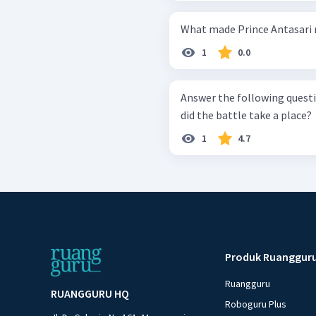
What made Prince Antasari 
1
0.0
Answer the following question
did the battle take a place?
1
4.7
Produk Ruanggur
Ruangguru
RUANGGURU HQ
Roboguru Plus