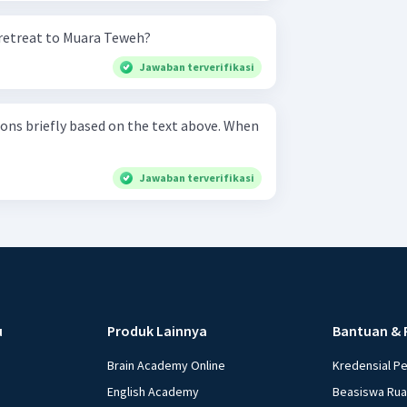
retreat to Muara Teweh?
Jawaban terverifikasi
s briefly based on the text above. When
Jawaban terverifikasi
u
Produk Lainnya
Bantuan & 
Brain Academy Online
Kredensial P
English Academy
Beasiswa Ru