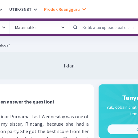
UTBK/SNBT
Produk Ruangguru
 above?
Iklan
Tany
hen answer the question!
Yuk, cobain chat 
tema
inar Purnama. Last Wednesday was one of
my sister, Rintang, because she had a
C
on party. She got the best score from her