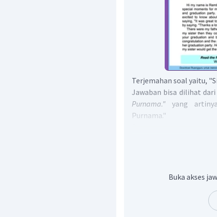
Terjemahan soal yaitu, "S
Jawaban bisa dilihat dari
Purnama."
yang artin
Purnama."
Berdasarkan hal tersebu
adalah Rembulan Sinar 
Jadi, jawaban yang b
is Rembulan Sinar Purna
Buka akses jaw