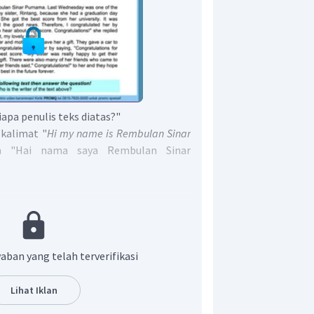
iapa penulis teks diatas?"
 kalimat "
Hi my name is Rembulan Sinar
ya "Hai nama saya Rembulan Sinar
t, dapat diketahui bahwa penulis teks
Purnama.
enar adalah
"
The writer of the text
ma."
aban yang telah terverifikasi
Lihat Iklan