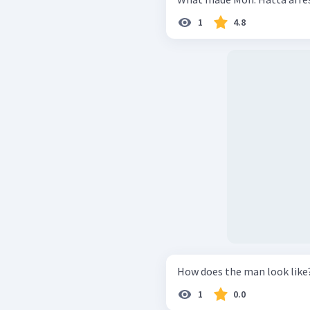
1
4.8
How does the man look like
1
0.0