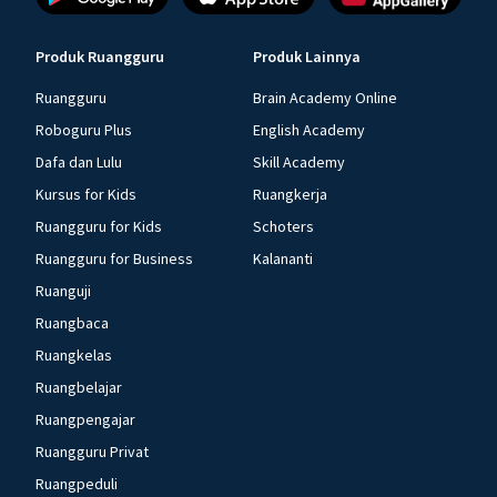
Produk Ruangguru
Produk Lainnya
Ruangguru
Brain Academy Online
Roboguru Plus
English Academy
Dafa dan Lulu
Skill Academy
Kursus for Kids
Ruangkerja
Ruangguru for Kids
Schoters
Ruangguru for Business
Kalananti
Ruanguji
Ruangbaca
Ruangkelas
Ruangbelajar
Ruangpengajar
Ruangguru Privat
Ruangpeduli