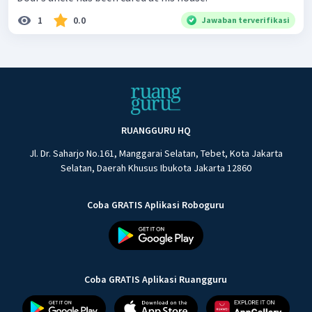
1
0.0
Jawaban terverifikasi
RUANGGURU HQ
Jl. Dr. Saharjo No.161, Manggarai Selatan, Tebet, Kota Jakarta
Selatan, Daerah Khusus Ibukota Jakarta 12860
Coba GRATIS Aplikasi Roboguru
Coba GRATIS Aplikasi Ruangguru