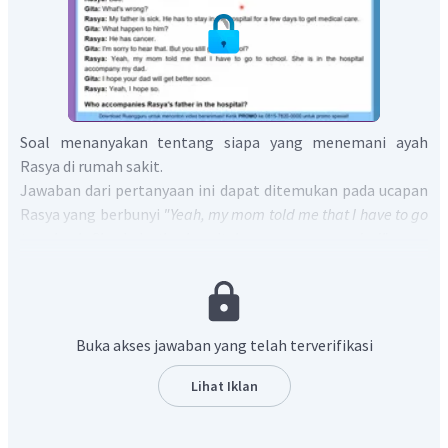
Soal menanyakan tentang siapa yang menemani ayah
Rasya di rumah sakit.
Jawaban dari pertanyaan ini dapat ditemukan pada ucapan
Rasya yang berbunyi
"Yeah, my mom told me that I have to go
to school. She is in the hospital accompany my dad"
yang
artinya "Ya, ibuku berkata padaku bahwa aku harus pergi ke
sekolah. Dia di rumah sakit menemani ayahku".
Dari sini dapat diketahui bahwa yang menemani ayah Rasya
di rumah sakit adalah ibu Rasya.
Buka akses jawaban yang telah terverifikasi
Jadi, jawaban yang benar adalah
"Rasya's
father is accompanied by Rasya's mother in the hospital".
Lihat Iklan