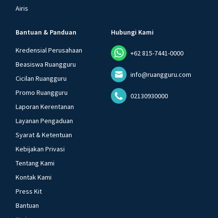
Airis
Bantuan & Panduan
Hubungi Kami
Kredensial Perusahaan
+62 815-7441-0000
Beasiswa Ruangguru
info@ruangguru.com
Cicilan Ruangguru
Promo Ruangguru
02130930000
Laporan Kerentanan
Layanan Pengaduan
Syarat & Ketentuan
Kebijakan Privasi
Tentang Kami
Kontak Kami
Press Kit
Bantuan