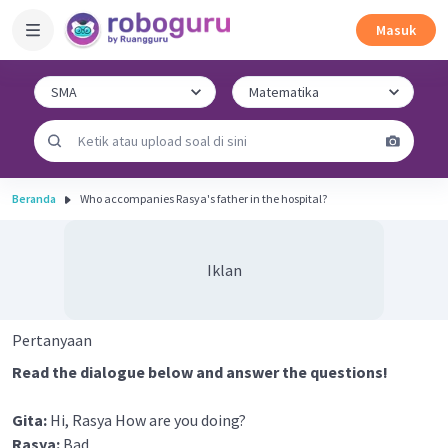
Masuk
Beranda
Who accompanies Rasya's father in the hospital?
Iklan
Pertanyaan
Read the dialogue below and answer the questions!
Gita:
Hi, Rasya How are you doing?
Rasya:
Bad.