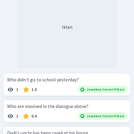
Iklan
Who didn't go to school yesterday?
1
1.0
Jawaban terverifikasi
Who are involved in the dialogue above?
1
0.0
Jawaban terverifikasi
Dodi's uncle has been cared at his house.