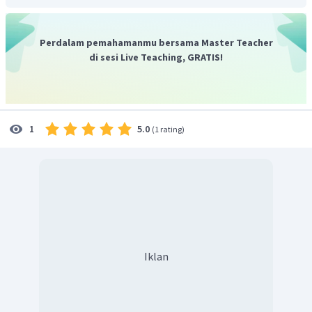
Perdalam pemahamanmu bersama Master Teacher
di sesi Live Teaching, GRATIS!
5.0
1
(
1 rating
)
Iklan