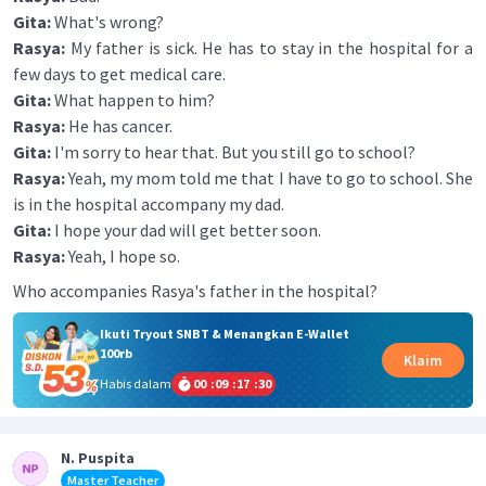
Gita:
What's wrong?
Rasya:
My father is sick. He has to stay in the hospital for a
few days to get medical care.
Gita:
What happen to him?
Rasya:
He has cancer.
Gita:
I'm sorry to hear that. But you still go to school?
Rasya:
Yeah, my mom told me that I have to go to school. She
is in the hospital accompany my dad.
Gita:
I hope your dad will get better soon.
Rasya:
Yeah, I hope so.
Who accompanies Rasya's father in the hospital?
Ikuti Tryout SNBT & Menangkan E-Wallet
100rb
Klaim
Habis dalam
00
:
09
:
17
:
30
N. Puspita
Master Teacher