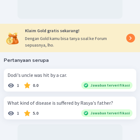
Klaim Gold gratis sekarang!
Dengan Gold kamu bisa tanya soal ke Forum
sepuasnya, lho.
Pertanyaan serupa
Dodi's uncle was hit by a car.
1
0.0
Jawaban terverifikasi
What kind of disease is suffered by Rasya's father?
1
5.0
Jawaban terverifikasi