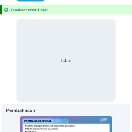
Jawaban terverifikasi
Iklan
Pembahasan