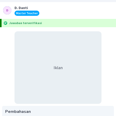
D. Danti
Master Teacher
Jawaban terverifikasi
Iklan
Pembahasan