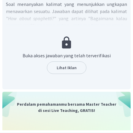
Soal menanyakan kalimat yang menunjukkan ungkapan
menawarkan sesuatu. Jawaban dapat dilihat pada kalimat
"
How about spaghetti?
" yang artinya "Bagaimana kalau
spageti saja?" yang merupakan ungkapan berupa tawaran.
Jadi, jawaban yang tepat adalah C.
Buka akses jawaban yang telah terverifikasi
Lihat Iklan
Perdalam pemahamanmu bersama Master Teacher
di sesi Live Teaching, GRATIS!