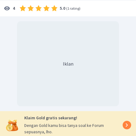
5.0
4
(
1 rating
)
Iklan
Klaim Gold gratis sekarang!
Dengan Gold kamu bisa tanya soal ke Forum
sepuasnya, lho.