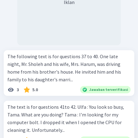
Iklan
The following text is for questions 37 to 40. One late
night, Mr. Sholeh and his wife, Mrs. Harum, was driving
home from his brother's house. He invited him and his
family to his daughter's marri...
3
5.0
Jawaban terverifikasi
The text is for questions 41to 42. Ulfa : You look so busy,
Tama. What are you doing? Tama : I'm looking for my
computer bolt. I dropped it when I opened the CPU for
cleaning it. Unfortunately...