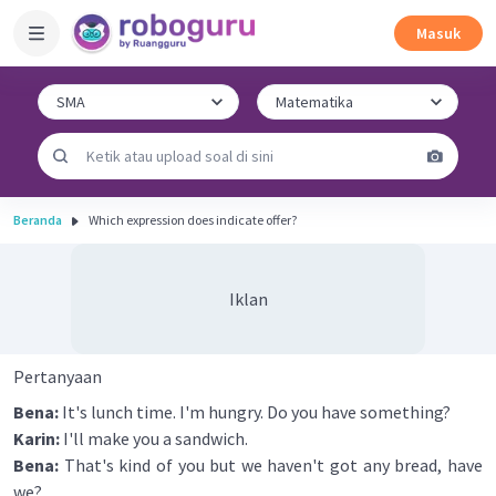
Masuk
Beranda
Which expression does indicate offer?
Iklan
Pertanyaan
Bena:
It's lunch time. I'm hungry. Do you have something?
Karin:
I'll make you a sandwich.
Bena:
That's kind of you but we haven't got any bread, have
we?