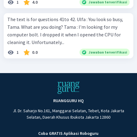
1
4.0
Jawaban terverifikasi
The text is for questions 41to 42. Ulfa : You look so busy,
Tama. What are you doing? Tama : I'm looking for my
computer bolt. I dropped it when I opened the CPU for
cleaning it. Unfortunately...
1
0.0
Jawaban terverifikasi
RUANGGURU HQ
Jl. Dr. Saharjo No.161, Manggarai Selatan, Tebet, Kota Jakarta
Selatan, Daerah Khusus Ibukota Jakarta 12860
Coba GRATIS Aplikasi Roboguru