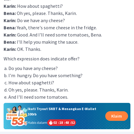
Karin:
How about spaghetti?
Bena:
Oh yes, please. Thanks, Karin.
Karin:
Do we have any cheese?
Bena:
Yeah, there's some cheese in the fridge.
Karin:
Good. And I'll need some tomatoes, Bena.
Bena:
I'll help you making the sauce.
Karin:
OK. Thanks.
Which expression does indicate offer?
Do you have any cheese?
I'm hungry. Do you have something?
How about spaghetti?
Oh yes, please. Thanks, Karin.
And I'll need some tomatoes.
Ikuti Tryout SNBT & Menangkan E-Wallet
100rb
Klaim
Habis dalam
02
:
18
:
48
:
52