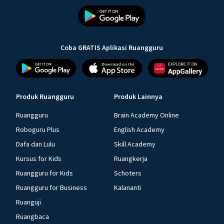
Coba GRATIS Aplikasi Ruangguru
Produk Ruangguru
Produk Lainnya
Ruangguru
Brain Academy Online
Roboguru Plus
English Academy
Dafa dan Lulu
Skill Academy
Kursus for Kids
Ruangkerja
Ruangguru for Kids
Schoters
Ruangguru for Business
Kalananti
Ruanguji
Ruangbaca