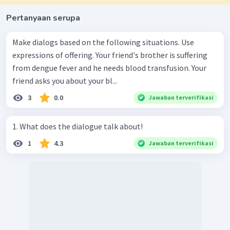
Pertanyaan serupa
Make dialogs based on the following situations. Use
expressions of offering. Your friend's brother is suffering
from dengue fever and he needs blood transfusion. Your
friend asks you about your bl...
3
0.0
Jawaban terverifikasi
1. What does the dialogue talk about!
1
4.3
Jawaban terverifikasi