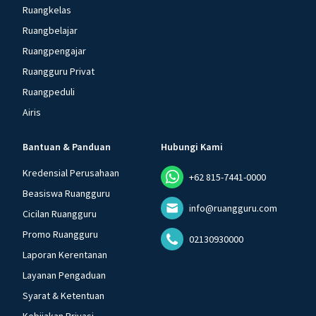
Ruangkelas
Ruangbelajar
Ruangpengajar
Ruangguru Privat
Ruangpeduli
Airis
Bantuan & Panduan
Hubungi Kami
Kredensial Perusahaan
+62 815-7441-0000
Beasiswa Ruangguru
info@ruangguru.com
Cicilan Ruangguru
Promo Ruangguru
02130930000
Laporan Kerentanan
Layanan Pengaduan
Syarat & Ketentuan