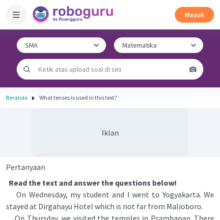
Masuk
Beranda
What tenses is used in this text?
Iklan
Pertanyaan
Read the text and answer the questions below!
On Wednesday, my student and I went to Yogyakarta. We
stayed at Dirgahayu Hotel which is not far from Malioboro.
On Thursday, we visited the temples in Prambanan. There