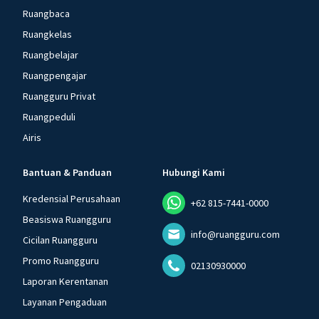
Ruangbaca
Ruangkelas
Ruangbelajar
Ruangpengajar
Ruangguru Privat
Ruangpeduli
Airis
Bantuan & Panduan
Hubungi Kami
Kredensial Perusahaan
+62 815-7441-0000
Beasiswa Ruangguru
info@ruangguru.com
Cicilan Ruangguru
Promo Ruangguru
02130930000
Laporan Kerentanan
Layanan Pengaduan