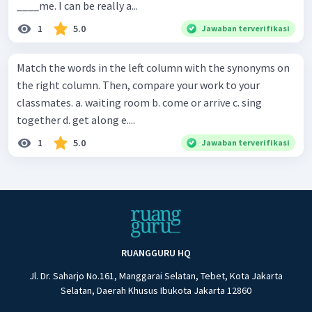
____me. I can be really a...
1
5.0
Jawaban terverifikasi
Match the words in the left column with the synonyms on
the right column. Then, compare your work to your
classmates. a. waiting room b. come or arrive c. sing
together d. get along e....
1
5.0
Jawaban terverifikasi
RUANGGURU HQ
Jl. Dr. Saharjo No.161, Manggarai Selatan, Tebet, Kota Jakarta
Selatan, Daerah Khusus Ibukota Jakarta 12860