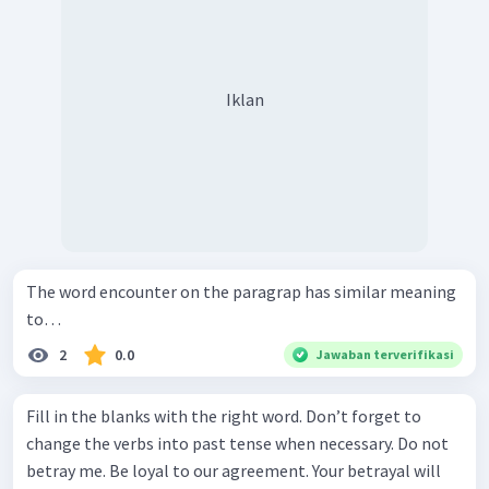
Iklan
The word encounter on the paragrap has similar meaning
to…
2
0.0
Jawaban terverifikasi
Fill in the blanks with the right word. Don’t forget to
change the verbs into past tense when necessary. Do not
betray me. Be loyal to our agreement. Your betrayal will