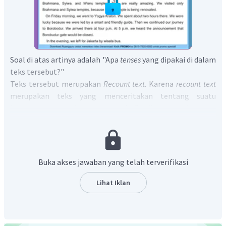
Soal di atas artinya adalah "Apa
tenses
yang dipakai di dalam
teks tersebut?"
Teks tersebut merupakan
Recount text
. Karena
recount text
merupakan teks yang menceritakan tentang suatu
kegiatan atau aksi yang
terjadi di masa lampau
,
maka
r
ecount text
menggunakan
Simple Past Tense.
Jadi jawaban dari soal di atas adalah "
Simple Past Tense
is used in this text
".
Buka akses jawaban yang telah terverifikasi
Lihat Iklan