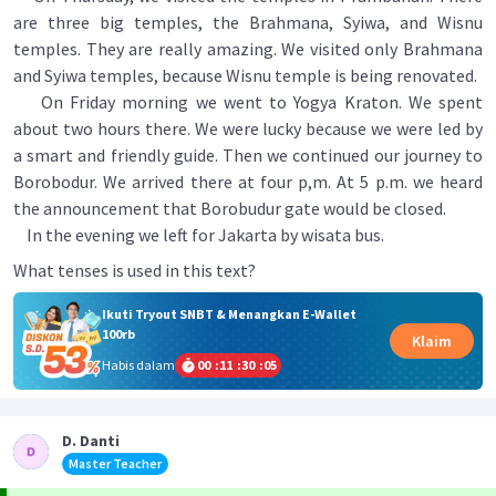
are three big temples, the Brahmana, Syiwa, and Wisnu
temples. They are really amazing. We visited only Brahmana
and Syiwa temples, because Wisnu temple is being renovated.
On Friday morning we went to Yogya Kraton. We spent
about two hours there. We were lucky because we were led by
a smart and friendly guide. Then we continued our journey to
Borobodur. We arrived there at four p,m. At 5 p.m. we heard
the announcement that Borobudur gate would be closed.
In the evening we left for Jakarta by wisata bus.
What tenses is used in this text?
Ikuti Tryout SNBT & Menangkan E-Wallet
100rb
Klaim
Habis dalam
00
:
11
:
30
:
05
D. Danti
Master Teacher