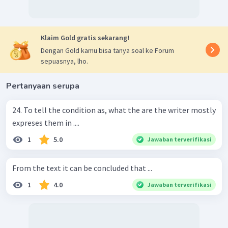
Klaim Gold gratis sekarang!
Dengan Gold kamu bisa tanya soal ke Forum
sepuasnya, lho.
Pertanyaan serupa
24. To tell the condition as, what the are the writer mostly
expreses them in ....
1
5.0
Jawaban terverifikasi
From the text it can be concluded that ...
1
4.0
Jawaban terverifikasi