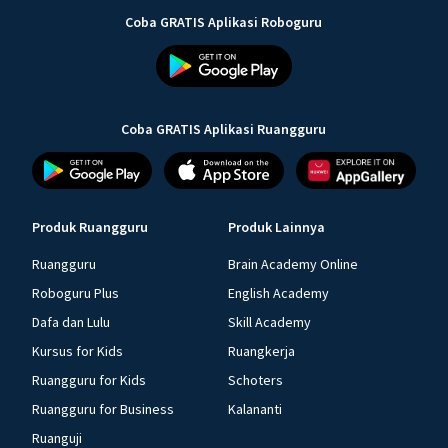
Coba GRATIS Aplikasi Roboguru
Coba GRATIS Aplikasi Ruangguru
Produk Ruangguru
Produk Lainnya
Ruangguru
Brain Academy Online
Roboguru Plus
English Academy
Dafa dan Lulu
Skill Academy
Kursus for Kids
Ruangkerja
Ruangguru for Kids
Schoters
Ruangguru for Business
Kalananti
Ruanguji