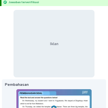
Jawaban terverifikasi
Iklan
Pembahasan