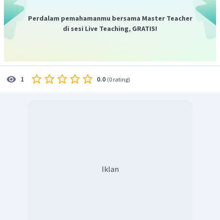
Perdalam pemahamanmu bersama Master Teacher
di sesi Live Teaching, GRATIS!
0.0
1
(
0 rating
)
Iklan