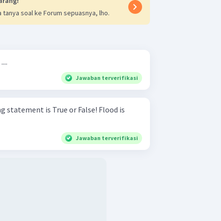
arang!
 tanya soal ke Forum sepuasnya, lho.
...
Jawaban terverifikasi
atement is True or False! Flood is
Jawaban terverifikasi