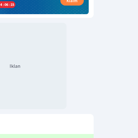
Klaim
4
:
06
:
14
Iklan