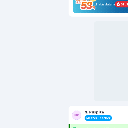
Habis dalam
01
:
1
N. Puspita
Master Teacher