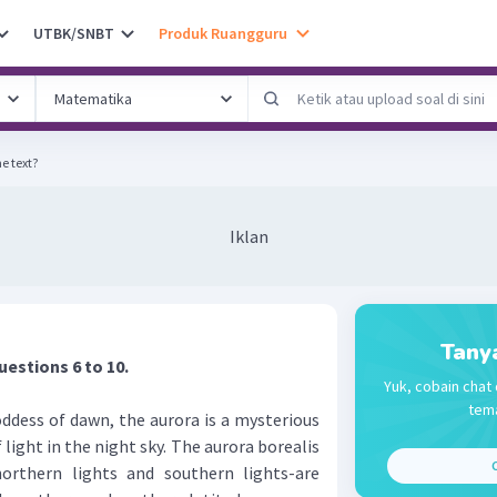
UTBK/SNBT
Produk Ruangguru
he text?
Iklan
Tany
uestions 6 to 10.
Yuk, cobain chat 
tema
ss of dawn, the aurora is a mysterious
 light in the night sky. The aurora borealis
C
northern lights and southern lights-are