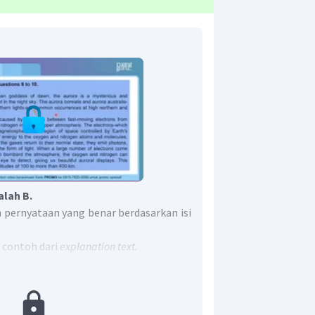
alah B.
 pernyataan yang benar berdasarkan isi
 contoh dari
explanation text.
ks yang menjelaskan proses terjadinya
u.
tion text
dan
procedure text
adalah pada
tahapan/langkah membuat sesuatu