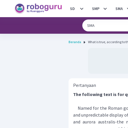
SD
SMP
SMA
Beranda
What is true, according to t
Pertanyaan
The following text is for q
Named for the Roman godde
and unpredictable display of
and aurora australis-the 