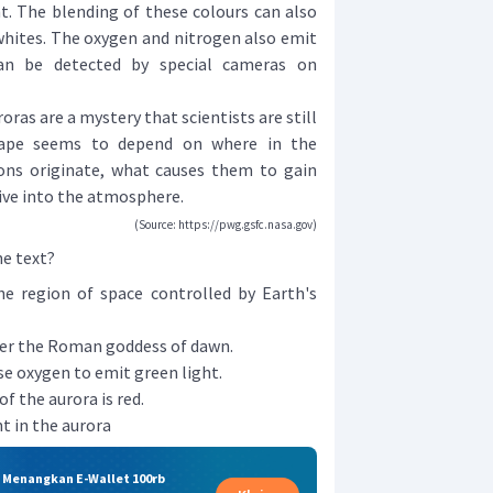
ht. The blending of these colours can also
 whites. The oxygen and nitrogen also emit
 can be detected by special cameras on
ras are a mystery that scientists are still
hape seems to depend on where in the
ns originate, what causes them to gain
dive into the atmosphere.
(Source: https://pwg.gsfc.nasa.gov)
he text?
he region of space controlled by Earth's
er the Roman goddess of dawn.
e oxygen to emit green light.
f the aurora is red.
t in the aurora
& Menangkan E-Wallet 100rb