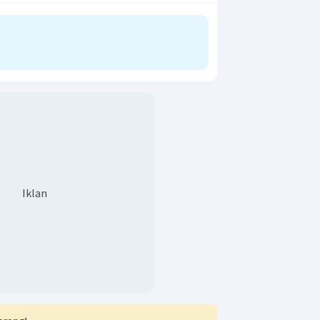
r adalah B.
Iklan