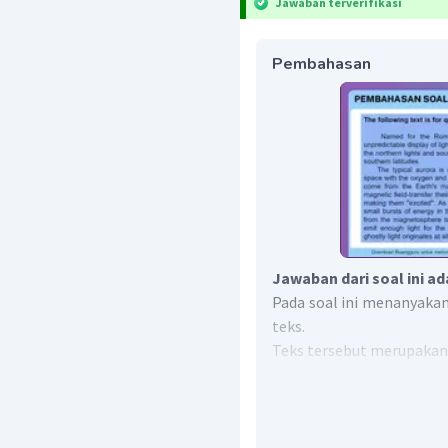
Jawaban terverifikasi
Pembahasan
Jawaban dari soal ini ad
Pada soal ini menanyakan
teks.
Teks tersebut merupakan
Explanation text
adalah te
atau terbentuknya sesuat
Perbedaan antara
explana
procedure text
membahas 