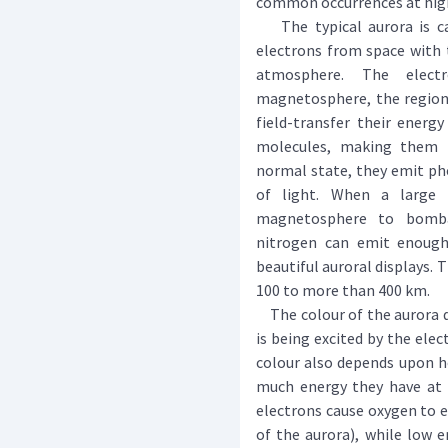
common occurrences at high
The typical aurora is ca
electrons from space with 
atmosphere. The elect
magnetosphere, the region 
field-transfer their ener
molecules, making them "
normal state, they emit ph
of light. When a large
magnetosphere to bomba
nitrogen can emit enough 
beautiful auroral displays. T
100 to more than 400 km.
The colour of the aurora d
is being excited by the ele
colour also depends upon h
much energy they have at t
electrons cause oxygen to e
of the aurora), while low e