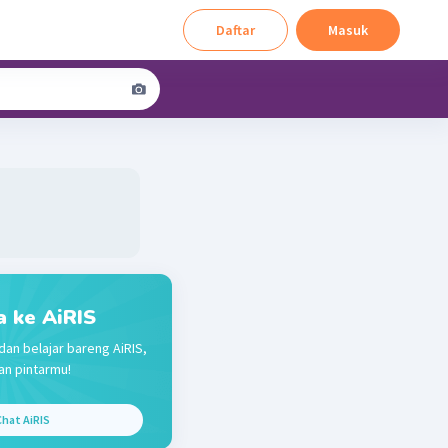
Daftar
Masuk
a ke AiRIS
dan belajar bareng AiRIS,
n pintarmu!
hat AiRIS