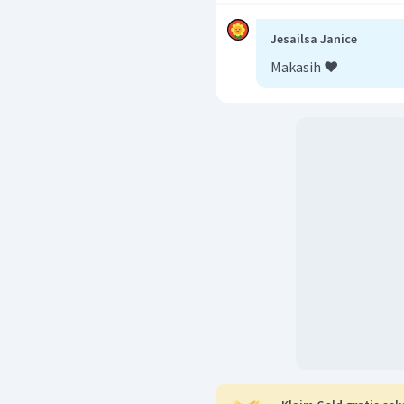
Jadi, jawaban yang bena
Jesailsa Janice
Makasih ❤️