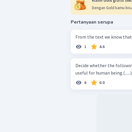
Klaim Gold gratis sek
Dengan Gold kamu bisa
Pertanyaan serupa
From the text we know that .
1
4.6
Decide whether the following st
useful for human being.(......)
6
0.0