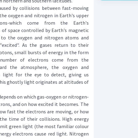
 northern and southern latitudes.
used by collisions between fast-moving
the oxygen and nitrogen in Earth's upper
rons-which come from the Earth's
of space controlled by Earth's magnetic
gy to the oxygen and nitrogen atoms and
excited". As the gases return to their
otons, small bursts of energy in the form
 number of electrons come from the
rd the atmosphere, the oxygen and
light for the eye to detect, giving us
his ghostly light originates at altitudes of
epends on which gas-oxygen or nitrogen-
ctrons, and on how excited it becomes. The
ow fast the electrons are moving, or how
he time of their collisions. High energy
mit green light (the most familiar colour
nergy electrons cause red light. Nitrogen