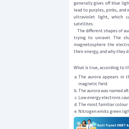
generally gives off blue lig
lead to purples, pinks, and
ultraviolet light, which
satellites.
The different shapes of auro
trying to unravel. The s
magnetosphere the electro
their energy, and why they 
What is true, according to t
The aurora appears in t
magnetic field.
The aurora was named aft
Low energy electrons caus
The most familiar colour o
Nitrogen emits green ligh
Ikuti Tryout SNBT 