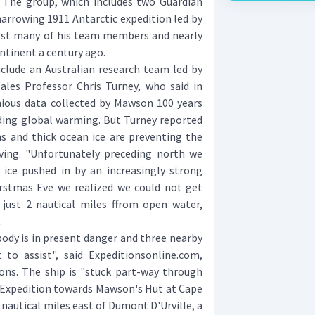
The group, which includes two Guardian
 harrowing 1911 Antarctic expedition led by
ost many of his team members and nearly
ontinent a century ago.
lude an Australian research team led by
les Professor Chris Turney, who said in
ous data collected by Mawson 100 years
nding global warming. But Turney reported
ns and thick ocean ice are preventing the
ving. "Unfortunately preceding north we
ice pushed in by an increasingly strong
rstmas Eve we realized we could not get
 just 2 nautical miles ffrom open water,
.
dy is in present danger and three nearby
 to assist", said Expeditionsonline.com,
ons. The ship is "stuck part-way through
c Expedition towards Mawson's Hut at Cape
nautical miles east of Dumont D'Urville, a