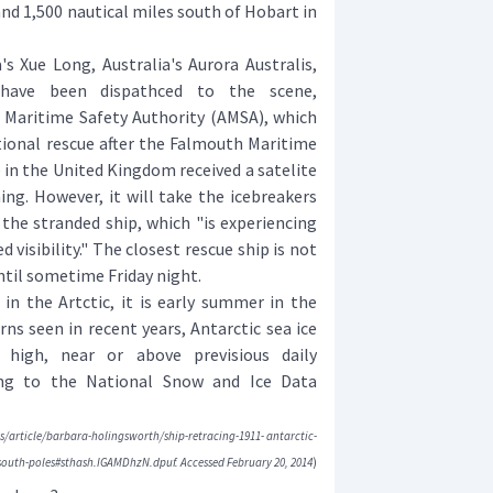
nd 1,500 nautical miles south of Hobart in
Xue Long, Australia's Aurora Australis,
e-have been dispathced to the scene,
n Maritime Safety Authority (AMSA), which
tional rescue after the Falmouth Maritime
in the United Kingdom received a satelite
ing. However, it will take the icebreakers
 the stranded ship, which "is experiencing
 visibility." The closest rescue ship is not
ntil sometime Friday night.
in the Artctic, it is early summer in the
ns seen in recent years, Antarctic sea ice
 high, near or above previsious daily
ng to the National Snow and Ice Data
/article/barbara-holingsworth/ship-retracing-1911- antarctic-
south-poles#sthash.IGAMDhzN.dpuf. Accessed February 20, 2014
)