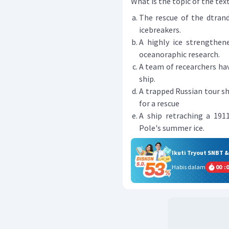
What is the topic of the tex
The rescue of the dtran
icebreakers.
A highly ice strengthen
oceanoraphic research.
A team of recearchers hav
ship.
A trapped Russian tour sh
for a rescue
A ship retraching a 191
Pole's summer ice.
Ikuti Tryout SNBT 
Habis dalam
00
:
0