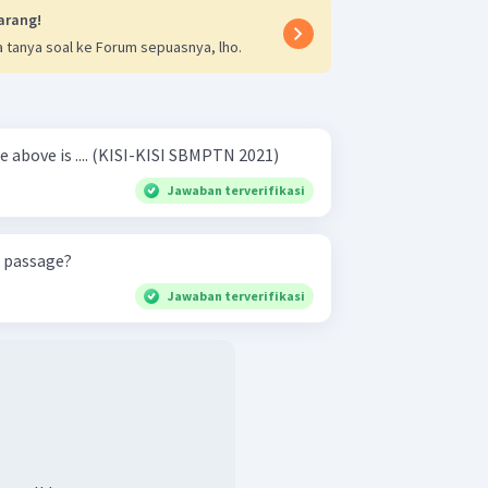
arang!
 tanya soal ke Forum sepuasnya, lho.
The main idea of the passage above is .... (KISI-KISI SBMPTN 2021)
Jawaban terverifikasi
e passage?
Jawaban terverifikasi