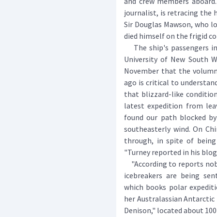
and crew members aboard. 
journalist, is retracing the
Sir Douglas Mawson, who l
died himself on the frigid c
The ship's passengers inc
University of New South Wa
November that the volumni
ago is critical to understa
that blizzard-like conditio
latest expedition from lea
found our path blocked by 
southeasterly wind. On Chi
through, in spite of being
"Turney reported in his blog
"According to reports nobo
icebreakers are being sent
which books polar expediti
her Australassian Antarcti
Denison," located about 100 