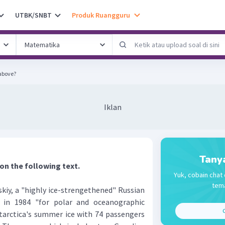
UTBK/SNBT
Produk Ruangguru
 above?
Iklan
Tany
 on the following text.
Yuk, cobain chat 
tema
y, a "highly ice-strengethened" Russian
d in 1984 "for polar and oceanographic
C
ntarctica's summer ice with 74 passengers