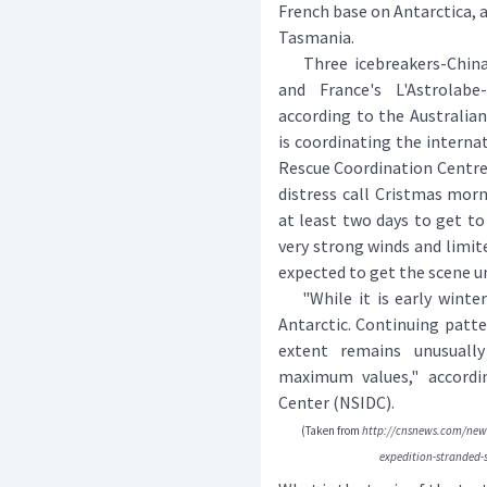
French base on Antarctica, a
Tasmania.
Three icebreakers-China's 
and France's L'Astrolab
according to the Australia
is coordinating the interna
Rescue Coordination Centre 
distress call Cristmas morn
at least two days to get to
very strong winds and limited
expected to get the scene u
"While it is early winter 
Antarctic. Continuing patter
extent remains unusually
maximum values," accordi
Center (NSIDC).
(Taken from
http://cnsnews.com/news
expedition-stranded-