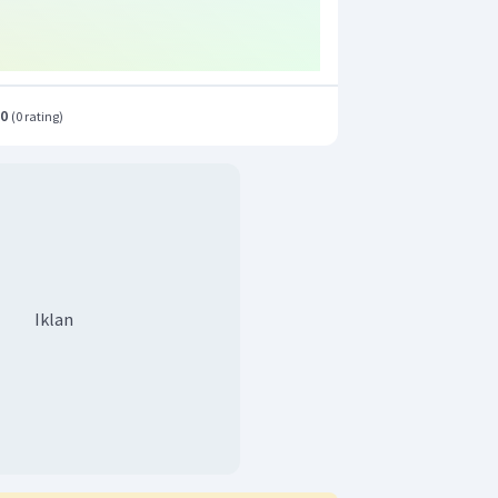
.0
(
0 rating
)
Iklan