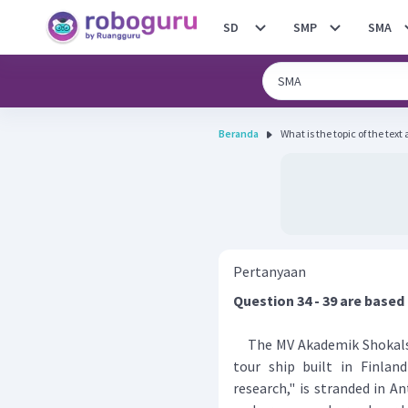
SD
SMP
SMA
Beranda
What is the topic of the text
Pertanyaan
Question 34 - 39 are based
The MV Akademik Shokalski
tour ship built in Finlan
research," is stranded in A