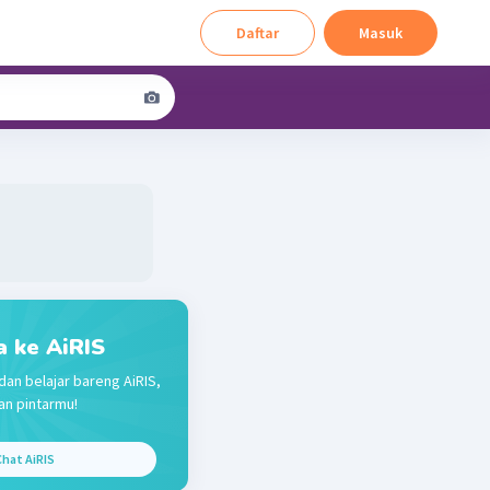
Daftar
Masuk
a ke AiRIS
dan belajar bareng AiRIS,
n pintarmu!
hat AiRIS