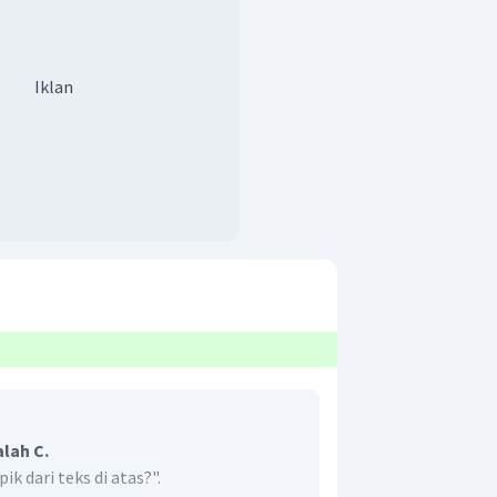
Iklan
lah C.
k dari teks di atas?".