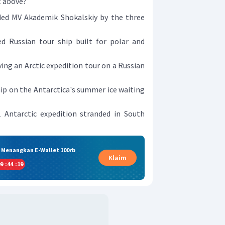
t above?
ded MV Akademik Shokalskiy by the three
ed Russian tour ship built for polar and
ing an Arctic expedition tour on a Russian
ip on the Antarctica's summer ice waiting
1 Antarctic expedition stranded in South
& Menangkan E-Wallet 100rb
Klaim
9
:
44
:
18