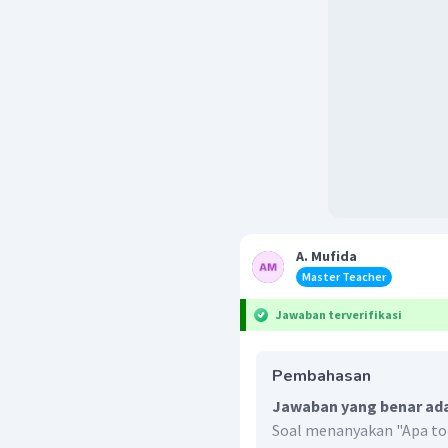
A. Mufida
Master Teacher
Jawaban terverifikasi
Pembahasan
Jawaban yang benar ada
Soal menanyakan "Apa topi