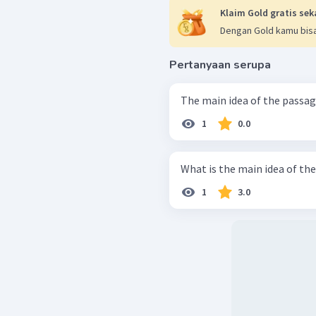
Klaim Gold gratis sek
Dengan Gold kamu bisa
Pertanyaan serupa
1
0.0
What is the main idea of th
1
3.0