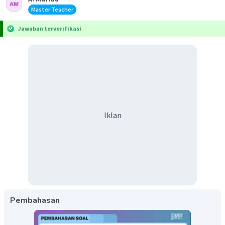
Master Teacher
Jawaban terverifikasi
Iklan
Pembahasan