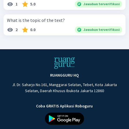
1
5.0
Jawaban terverifikasi
What is the topic of the text?
2
0.0
Jawaban terverifikasi
RUANGGURU HQ
Jl. Dr. Saharjo No.161, Manggarai Selatan, Tebet, Kota Jakarta
Selatan, Daerah Khusus Ibukota Jakarta 12860
Coba GRATIS Aplikasi Roboguru