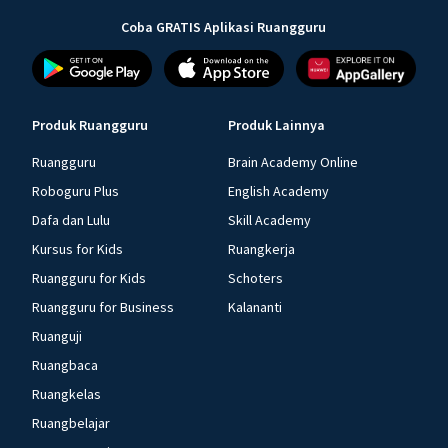
Coba GRATIS Aplikasi Ruangguru
Produk Ruangguru
Produk Lainnya
Ruangguru
Brain Academy Online
Roboguru Plus
English Academy
Dafa dan Lulu
Skill Academy
Kursus for Kids
Ruangkerja
Ruangguru for Kids
Schoters
Ruangguru for Business
Kalananti
Ruanguji
Ruangbaca
Ruangkelas
Ruangbelajar