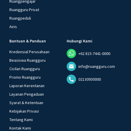
Ruangpengajar
Ruangguru Privat
Ruangpeduli
Airis
Bantuan & Panduan
Hubungi Kami
Kredensial Perusahaan
+62 815-7441-0000
Beasiswa Ruangguru
info@ruangguru.com
Cicilan Ruangguru
Promo Ruangguru
02130930000
Laporan Kerentanan
Layanan Pengaduan
Syarat & Ketentuan
Kebijakan Privasi
Tentang Kami
Kontak Kami