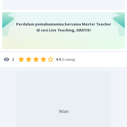
kita".
Pernyataan tersebut memfokuskan pada keraguan akan
keefektifan sistem sekolah dan opsi yang senada dengan
pernyataan tersebut adalah opsi yang berbunyi,
"Doubts on
Perdalam pemahamanmu bersama Master Teacher
the effectiveness of American school systems"
yang artinya
di sesi Live Teaching, GRATIS!
"Keraguan akan keefektifan sistem sekolah di Amerika".
Jadi, jawaban yang benar adalah D.
4.0
2
(
1 rating
)
Iklan