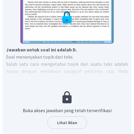
Jawaban untuk soal ini adalah D.
Soal menanyakan topik dari teks.
Salah satu cara mengetahui topik dari suatu teks adalah
hanya dengan membaca paragraf pertama saja. Pada
paragraf pertama terdapat kalimat yang berbunyi,
"But
what if the real problem is the school itself? The unfortunate
fact is that one of our most cherished institutions is, by its very
nature, failing our children and our society"
yang artinya
"Tetapi bagaimana jika masalah sebenarnya adalah
Buka akses jawaban yang telah terverifikasi
sekolah itu sendiri? Fakta yang disayangkan adalah bahwa
salah satu institusi kita yang paling dihargai, pada
Lihat Iklan
dasarnya, mengecewakan anak-anak kita dan masyarakat