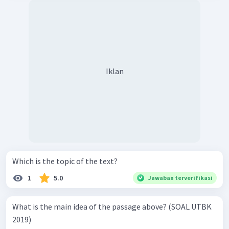
Iklan
Which is the topic of the text?
1
5.0
Jawaban terverifikasi
What is the main idea of the passage above? (SOAL UTBK
2019)