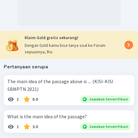
Klaim Gold gratis sekarang!
Dengan Gold kamu bisa tanya soal ke Forum
sepuasnya, lho.
Pertanyaan serupa
The main idea of the passage above is .... (KISI-KISI
SBMPTN 2021)
1
0.0
Jawaban terverifikasi
What is the main idea of the passage?
1
3.0
Jawaban terverifikasi