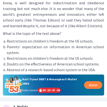
know, is well designed for indoctrination and obedience
training but not much else. It is no wonder that many of the
world's greatest entrepreneurs and innovators either left
school early (like Thomas Edison) or said they hated school
and learned despite it, not because of it (like Albert Einstein).
What is the topic of the text above?
Restrictions on children's freedom at the US schools.
Parents' expectation on reformation in American school
system.
Restrictions on children's freedom at the US schools.
Doubts on the effectiveness of American school systems.
Absence of a research-based school system in the USA.
Ikuti Tryout SNBT & Menangkan E-Wallet
100rb
Klaim
Habis dalam
00
:
19
:
47
:
44
A. Mufida