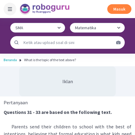
Masuk
Beranda
What is the topic of the text above?
Iklan
Pertanyaan
Questions 31 - 33 are based on the following text.
Parents send their children to school with the best of
intentions, believing that formal education is what kids need