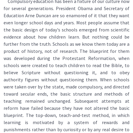
Compulsory education has been a fixture of our culture now
for several generations. President Obama and Secretary of
Education Arne Duncan are so enamored of it that they want
even longer school days and years. Most people assume that
the basic design of today's schools emerged from scientific
evidence about how children learn. But nothing could be
further from the truth. Schools as we know them today are a
product of history, not of research. The blueprint for them
was developed during the Protestant Reformation, when
schools were created to teach children to read the Bible, to
believe Scripture without questioning it, and to obey
authority figures without questioning them. When schools
were taken over by the state, made compulsory, and directed
toward secular ends, the basic structure and methods of
teaching remained unchanged. Subsequent attempts at
reform have failed because they have not altered the basic
blueprint. The top-down, teach-and-test method, in which
learning is motivated by a system of rewards and
punishments rather than by curiosity or by any real desire to