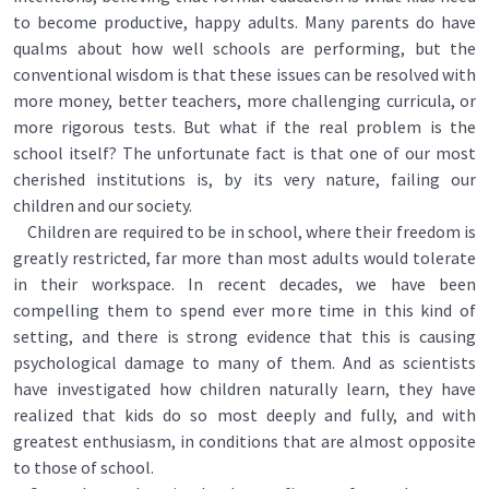
to become productive, happy adults. Many parents do have
qualms about how well schools are performing, but the
conventional wisdom is that these issues can be resolved with
more money, better teachers, more challenging curricula, or
more rigorous tests. But what if the real problem is the
school itself? The unfortunate fact is that one of our most
cherished institutions is, by its very nature, failing our
children and our society.
Children are required to be in school, where their freedom is
greatly restricted, far more than most adults would tolerate
in their workspace. In recent decades, we have been
compelling them to spend ever more time in this kind of
setting, and there is strong evidence that this is causing
psychological damage to many of them. And as scientists
have investigated how children naturally learn, they have
realized that kids do so most deeply and fully, and with
greatest enthusiasm, in conditions that are almost opposite
to those of school.