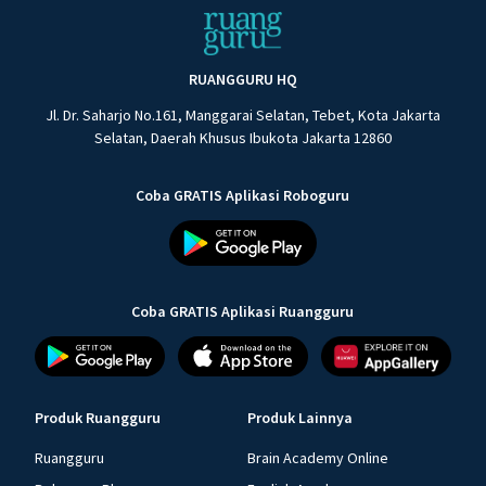
RUANGGURU HQ
Jl. Dr. Saharjo No.161, Manggarai Selatan, Tebet, Kota Jakarta
Selatan, Daerah Khusus Ibukota Jakarta 12860
Coba GRATIS Aplikasi Roboguru
Coba GRATIS Aplikasi Ruangguru
Produk Ruangguru
Produk Lainnya
Ruangguru
Brain Academy Online