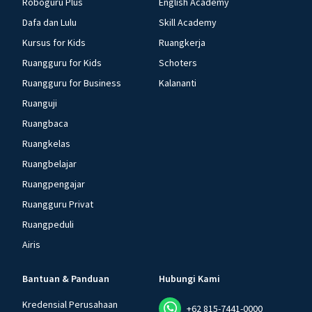
Roboguru Plus
English Academy
Dafa dan Lulu
Skill Academy
Kursus for Kids
Ruangkerja
Ruangguru for Kids
Schoters
Ruangguru for Business
Kalananti
Ruanguji
Ruangbaca
Ruangkelas
Ruangbelajar
Ruangpengajar
Ruangguru Privat
Ruangpeduli
Airis
Bantuan & Panduan
Hubungi Kami
Kredensial Perusahaan
+62 815-7441-0000