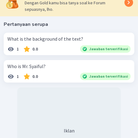
Dengan Gold kamu bisa tanya soal ke Forum
sepuasnya, lho.
Pertanyaan serupa
What is the background of the text?
1
0.0
Jawaban terverifikasi
Who is Mr. Syaiful?
1
0.0
Jawaban terverifikasi
Iklan