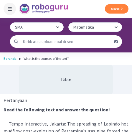
Masuk
Beranda
What is the sources of the text?
Iklan
Pertanyaan
Read the following text and answer the question!
Tempo Interactive, Jakarta: The spreading of Lapindo hot
mudflow post-explosion of Pertamina's gas pipe forced the