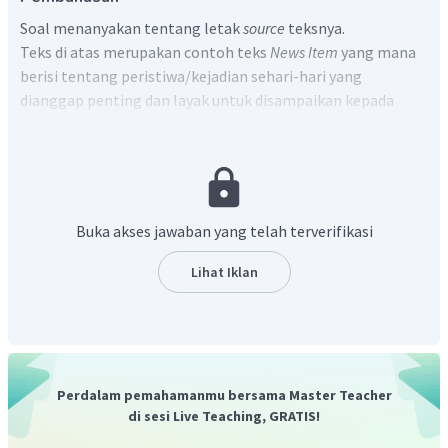
Soal menanyakan tentang letak
source
teksnya.
Teks di atas merupakan contoh teks
News Item
yang mana
berisi tentang peristiwa/kejadian sehari-hari yang
dianggap penting dan layak untuk disampaikan kepada
pembaca. Struktu
News Item
Text
terdiri dari:
Newsworthy Event
(Kejadian utama)
Background Event/Elaboration
(Latar belakang
kejadian)
Buka akses jawaban yang telah terverifikasi
Source
(Komentar terhadap kejadian)
Lihat Iklan
Komentar yang berkaitan dengan kejadian tertera pada
paragraf kedua, khususnya di bagian yang diberi tanda
kutip, yakni:
"We took the food from Sidoarjo Social Service Emergency
responses stock," said Syaiful, "There hasn't been any aid
Perdalam pemahamanmu bersama Master Teacher
provided yet by Lapindo".
di sesi Live Teaching, GRATIS!
Terjemahannya adalah: