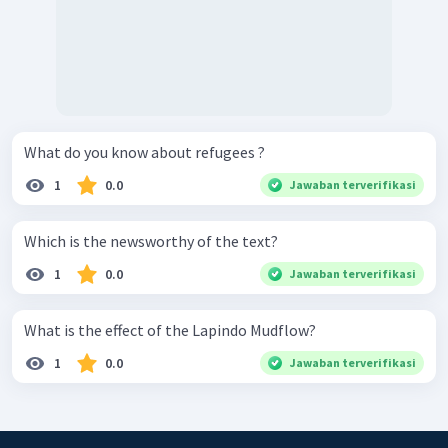
What do you know about refugees ?
1
0.0
Jawaban terverifikasi
Which is the newsworthy of the text?
1
0.0
Jawaban terverifikasi
What is the effect of the Lapindo Mudflow?
1
0.0
Jawaban terverifikasi