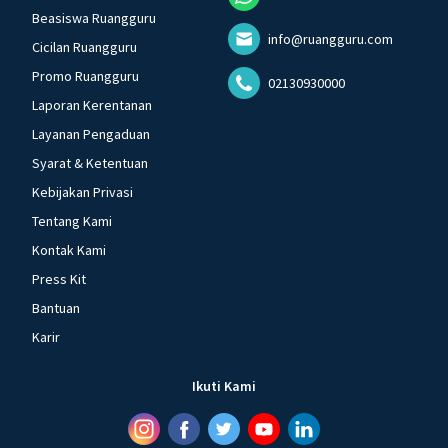
Beasiswa Ruangguru
info@ruangguru.com
Cicilan Ruangguru
Promo Ruangguru
02130930000
Laporan Kerentanan
Layanan Pengaduan
Syarat & Ketentuan
Kebijakan Privasi
Tentang Kami
Kontak Kami
Press Kit
Bantuan
Karir
Ikuti Kami