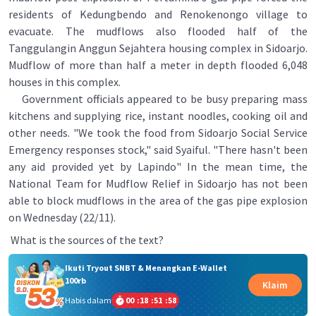
residents of Kedungbendo and Renokenongo village to
evacuate. The mudflows also flooded half of the
Tanggulangin Anggun Sejahtera housing complex in Sidoarjo.
Mudflow of more than half a meter in depth flooded 6,048
houses in this complex.
Government officials appeared to be busy preparing mass
kitchens and supplying rice, instant noodles, cooking oil and
other needs. "We took the food from Sidoarjo Social Service
Emergency responses stock," said Syaiful. "There hasn't been
any aid provided yet by Lapindo" In the mean time, the
National Team for Mudflow Relief in Sidoarjo has not been
able to block mudflows in the area of the gas pipe explosion
on Wednesday (22/11).
What is the sources of the text?
Ikuti Tryout SNBT & Menangkan E-Wallet
100rb
Klaim
Habis dalam
00
:
18
:
51
:
58