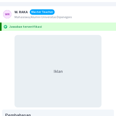
W. RAKA
Master Teacher
Mahasiswa/Alumni Universitas Diponegoro
Jawaban terverifikasi
Iklan
Pembahasan