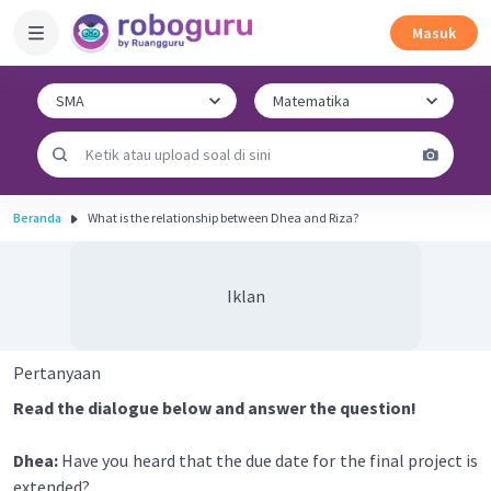
Masuk
Beranda
What is the relationship between Dhea and Riza?
Iklan
Pertanyaan
Read the dialogue below and answer the question!
Dhea:
Have you heard that the due date for the final project is
extended?