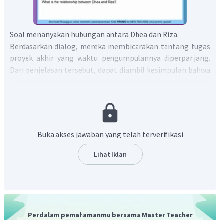
Soal menanyakan hubungan antara Dhea dan Riza.
Berdasarkan dialog, mereka membicarakan tentang tugas
proyek akhir yang waktu pengumpulannya diperpanjang.
Dari penjelasan tersebut, dapat diambil kesimpulan bahwa
mereka mengerjakan proyek akhir yang sama. Artinya,
hubungan antara Dhea dan Riza adalah teman sekelas
(classmates).
Dalam bahasa Inggris, kalimat tersebut menjadi
"The relationship between Dhea and Riza is classmates.".
Buka akses jawaban yang telah terverifikasi
Jadi, jawaban yang benar adalah
"The relationship
between Dhea and Riza is classmates.".
Lihat Iklan
Perdalam pemahamanmu bersama Master Teacher