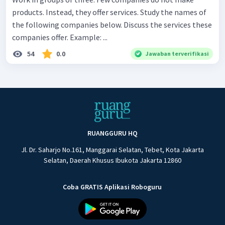
products. Instead, they offer services. Study the names of
the following companies below. Discuss the services these
companies offer. Example: ...
54
0.0
Jawaban terverifikasi
RUANGGURU HQ
Jl. Dr. Saharjo No.161, Manggarai Selatan, Tebet, Kota Jakarta
Selatan, Daerah Khusus Ibukota Jakarta 12860
Coba GRATIS Aplikasi Roboguru