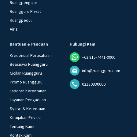
Ruangpengajar
Ruangguru Privat
Ruangpeduli
Airis
Bantuan & Panduan
Hubungi Kami
Kredensial Perusahaan
+62 815-7441-0000
Beasiswa Ruangguru
info@ruangguru.com
Cicilan Ruangguru
Promo Ruangguru
02130930000
Laporan Kerentanan
Layanan Pengaduan
Syarat & Ketentuan
Kebijakan Privasi
Tentang Kami
Kontak Kami