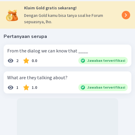
Klaim Gold gratis sekarang!
Dengan Gold kamu bisa tanya soal ke Forum
sepuasnya, lho.
Pertanyaan serupa
From the dialog we can know that ____
2
0.0
Jawaban terverifikasi
What are they talking about?
1
1.0
Jawaban terverifikasi