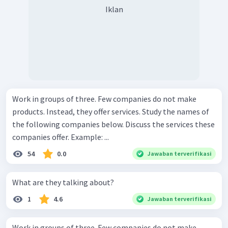
Iklan
Work in groups of three. Few companies do not make
products. Instead, they offer services. Study the names of
the following companies below. Discuss the services these
companies offer. Example: ...
54
0.0
Jawaban terverifikasi
What are they talking about?
1
4.6
Jawaban terverifikasi
Work in groups of three. Few companies do not make