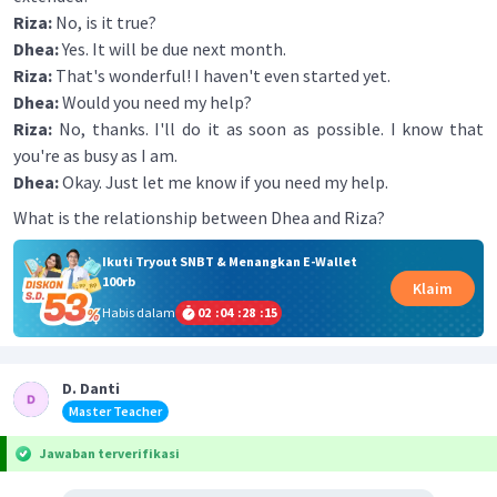
Riza:
No, is it true?
Dhea:
Yes. It will be due next month.
Riza:
That's wonderful! I haven't even started yet.
Dhea:
Would you need my help?
Riza:
No, thanks. I'll do it as soon as possible. I know that
you're as busy as I am.
Dhea:
Okay. Just let me know if you need my help.
What is the relationship between Dhea and Riza?
Ikuti Tryout SNBT & Menangkan E-Wallet
100rb
Klaim
Habis dalam
02
:
04
:
28
:
15
D. Danti
Master Teacher
Jawaban terverifikasi