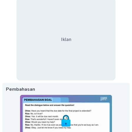
Iklan
Pembahasan