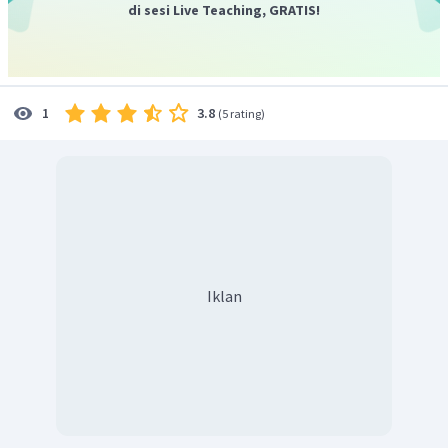
di sesi Live Teaching, GRATIS!
3.8
1
(
5 rating
)
Iklan