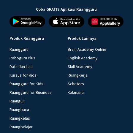
Coba GRATIS Aplikasi Ruangguru
Produk Ruangguru
Produk Lainnya
Ruangguru
Brain Academy Online
Roboguru Plus
English Academy
Dafa dan Lulu
Skill Academy
Kursus for Kids
Ruangkerja
Ruangguru for Kids
Schoters
Ruangguru for Business
Kalananti
Ruanguji
Ruangbaca
Ruangkelas
Ruangbelajar