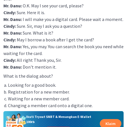
Mr. Danu:
O.K. May I see your card, please?
Cindy:
Sure. Here it is.
Mr. Danu:
I will make you a digital card. Please wait a moment.
Cindy:
Sure. Sir, may I ask you a question?
Mr. Danu:
Sure. What is it?
Cindy:
May I borrow a book after I get the card?
Mr. Danu:
Yes, you may. You can search the book you need while
waiting for the card.
Cindy:
All right Thank you, Sir.
Mr. Danu:
Don't mention it.
What is the dialog about?
Looking for a good book.
Registration for a new member.
Waiting for a new member card.
Changing a member card onto a digital one.
Ikuti Tryout SNBT & Menangkan E-Wallet
100rb
Klaim