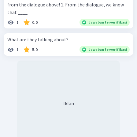
from the dialogue above! 1. From the dialogue, we know
that ____
1
0.0
Jawaban terverifikasi
What are they talking about?
1
5.0
Jawaban terverifikasi
Iklan