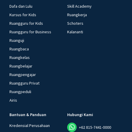
Dafa dan Lulu
Skill Academy
Kursus for Kids
Ruangkerja
Ruangguru for Kids
Schoters
Ruangguru for Business
Kalananti
Ruanguji
Ruangbaca
Ruangkelas
Ruangbelajar
Ruangpengajar
Ruangguru Privat
Ruangpeduli
Airis
Bantuan & Panduan
Hubungi Kami
Kredensial Perusahaan
+62 815-7441-0000