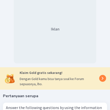
Iklan
Klaim Gold gratis sekarang!
Dengan Gold kamu bisa tanya soal ke Forum
sepuasnya, lho.
Pertanyaan serupa
Answer the following questions by using the information