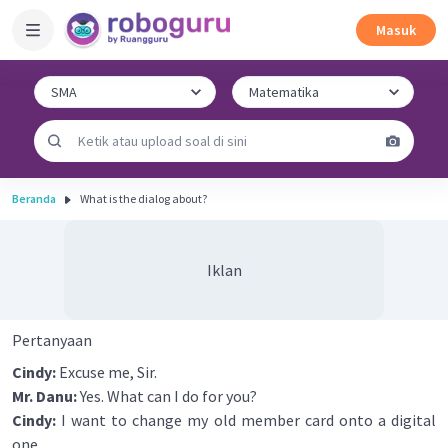
Masuk
Beranda
What is the dialog about?
Iklan
Pertanyaan
Cindy:
Excuse me, Sir.
Mr. Danu:
Yes. What can I do for you?
Cindy:
I want to change my old member card onto a digital
one.