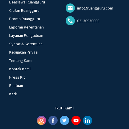
Beasiswa Ruangguru
info@ruangguru.com
Cicilan Ruangguru
Promo Ruangguru
02130930000
Laporan Kerentanan
Layanan Pengaduan
Syarat & Ketentuan
Kebijakan Privasi
Tentang Kami
Kontak Kami
Press Kit
Bantuan
Karir
Ikuti Kami