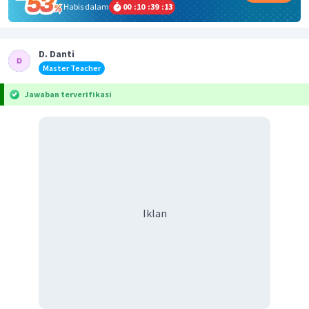
Habis dalam
00
:
10
:
39
:
13
D. Danti
Master Teacher
Jawaban terverifikasi
Iklan