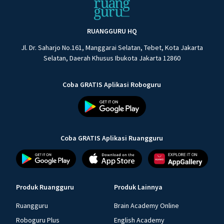
RUANGGURU HQ
Jl. Dr. Saharjo No.161, Manggarai Selatan, Tebet, Kota Jakarta
Selatan, Daerah Khusus Ibukota Jakarta 12860
Coba GRATIS Aplikasi Roboguru
Coba GRATIS Aplikasi Ruangguru
Produk Ruangguru
Produk Lainnya
Ruangguru
Brain Academy Online
Roboguru Plus
English Academy