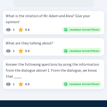
What is the relation of Mr. Adam and Alea? Give your
opinion!
1
5.0
Jawaban terverifikasi
What are they talking about?
1
5.0
Jawaban terverifikasi
Answer the following questions by using the information
from the dialogue above! 1. From the dialogue, we know
that ____
1
0.0
Jawaban terverifikasi