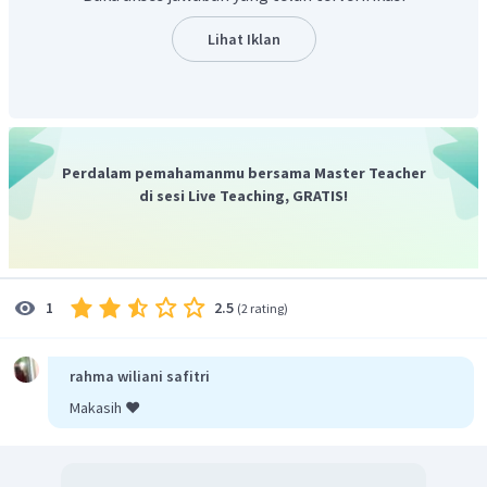
Lihat Iklan
Perdalam pemahamanmu bersama Master Teacher
di sesi Live Teaching, GRATIS!
2.5
1
(
2 rating
)
rahma wiliani safitri
Makasih ❤️