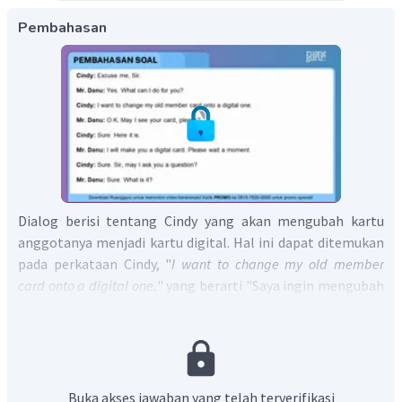
Pembahasan
Dialog berisi tentang Cindy yang akan mengubah kartu
anggotanya menjadi kartu digital. Hal ini dapat ditemukan
pada perkataan Cindy, "
I want to change my old member
card onto a digital one.
" yang berarti "Saya ingin mengubah
kartu anggota lama saya menjadi yang digital."
Jadi, jawaban yang tepat adalah D.
Buka akses jawaban yang telah terverifikasi