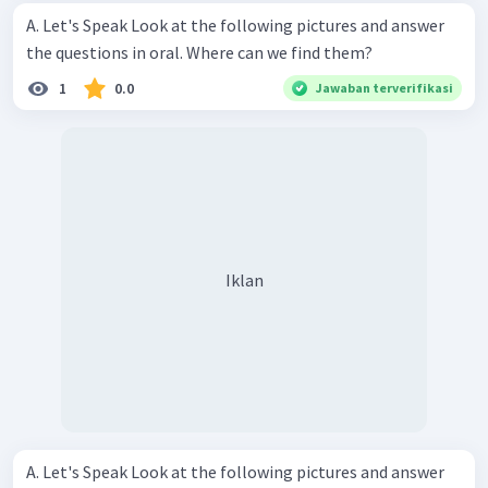
A. Let's Speak Look at the following pictures and answer
the questions in oral. Where can we find them?
1
0.0
Jawaban terverifikasi
Iklan
A. Let's Speak Look at the following pictures and answer