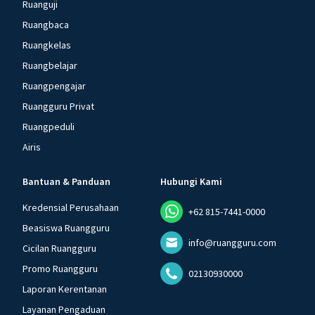
Ruanguji
Ruangbaca
Ruangkelas
Ruangbelajar
Ruangpengajar
Ruangguru Privat
Ruangpeduli
Airis
Bantuan & Panduan
Hubungi Kami
Kredensial Perusahaan
+62 815-7441-0000
Beasiswa Ruangguru
info@ruangguru.com
Cicilan Ruangguru
Promo Ruangguru
02130930000
Laporan Kerentanan
Layanan Pengaduan