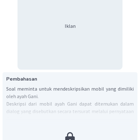
Iklan
Pembahasan
Soal meminta untuk mendeskripsikan mobil yang dimiliki
oleh ayah Gani.
Deskripsi dari mobil ayah Gani dapat ditemukan dalam
dialog yang disebutkan secara tersurat melalui pernyataan
Gani. Berikut adalah deskripsinya yang disajikan dalam
bentuk paragraf:
Gani's father has just bought a new car. It is big and it has