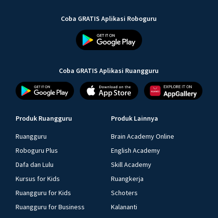
Coba GRATIS Aplikasi Roboguru
Coba GRATIS Aplikasi Ruangguru
Produk Ruangguru
Produk Lainnya
Ruangguru
Brain Academy Online
Roboguru Plus
English Academy
Dafa dan Lulu
Skill Academy
Kursus for Kids
Ruangkerja
Ruangguru for Kids
Schoters
Ruangguru for Business
Kalananti