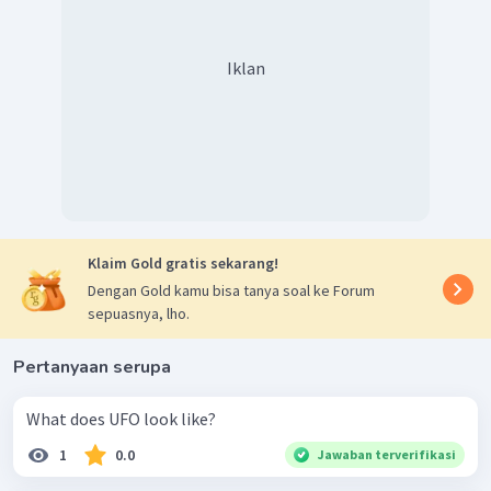
Iklan
Klaim Gold gratis sekarang!
Dengan Gold kamu bisa tanya soal ke Forum
sepuasnya, lho.
Pertanyaan serupa
What does UFO look like?
1
0.0
Jawaban terverifikasi