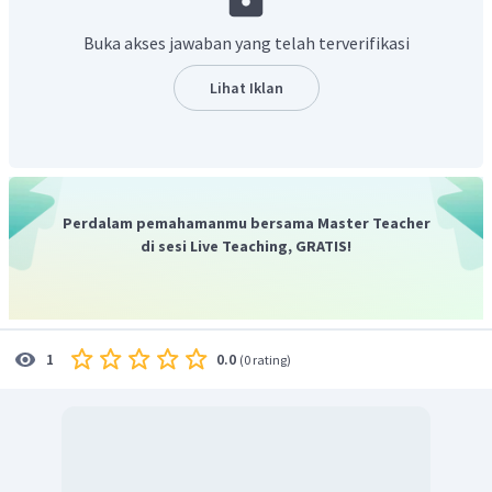
seven seats. Its color is olive green and it's an eye-catching car.
Jadi, contoh jawaban yang benar adalah "
Gani's father
Buka akses jawaban yang telah terverifikasi
has just bought a new car. It is big and it has seven seats.
Its color is olive green and it's an eye-catching car."
Lihat Iklan
Perdalam pemahamanmu bersama Master Teacher
di sesi Live Teaching, GRATIS!
0.0
1
(
0 rating
)