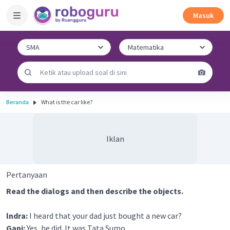
Masuk
Beranda
What is the car like?
Iklan
Pertanyaan
Read the dialogs and then describe the objects.
lndra:
I heard that your dad just bought a new car?
Gani:
Yes, he did. It was Tata Sumo.