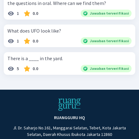
the questions in oral. Where can we find them?
1
0.0
Jawaban terverifikasi
What does UFO look like?
1
0.0
Jawaban terverifikasi
There is a ____ in the yard.
5
0.0
Jawaban terverifikasi
RUANGGURU HQ
Jl. Dr. Saharjo No.161, Manggarai Selatan, Tebet, Kota Jakarta
Selatan, Daerah Khusus Ibukota Jakarta 12860