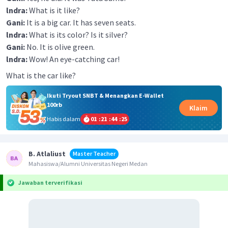
lndra:
What is it like?
Gani:
It is a big car. It has seven seats.
lndra:
What is its color? Is it silver?
Gani:
No. It is olive green.
lndra:
Wow! An eye-catching car!
What is the car like?
Ikuti Tryout SNBT & Menangkan E-Wallet
100rb
Klaim
Habis dalam
01
:
21
:
44
:
25
B. Atlaliust
Master Teacher
Mahasiswa/Alumni Universitas Negeri Medan
Jawaban terverifikasi