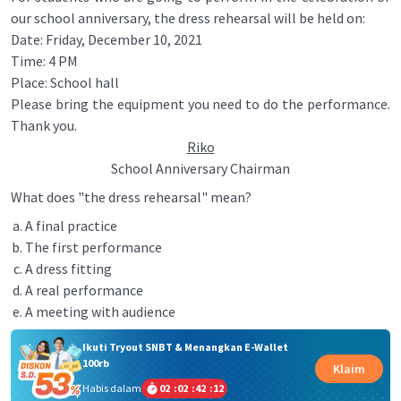
our school anniversary, the dress rehearsal will be held on:
Date: Friday, December 10, 2021
Time: 4 PM
Place: School hall
Please bring the equipment you need to do the performance.
Thank you.
Riko
School Anniversary Chairman
What does "the dress rehearsal" mean?
A final practice
The first performance
A dress fitting
A real performance
A meeting with audience
Ikuti Tryout SNBT & Menangkan E-Wallet
100rb
Klaim
Habis dalam
02
:
02
:
42
:
12