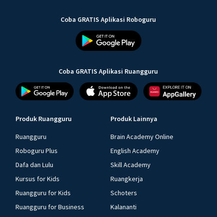
Coba GRATIS Aplikasi Roboguru
Coba GRATIS Aplikasi Ruangguru
Produk Ruangguru
Produk Lainnya
Ruangguru
Brain Academy Online
Roboguru Plus
English Academy
Dafa dan Lulu
Skill Academy
Kursus for Kids
Ruangkerja
Ruangguru for Kids
Schoters
Ruangguru for Business
Kalananti