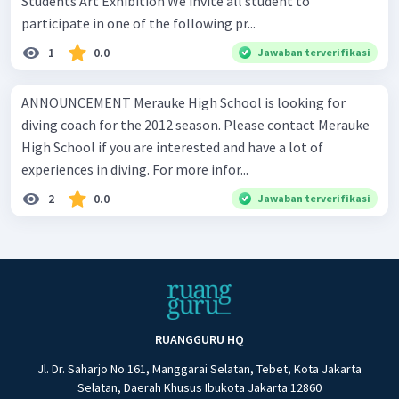
Students Art Exhibition We invite all student to
participate in one of the following pr...
1
0.0
Jawaban terverifikasi
ANNOUNCEMENT Merauke High School is looking for
diving coach for the 2012 season. Please contact Merauke
High School if you are interested and have a lot of
experiences in diving. For more infor...
2
0.0
Jawaban terverifikasi
RUANGGURU HQ
Jl. Dr. Saharjo No.161, Manggarai Selatan, Tebet, Kota Jakarta
Selatan, Daerah Khusus Ibukota Jakarta 12860