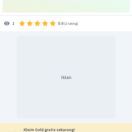
5.0
1
(
2 rating
)
Iklan
Klaim Gold gratis sekarang!