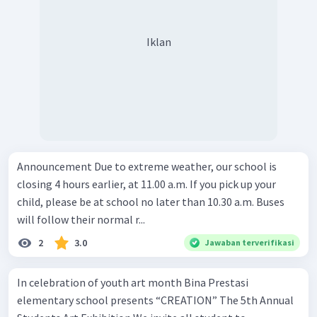
Iklan
Announcement Due to extreme weather, our school is
closing 4 hours earlier, at 11.00 a.m. If you pick up your
child, please be at school no later than 10.30 a.m. Buses
will follow their normal r...
2
3.0
Jawaban terverifikasi
In celebration of youth art month Bina Prestasi
elementary school presents “CREATION” The 5th Annual