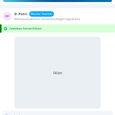
D. Putri
Master Teacher
Mahasiswa/Alumni Universitas Negeri Yogyakarta
Jawaban terverifikasi
Iklan