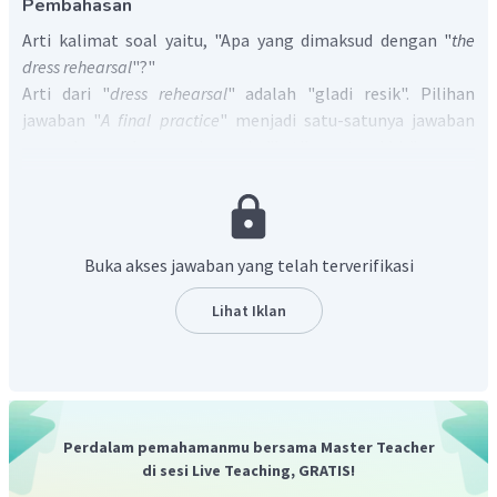
Pembahasan
Arti kalimat soal yaitu, "Apa yang dimaksud dengan "
the
dress rehearsal
"?"
Arti dari "
dress rehearsal
" adalah "gladi resik". Pilihan
jawaban "
A final practice
" menjadi satu-satunya jawaban
yang benar karena berarti "Latihan terakhir", sama
dengan "
dress rehearsal
".
Jadi, jawaban yang benar adalah A.
Buka akses jawaban yang telah terverifikasi
Lihat Iklan
Perdalam pemahamanmu bersama Master Teacher
di sesi Live Teaching, GRATIS!