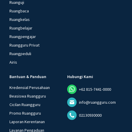
Ruanguji
Ruangbaca
Ruangkelas
Ruangbelajar
Ruangpengajar
Ruangguru Privat
Ruangpeduli
Airis
Bantuan & Panduan
Hubungi Kami
Kredensial Perusahaan
+62 815-7441-0000
Beasiswa Ruangguru
info@ruangguru.com
Cicilan Ruangguru
Promo Ruangguru
02130930000
Laporan Kerentanan
Layanan Pengaduan