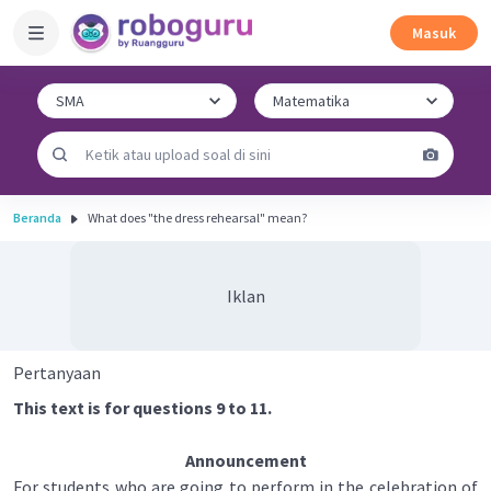
Masuk
Beranda
What does "the dress rehearsal" mean?
Iklan
Pertanyaan
This text is for questions 9 to 11.
Announcement
For students who are going to perform in the celebration of