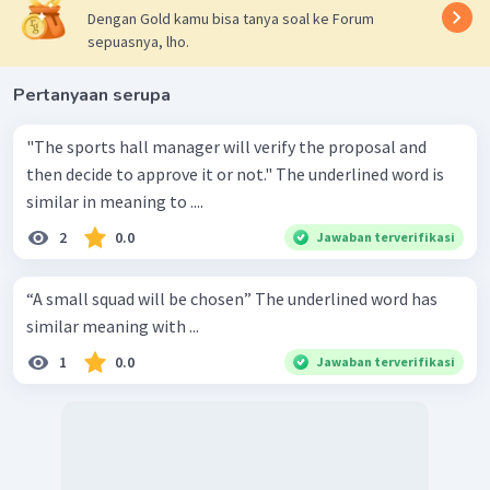
Dengan Gold kamu bisa tanya soal ke Forum
sepuasnya, lho.
Pertanyaan serupa
"The sports hall manager will verify the proposal and
then decide to approve it or not." The underlined word is
similar in meaning to ....
2
0.0
Jawaban terverifikasi
“A small squad will be chosen” The underlined word has
similar meaning with ...
1
0.0
Jawaban terverifikasi