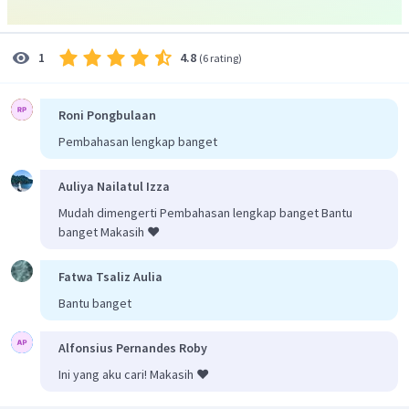
di Africa. Pada teks, informasi tersebut terdapat pada
kalimat "
They are shy and reclusive primates that live only in
the rain forests of equatorial Africa."
4.8
1
(
6 rating
)
Jadi, jawaban yang benar adalah D
.
Mandrills are
decreasing in numbers because of being hunted.
Roni Pongbulaan
Pembahasan lengkap banget
Auliya Nailatul Izza
Mudah dimengerti Pembahasan lengkap banget Bantu
banget Makasih ❤️
Fatwa Tsaliz Aulia
Bantu banget
Alfonsius Pernandes Roby
Ini yang aku cari! Makasih ❤️