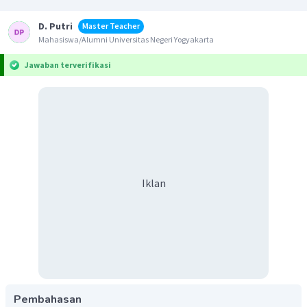
D. Putri
Master Teacher
Mahasiswa/Alumni Universitas Negeri Yogyakarta
Jawaban terverifikasi
Iklan
Pembahasan