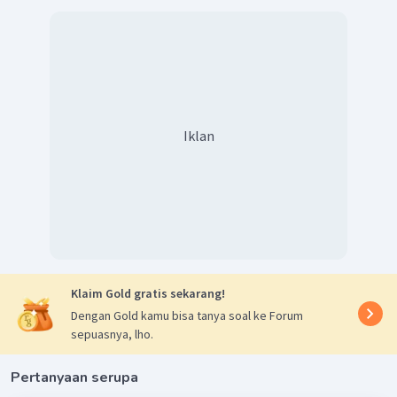
Iklan
Klaim Gold gratis sekarang!
Dengan Gold kamu bisa tanya soal ke Forum
sepuasnya, lho.
Pertanyaan serupa