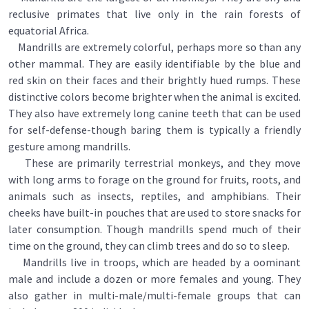
reclusive primates that live only in the rain forests of
equatorial Africa.
Mandrills are extremely colorful, perhaps more so than any
other mammal. They are easily identifiable by the blue and
red skin on their faces and their brightly hued rumps. These
distinctive colors become brighter when the animal is excited.
They also have extremely long canine teeth that can be used
for self-defense-though baring them is typically a friendly
gesture among mandrills.
These are primarily terrestrial monkeys, and they move
with long arms to forage on the ground for fruits, roots, and
animals such as insects, reptiles, and amphibians. Their
cheeks have built-in pouches that are used to store snacks for
later consumption. Though mandrills spend much of their
time on the ground, they can climb trees and do so to sleep.
Mandrills live in troops, which are headed by a oominant
male and include a dozen or more females and young. They
also gather in multi-male/multi-female groups that can