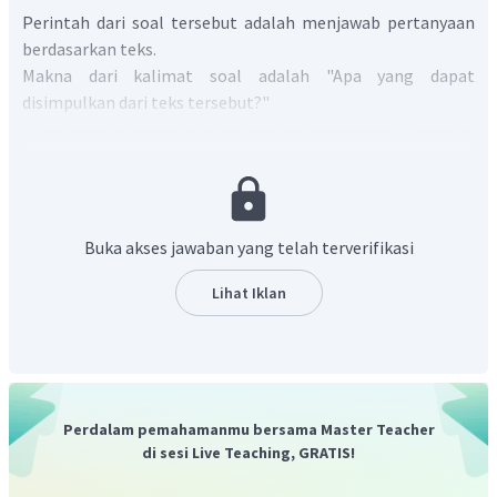
Perintah dari soal tersebut adalah menjawab pertanyaan
berdasarkan teks.
Makna dari kalimat soal adalah "Apa yang dapat
disimpulkan dari teks tersebut?"
Teks tersebut mendeskripsikan tentang mandrills mulai
dari keterangan umum, makanan, dan cara hidupnya. Pada
paragraf terakhir dijelaskan bahwa primata berwarna-
warni ini terancam punah karena jumlahnya yang semakin
menurun akibat diburu.
Buka akses jawaban yang telah terverifikasi
Pilihan jawaban A tidak sesuai karena mandrill bukan
mamalia individual melainkan hidup berkelompok. Pada
Lihat Iklan
teks, informasi tersebut ada pada kalimat "Mandrills live in
troops,".
Pilihan jawaban B tidak sesuai karena mandrills berwara
biru dan merah. Pada teks, informasi tersebut terdapat
pada kalimat "
They are easily identifiable by the blue and red
Perdalam pemahamanmu bersama Master Teacher
skin on their faces and their brightly liued rumps
."
di sesi Live Teaching, GRATIS!
Pilihan jawaban C tidak sesuai karena mandrill hanya hidup