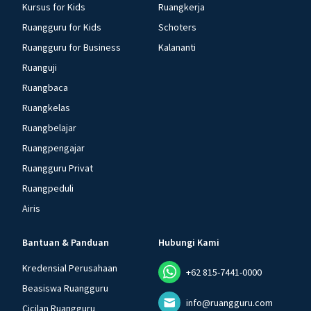
Kursus for Kids
Ruangkerja
Ruangguru for Kids
Schoters
Ruangguru for Business
Kalananti
Ruanguji
Ruangbaca
Ruangkelas
Ruangbelajar
Ruangpengajar
Ruangguru Privat
Ruangpeduli
Airis
Bantuan & Panduan
Hubungi Kami
Kredensial Perusahaan
+62 815-7441-0000
Beasiswa Ruangguru
info@ruangguru.com
Cicilan Ruangguru