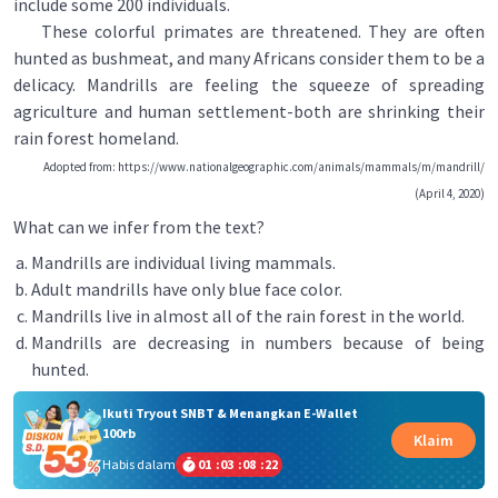
include some 200 individuals.
These colorful primates are threatened. They are often
hunted as bushmeat, and many Africans consider them to be a
delicacy. Mandrills are feeling the squeeze of spreading
agriculture and human settlement-both are shrinking their
rain forest homeland.
Adopted from: https://www.nationalgeographic.com/animals/mammals/m/mandrill/
(April 4, 2020)
What can we infer from the text?
Mandrills are individual living mammals.
Adult mandrills have only blue face color.
Mandrills live in almost all of the rain forest in the world.
Mandrills are decreasing in numbers because of being
hunted.
Ikuti Tryout SNBT & Menangkan E-Wallet
100rb
Klaim
Habis dalam
01
:
03
:
08
:
21