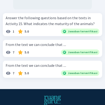
Answer the following questions based on the texts in
Activity 15. What indicates the maturity of the animals?
1
5.0
Jawaban terverifikasi
From the text we can conclude that ....
7
5.0
Jawaban terverifikasi
From the text we can conclude that ....
7
5.0
Jawaban terverifikasi