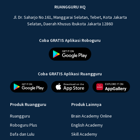
RUANGGURU HQ
Jl. Dr. Saharjo No.161, Manggarai Selatan, Tebet, Kota Jakarta
Selatan, Daerah Khusus Ibukota Jakarta 12860
Coba GRATIS Aplikasi Roboguru
Coba GRATIS Aplikasi Ruangguru
Produk Ruangguru
Produk Lainnya
Ruangguru
Brain Academy Online
Roboguru Plus
English Academy
Dafa dan Lulu
Skill Academy