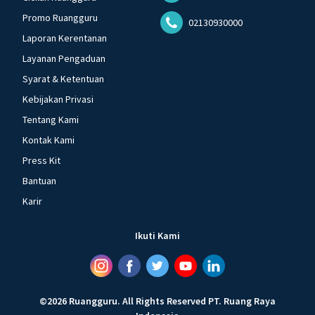
Promo Ruangguru
02130930000
Laporan Kerentanan
Layanan Pengaduan
Syarat & Ketentuan
Kebijakan Privasi
Tentang Kami
Kontak Kami
Press Kit
Bantuan
Karir
Ikuti Kami
©
2026
Ruangguru
.
All Rights Reserved
PT. Ruang Raya