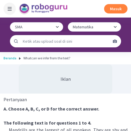
Masuk
Beranda
Whatcan we infer from the text?
Iklan
Pertanyaan
A. Choose A, B, C, or D for the correct answer.
The following text is for questions 1 to 4.
Mandrills are the largest of all monkeys. They are shy and