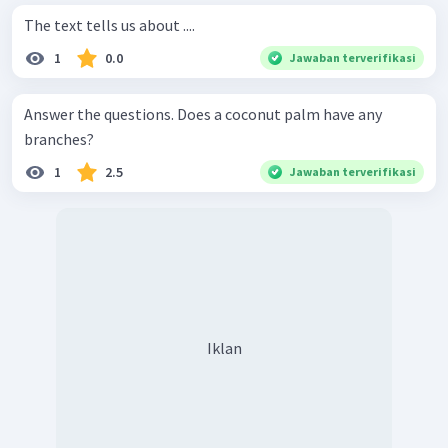
The text tells us about ....
1
0.0
Jawaban terverifikasi
Answer the questions. Does a coconut palm have any
branches?
1
2.5
Jawaban terverifikasi
Iklan