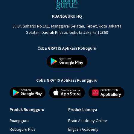
RUANGGURU HQ
Jl. Dr. Saharjo No.161, Manggarai Selatan, Tebet, Kota Jakarta
Selatan, Daerah Khusus Ibukota Jakarta 12860
Coba GRATIS Aplikasi Roboguru
Coba GRATIS Aplikasi Ruangguru
Produk Ruangguru
Produk Lainnya
Ruangguru
Brain Academy Online
Roboguru Plus
English Academy