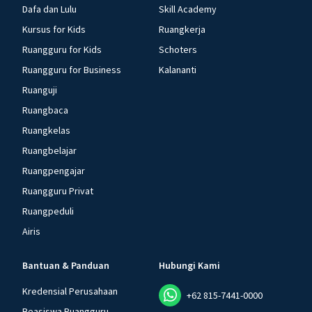
Dafa dan Lulu
Skill Academy
Kursus for Kids
Ruangkerja
Ruangguru for Kids
Schoters
Ruangguru for Business
Kalananti
Ruanguji
Ruangbaca
Ruangkelas
Ruangbelajar
Ruangpengajar
Ruangguru Privat
Ruangpeduli
Airis
Bantuan & Panduan
Hubungi Kami
Kredensial Perusahaan
+62 815-7441-0000
Beasiswa Ruangguru