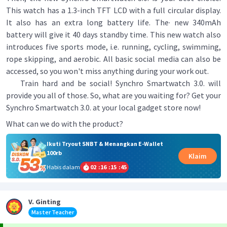
This watch has a 1.3-inch TFT LCD with a full circular display.
It also has an extra long battery life. The· new 340mAh
battery will give it 40 days standby time. This new watch also
introduces five sports mode, i.e. running, cycling, swimming,
rope skipping, and aerobic. All basic social media can also be
accessed, so you won't miss anything during your work out.
Train hard and be social! Synchro Smartwatch 3.0. will
provide you all of those. So, what are you waiting for? Get your
Synchro Smartwatch 3.0. at your local gadget store now!
What can we do with the product?
Ikuti Tryout SNBT & Menangkan E-Wallet
100rb
Klaim
Habis dalam
02
:
16
:
15
:
45
V. Ginting
Master Teacher