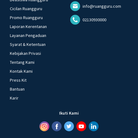
info@ruangguru.com
Cicilan Ruangguru
Promo Ruangguru
02130930000
Laporan Kerentanan
Layanan Pengaduan
Syarat & Ketentuan
Kebijakan Privasi
Tentang Kami
Kontak Kami
Press Kit
Bantuan
Karir
Ikuti Kami