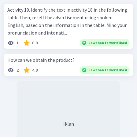
Activity 19. Identify the text in activity 18 in the following
table.Then, retell the advertisement using spoken
English, based on the information in the table. Mind your
pronunciation and intonati...
1
0.0
Jawaban terverifikasi
How can we obtain the product?
2
4.8
Jawaban terverifikasi
Iklan