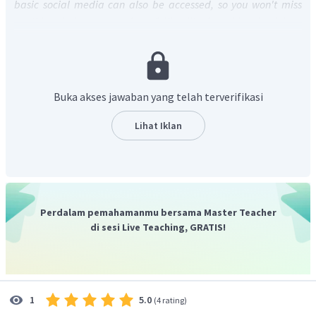
basic social media can also be accessed, so you won't miss
anything during your work out."
Jika diterjemahkan ke dalam
bahasa Indonesia berarti, "Semua media sosial dasar juga
dapat diakses, sehingga Anda tidak akan melewatkan apa
pun selama berolahraga."
Dari kalimat tersebut dapat diketahui bahwa dengan
Buka akses jawaban yang telah terverifikasi
produk ini media sosial dapat diakses selama berolahraga.
Jadi, jawaban yang tepat adalah
We can access all basic
Lihat Iklan
social media during our work out.
Perdalam pemahamanmu bersama Master Teacher
di sesi Live Teaching, GRATIS!
5.0
1
(
4 rating
)