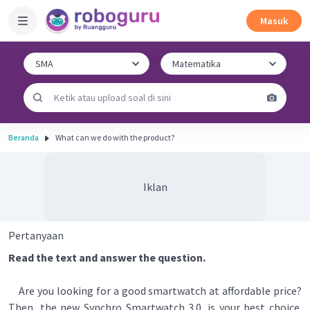
Masuk
Beranda
What can we do with the product?
Iklan
Pertanyaan
Read the text and answer the question.
Are you looking for a good smartwatch at affordable price?
Then, the new Synchro Smartwatch 3.0. is your best choice.