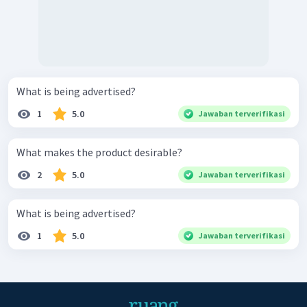
What is being advertised?
1
5.0
Jawaban terverifikasi
What makes the product desirable?
2
5.0
Jawaban terverifikasi
What is being advertised?
1
5.0
Jawaban terverifikasi