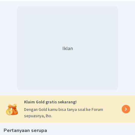
Iklan
Klaim Gold gratis sekarang!
Dengan Gold kamu bisa tanya soal ke Forum
sepuasnya, lho.
Pertanyaan serupa