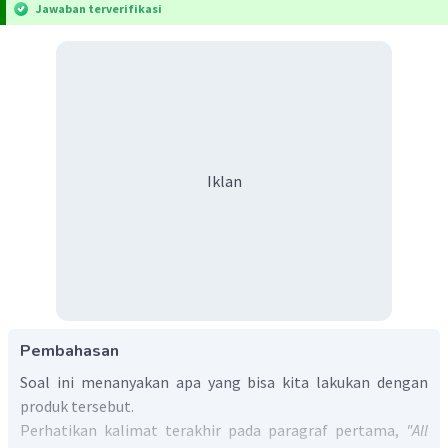
Jawaban terverifikasi
Iklan
Pembahasan
Soal ini menanyakan apa yang bisa kita lakukan dengan
produk tersebut.
Perhatikan kalimat terakhir pada paragraf pertama,
"All