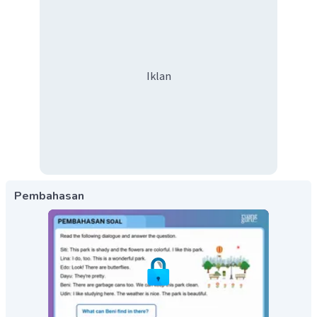
Iklan
Pembahasan