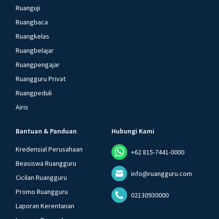
Ruanguji
Ruangbaca
Ruangkelas
Ruangbelajar
Ruangpengajar
Ruangguru Privat
Ruangpeduli
Airis
Bantuan & Panduan
Hubungi Kami
Kredensial Perusahaan
+62 815-7441-0000
Beasiswa Ruangguru
info@ruangguru.com
Cicilan Ruangguru
Promo Ruangguru
02130930000
Laporan Kerentanan