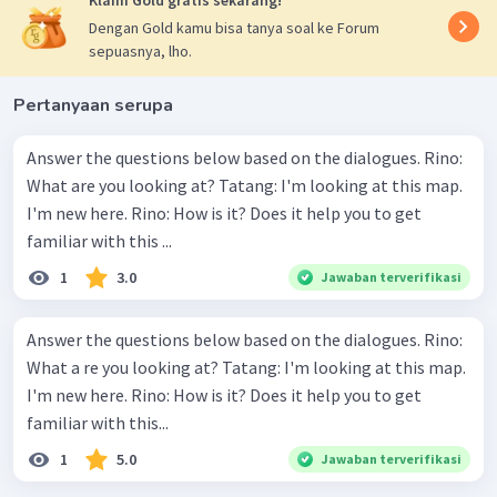
Klaim Gold gratis sekarang!
Dengan Gold kamu bisa tanya soal ke Forum
sepuasnya, lho.
Pertanyaan serupa
Answer the questions below based on the dialogues. Rino:
What are you looking at? Tatang: I'm looking at this map.
I'm new here. Rino: How is it? Does it help you to get
familiar with this ...
1
3.0
Jawaban terverifikasi
Answer the questions below based on the dialogues. Rino:
What a re you looking at? Tatang: I'm looking at this map.
I'm new here. Rino: How is it? Does it help you to get
familiar with this...
1
5.0
Jawaban terverifikasi