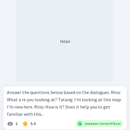
Iklan
Answer the questions below based on the dialogues. Rino:
What a re you looking at? Tatang: I'm looking at this map.
I'm new here. Rino: How is it? Does it help you to get
familiar with this...
1
5.0
Jawaban terverifikasi