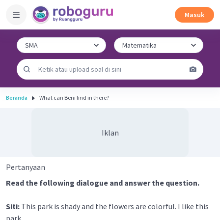
Masuk
Beranda
What can Beni find in there?
Iklan
Pertanyaan
Read the following dialogue and answer the question.
Siti:
This park is shady and the flowers are colorful. I like this
park.