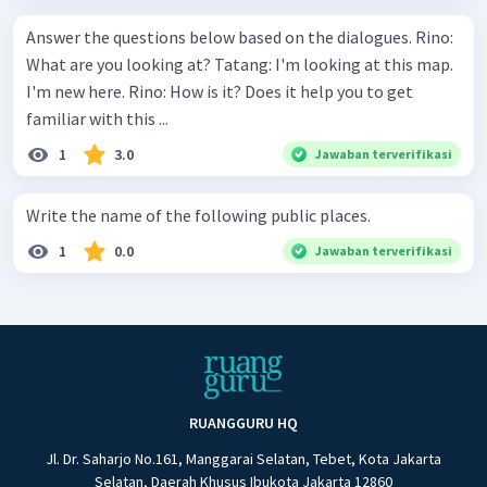
Answer the questions below based on the dialogues. Rino:
What are you looking at? Tatang: I'm looking at this map.
I'm new here. Rino: How is it? Does it help you to get
familiar with this ...
1
3.0
Jawaban terverifikasi
Write the name of the following public places.
1
0.0
Jawaban terverifikasi
RUANGGURU HQ
Jl. Dr. Saharjo No.161, Manggarai Selatan, Tebet, Kota Jakarta
Selatan, Daerah Khusus Ibukota Jakarta 12860