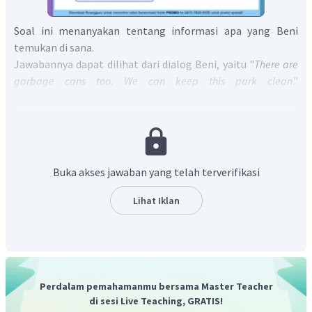
Soal ini menanyakan tentang informasi apa yang Beni
temukan di sana.
Jawabannya dapat dilihat dari dialog Beni, yaitu "
There are
garbage cans too. We can keep this park clean
."
Terjemahannya adalah "Ada tong sampah juga. Kita bisa
menjaga taman ini tetap bersih."
Jadi, jawaban yang tepat adalah
"Beni finds garbage
cans
."
Buka akses jawaban yang telah terverifikasi
Lihat Iklan
Perdalam pemahamanmu bersama Master Teacher
di sesi Live Teaching, GRATIS!