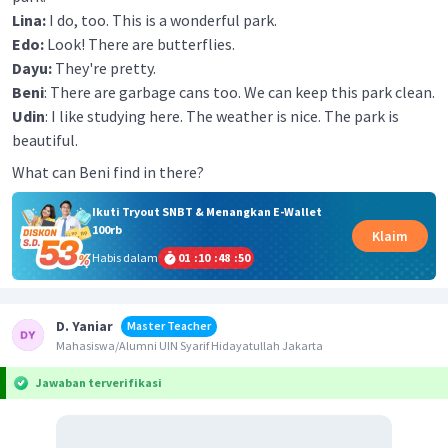
Lina:
I do, too. This is a wonderful park.
Edo:
Look! There are butterflies.
Dayu:
They're pretty.
Beni
: There are garbage cans too. We can keep this park clean.
Udin
: I like studying here. The weather is nice. The park is
beautiful.
What can Beni find in there?
Ikuti Tryout SNBT & Menangkan E-Wallet
100rb
Klaim
Habis dalam
01
:
10
:
48
:
50
D. Yaniar
Master Teacher
Mahasiswa/Alumni UIN Syarif Hidayatullah Jakarta
Jawaban terverifikasi