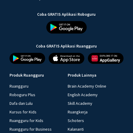
Coba GRATIS Aplikasi Roboguru
Coba GRATIS Aplikasi Ruangguru
Produk Ruangguru
Produk Lainnya
Ruangguru
Brain Academy Online
Roboguru Plus
English Academy
Dafa dan Lulu
Skill Academy
Kursus for Kids
Ruangkerja
Ruangguru for Kids
Schoters
Ruangguru for Business
Kalananti