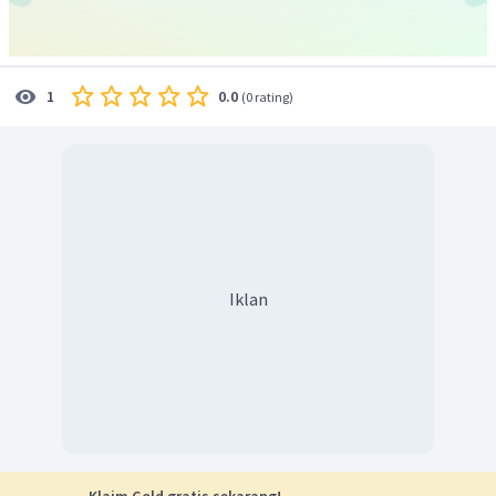
0.0
1
(
0 rating
)
Iklan