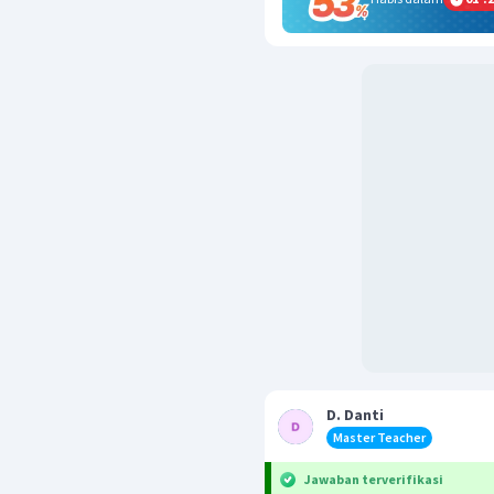
D. Danti
Master Teacher
Jawaban terverifikasi