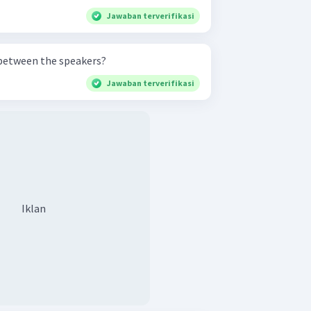
Jawaban terverifikasi
 between the speakers?
Jawaban terverifikasi
Iklan