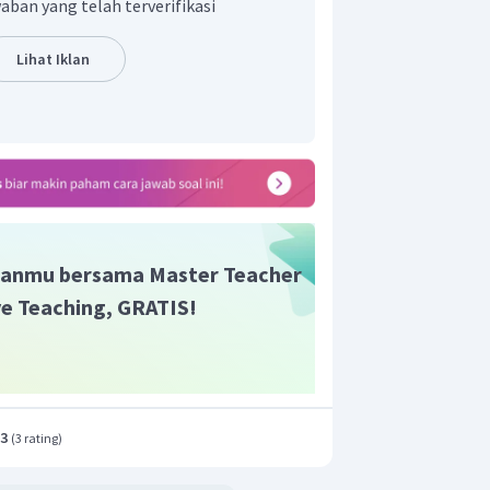
aban yang telah terverifikasi
Lihat Iklan
anmu bersama Master Teacher
ive Teaching, GRATIS!
.3
(
3 rating
)