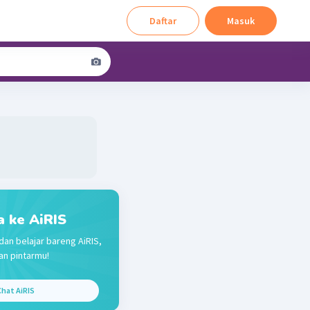
Daftar
Masuk
a ke AiRIS
dan belajar bareng AiRIS,
n pintarmu!
hat AiRIS