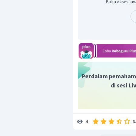
Buka akses jaw
Perdalam pemaham
di sesi L
3
4