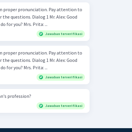
 pronunciation. Pay attention to
. Dialog 1 Mr. Alex: Good
morning, Ma'am. What can I do for you? Mrs. Prita: ...
Jawaban terverifikasi
 pronunciation. Pay attention to
. Dialog 1 Mr. Alex: Good
morning, Ma'am. What can I do for you? Mrs. Prita: ...
Jawaban terverifikasi
n's profession?
Jawaban terverifikasi