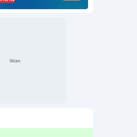
Iklan