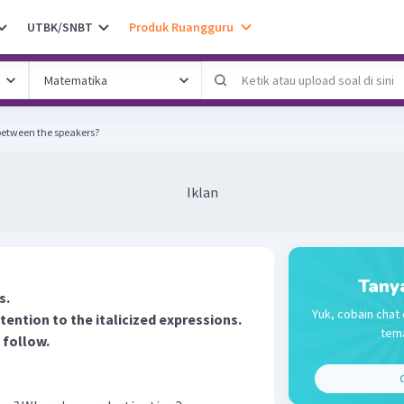
UTBK/SNBT
Produk Ruangguru
 between the speakers?
Iklan
Tany
s.
Yuk, cobain chat 
tention to the italicized expressions.
tema
 follow.
C