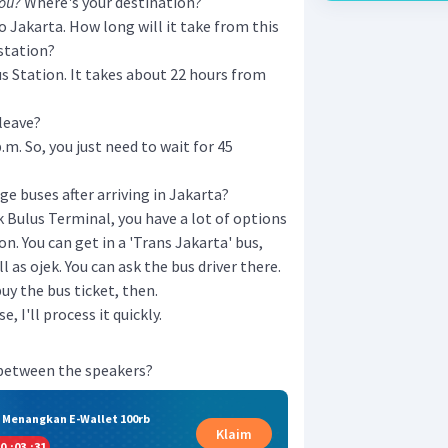
you?
Where's your destination?
to Jakarta. How long will it take from this
 station?
bus Station. It takes about 22 hours from
 leave?
p.m. So, you just need to wait for 45
e buses after arriving in Jakarta?
k Bulus Terminal, you have a lot of options
on. You can get in a 'Trans Jakarta' bus,
l as ojek. You can ask the bus driver there.
buy the bus ticket, then.
 I'll process it quickly.
 between the speakers?
& Menangkan E-Wallet 100rb
Klaim
0
:
03
:
30