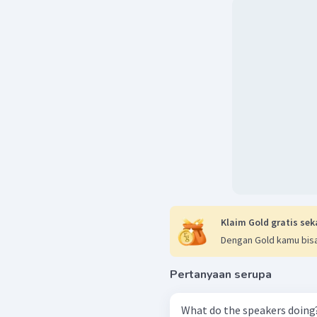
Klaim Gold gratis sek
Dengan Gold kamu bisa
Pertanyaan serupa
What do the speakers doing