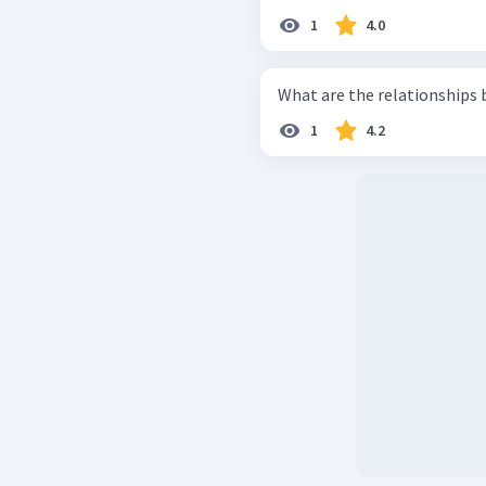
1
4.0
What are the relationships
1
4.2