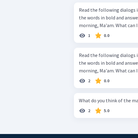
Read the following dialogs in proper
the words in bold and answer the questions
1
0.0
Read the following dialogs in proper
the words in bold and answer the questions
2
0.0
What do you think of the ma
2
5.0