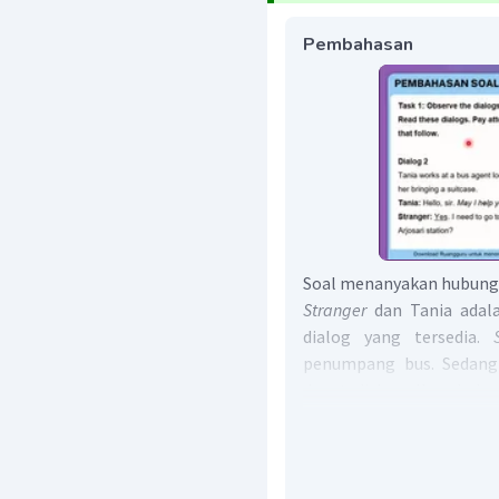
Pembahasan
Soal menanyakan hubunga
Stranger
dan Tania adala
dialog yang tersedia.
penumpang bus. Sedangk
dapat disimpulkan hubu
penumpang bus dan rese
Jawaban yang benar ad
speakers is
passanger an