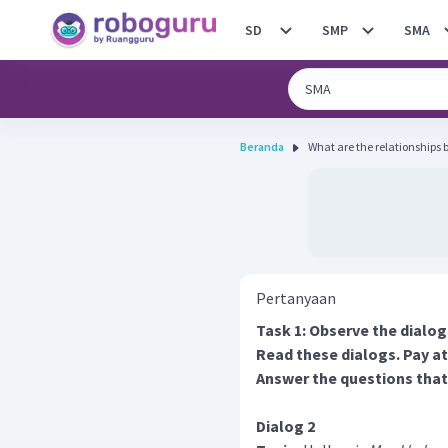
SD
SMP
SMA
Beranda
What are the relationships
Pertanyaan
Task 1: Observe the dialog
Read these dialogs. Pay at
Answer the questions that
Dialog 2