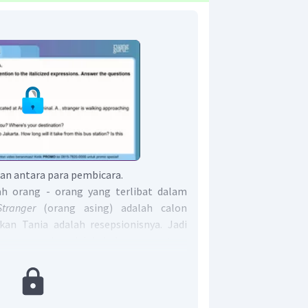
n antara para pembicara.
h orang - orang yang terlibat dalam
Stranger
(orang asing)
adalah calon
an Tania adalah resepsionisnya. Jadi
ngan mereka adalah hubungan antara
ptionis
(passanger and receptionist).
alah The relationship between the
d receptionist
.