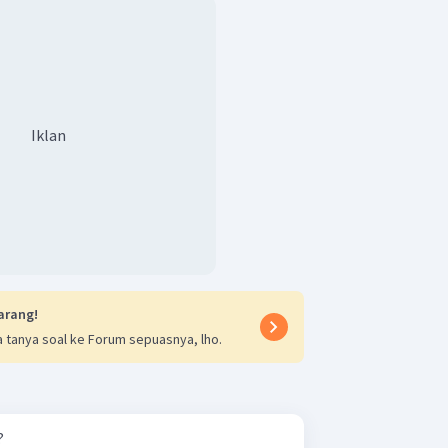
Iklan
arang!
 tanya soal ke Forum sepuasnya, lho.
?