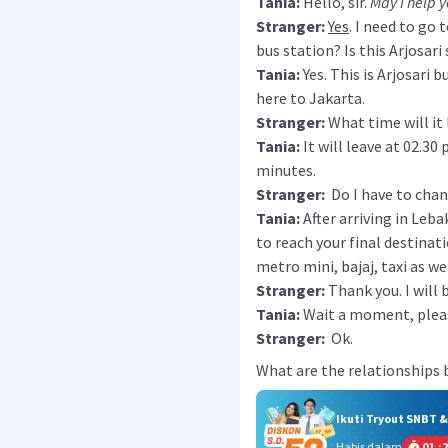
Tania:
Hello, sir.
May I help 
Stranger:
Yes
. I need to go 
bus station? Is this Arjosari
Tania:
Yes. This is Arjosari 
here to Jakarta.
Stranger:
What time will it
Tania:
It will leave at 02.30 
minutes.
Stranger:
Do I have to chang
Tania:
After arriving in Leba
to reach your final destinati
metro mini, bajaj, taxi as wel
Stranger:
Thank you. I will 
Tania:
Wait a moment, please,
Stranger:
Ok.
What are the relationships
Ikuti Tryout SNBT 
Habis dalam
01
:
2