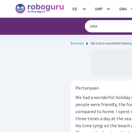
SD
SMP
SMA
Beranda
We had a wonderful holiday in
Pertanyaan
We had a wonderful holiday in
people were friendly, the f
compared to home. I spent my
three times a day at the sea
his time lying on the beach wi