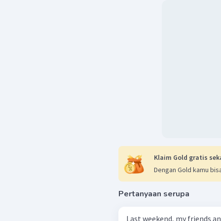
Klaim Gold gratis sek
Dengan Gold kamu bisa
Pertanyaan serupa
Last weekend, my friends an