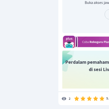
Buka akses jaw
Perdalam pemaham
di sesi L
5
2