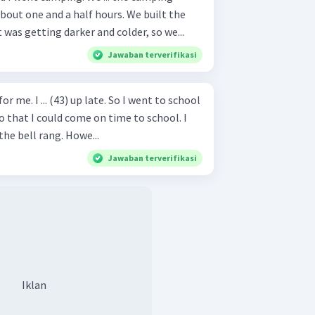
bout one and a half hours. We built the
t was getting darker and colder, so we...
Jawaban terverifikasi
or me. I ... (43) up late. So I went to school
t so that I could come on time to school. I
the bell rang. Howe...
Jawaban terverifikasi
Iklan