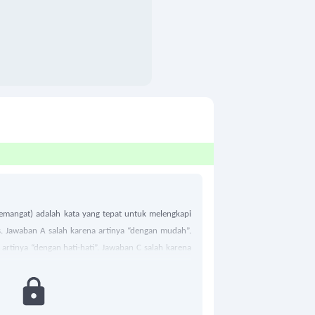
emangat) adalah kata yang tepat untuk melengkapi
s. Jawaban A salah karena artinya “dengan mudah”.
artinya “dengan hati-hati”. Jawaban C salah karena
 Maka jawaban yang tepat adalah D.