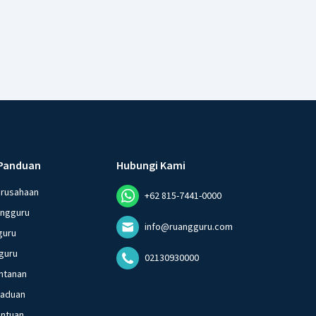
Panduan
Hubungi Kami
erusahaan
+62 815-7441-0000
angguru
info@ruangguru.com
guru
guru
02130930000
ntanan
gaduan
entuan