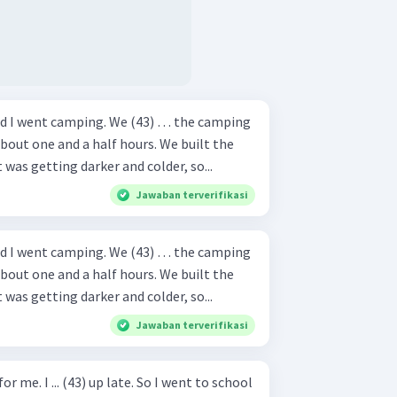
nd I went camping. We (43) … the camping
bout one and a half hours. We built the
t was getting darker and colder, so...
Jawaban terverifikasi
nd I went camping. We (43) … the camping
bout one and a half hours. We built the
t was getting darker and colder, so...
Jawaban terverifikasi
or me. I ... (43) up late. So I went to school