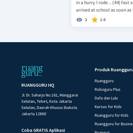
in a hurry. I rode ... (44) fas
arrived at school as soon as 
2
1.0
Produk Ruanggur
Ruangguru
RUANGGURU HQ
Roboguru Plus
Jl. Dr. Saharjo No.161, Manggarai
Dafa dan Lulu
Selatan, Tebet, Kota Jakarta
Kursus for Kids
Selatan, Daerah Khusus Ibukota
Jakarta 12860
Ruangguru for Kids
Ruangguru for Busin
Coba GRATIS Aplikasi
Ruanguji