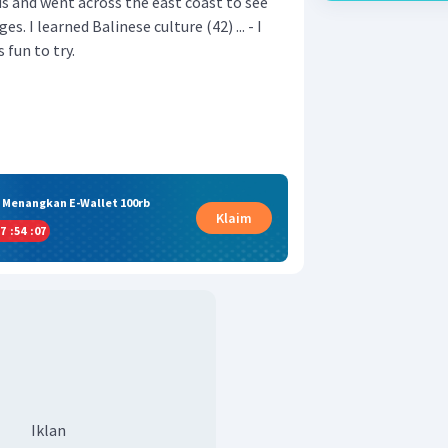
us and went across the east coast to see
es. I learned Balinese culture (42) ... - I
 fun to try.
& Menangkan E-Wallet 100rb
Klaim
7
:
54
:
07
Iklan