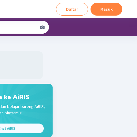
Daftar
Masuk
a ke AiRIS
dan belajar bareng AiRIS,
n pintarmu!
hat AiRIS