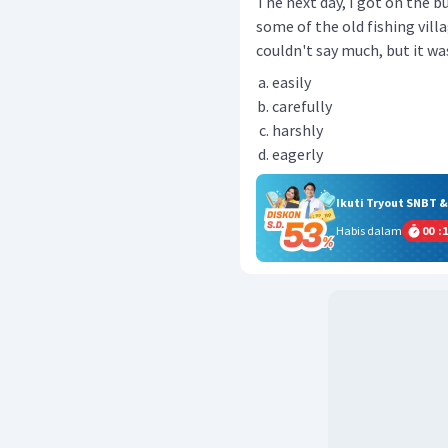
The next day, I got on the b
some of the old fishing villag
couldn't say much, but it was
easily
carefully
harshly
eagerly
Ikuti Tryout SNBT 
Habis dalam
00
:
1