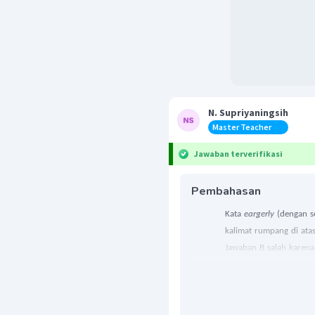
N. Supriyaningsih
Master Teacher
Jawaban terverifikasi
Pembahasan
Kata
eargerly
(dengan s
kalimat rumpang di ata
Jawaban B salah karena 
artinya “dengan kasar”.