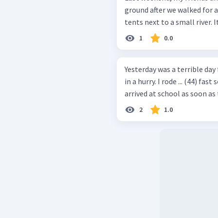
ground after we walked for a
tents next to a small river. I
1
0.0
Yesterday was a terrible day f
in a hurry. I rode ... (44) fas
arrived at school as soon as 
2
1.0