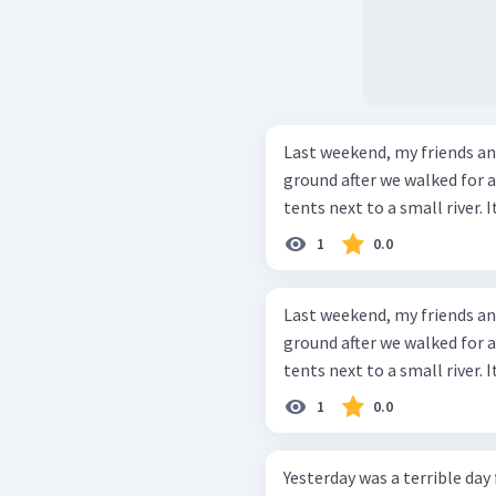
Last weekend, my friends a
ground after we walked for a
tents next to a small river. I
1
0.0
Last weekend, my friends a
ground after we walked for a
tents next to a small river. I
1
0.0
Yesterday was a terrible day f