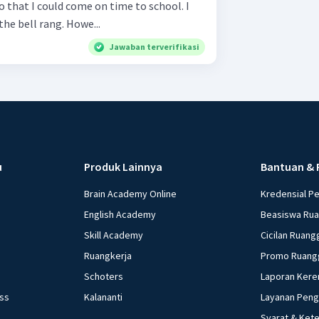
t so that I could come on time to school. I
the bell rang. Howe...
Jawaban terverifikasi
u
Produk Lainnya
Bantuan & 
Brain Academy Online
Kredensial P
English Academy
Beasiswa Ru
Skill Academy
Cicilan Ruang
Ruangkerja
Promo Ruang
Schoters
Laporan Kere
ess
Kalananti
Layanan Pen
Syarat & Ket