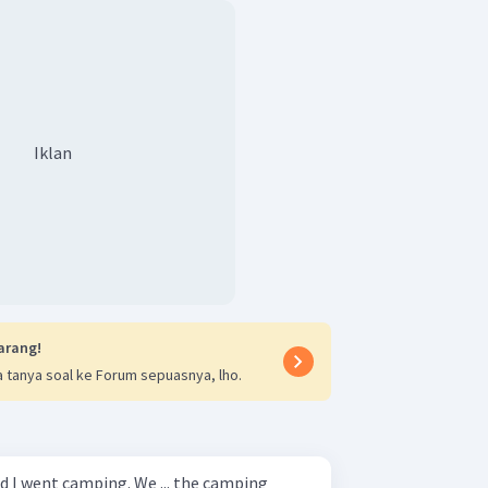
Iklan
arang!
 tanya soal ke Forum sepuasnya, lho.
d I went camping. We ... the camping