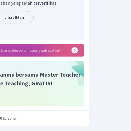
aban yang telah terverifikasi
Lihat Iklan
anmu bersama Master Teacher
ive Teaching, GRATIS!
.0
(
1 rating
)