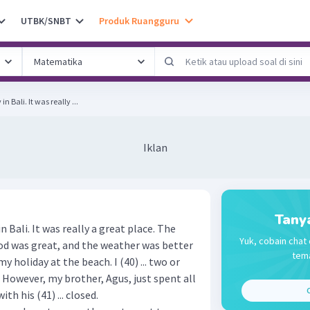
UTBK/SNBT
Produk Ruangguru
 Bali. It was really ...
Iklan
Tany
 Bali. It was really a great place. The
Yuk, cobain chat 
ood was great, and the weather was better
tema
 holiday at the beach. I (40) ... two or
. However, my brother, Agus, just spent all
C
th his (41) ... closed.