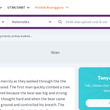
UTBK/SNBT
Produk Ruangguru
 merrily as they walked...
Iklan
Tany
 merrily as they walked through the the
Yuk, cobain chat 
eared. The first man quickly climbed a tree.
tema
red because the bear was big and strong.
 He thought hard and when the bear came
C
he ground and controlled his breath. The