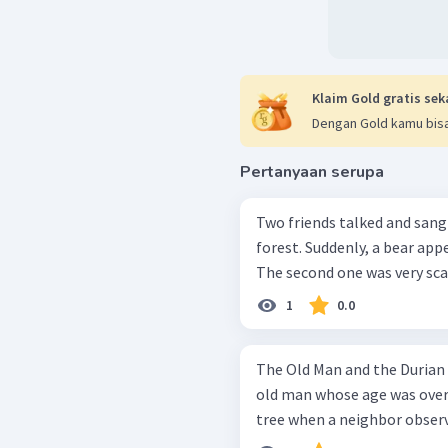
Klaim Gold gratis sek
Dengan Gold kamu bisa
Pertanyaan serupa
Two friends talked and sang
forest. Suddenly, a bear app
The second one was very scar
1
0.0
The Old Man and the Durian Tree In a very quite little villag
old man whose age was over 
tree when a neighbor observ