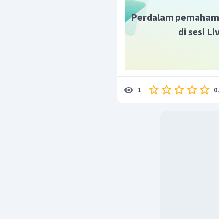
Perdalam pemaham
di sesi L
0
1