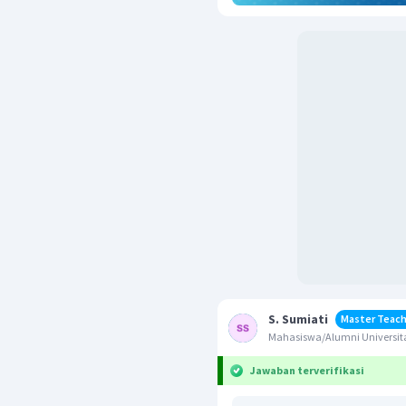
S. Sumiati
Master Teach
Mahasiswa/Alumni Universita
Jawaban terverifikasi