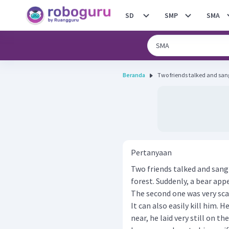
SD
SMP
SMA
Beranda
Two friends talked and sang
Pertanyaan
Two friends talked and sang
forest. Suddenly, a bear app
The second one was very sca
It can also easily kill him.
near, he laid very still on t