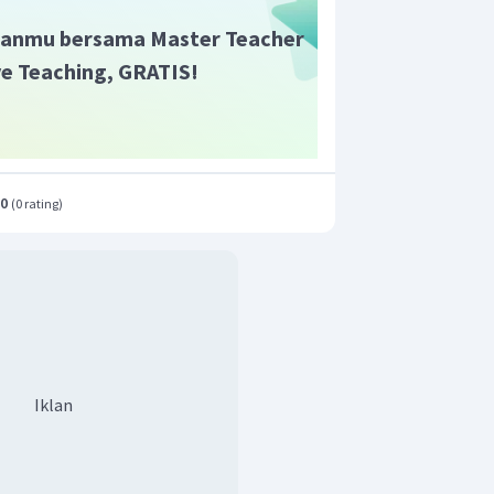
anmu bersama Master Teacher
ive Teaching, GRATIS!
.0
(
0 rating
)
Iklan