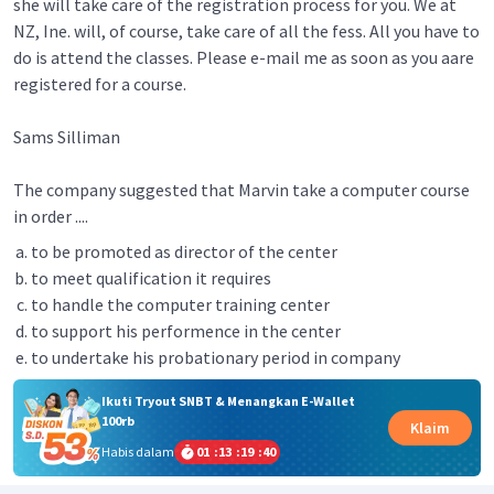
she will take care of the registration process for you. We at
NZ, Ine. will, of course, take care of all the fess. All you have to
do is attend the classes. Please e-mail me as soon as you aare
registered for a course.
Sams Silliman
The company suggested that Marvin take a computer course
in order ....
to be promoted as director of the center
to meet qualification it requires
to handle the computer training center
to support his performence in the center
to undertake his probationary period in company
Ikuti Tryout SNBT & Menangkan E-Wallet
100rb
Klaim
Habis dalam
01
:
13
:
19
:
40