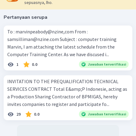
sepuasnya, lho.
Pertanyaan serupa
To : marvinpeabody@nzine,com From :
samsilliman@nzine.com
Subject : computer training
Marvin, I am attaching the latest schedule from the
Computer Training Center. As we have discused i...
1
0.0
Jawaban terverifikasi
INVITATION TO THE PREQUALIFICATION TECHNICAL
SERVICES CONTRACT Total E&amp;P Indonesie, acting as
a Production Sharing Contractor of BPMIGAS, hereby
invites companies to register and participate fo...
29
0.0
Jawaban terverifikasi