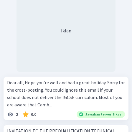
Iklan
Dear all, Hope you’re well and had a great holiday. Sorry for
the cross-posting. You could ignore this email if your
school does not deliver the IGCSE curriculum. Most of you
are aware that Camb...
2
0.0
Jawaban terverifikasi
INVITATION TO THE PREQUALIFICATION TECHNICAL