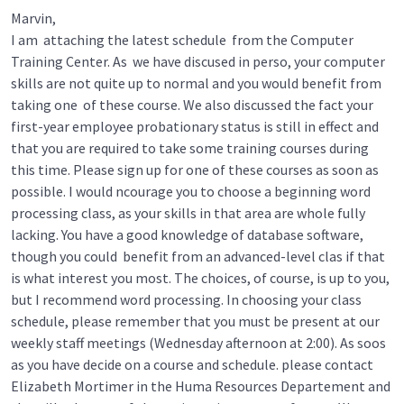
Marvin,
I am attaching the latest schedule from the Computer
Training Center. As we have discused in perso, your computer
skills are not quite up to normal and you would benefit from
taking one of these course. We also discussed the fact your
first-year employee probationary status is still in effect and
that you are required to take some training courses during
this time. Please sign up for one of these courses as soon as
possible. I would ncourage you to choose a beginning word
processing class, as your skills in that area are whole fully
lacking. You have a good knowledge of database software,
though you could benefit from an advanced-level clas if that
is what interest you most. The choices, of course, is up to you,
but I recommend word processing. In choosing your class
schedule, please remember that you must be present at our
weekly staff meetings (Wednesday afternoon at 2:00). As soos
as you have decide on a course and schedule. please contact
Elizabeth Mortimer in the Huma Resources Departement and