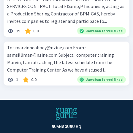
SERVICES CONTRACT Total E&amp;P Indonesie, acting as
a Production Sharing Contractor of BPMIGAS, hereby
invites companies to register and participate fo...
29
0.0
Jawaban terverifikasi
To : marvinpeabody@nzine,com From :
samsilliman@nzine.com
Subject : computer training
Marvin, I am attaching the latest schedule from the
Computer Training Center. As we have discused i...
1
0.0
Jawaban terverifikasi
RUANGGURU HQ