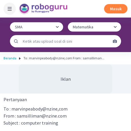
Masuk
Beranda
To : marvinpeabody@nzine,com From : samsilliman...
Iklan
Pertanyaan
To : marvinpeabody@nzine,com
From :
samsilliman@nzine.com
Subject : computer training