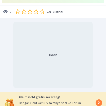
0.0
1
(
0 rating
)
Iklan
Klaim Gold gratis sekarang!
Dengan Gold kamu bisa tanya soal ke Forum