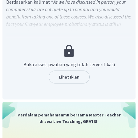
Berdasarkan kalimat “
As we have discussed in person, your
computer skills are not quite up to normal and you would
benefit from taking one of these courses. We also discussed the
fact your first-year employee probationary status is still in
effect and that you are required to take some training courses
during this time
.” yang terdapat pada kalimat ke-2 dan ke-3,
dapat diketahui bahwa Marvin dan perusahaan yang akan
mempekerjakannya menilai bahwa kemampuan Marvin
masih di bawah rata-rata dan butuh kursus, sekaligus
Buka akses jawaban yang telah terverifikasi
sebagai syarat masa percobaan (
probationary status)
karyawan baru sehingga pilihan jawaban (D) adalah yang
Lihat Iklan
paling tepat karena kursus tersebut bertujuan
meningkatkan kemampuan Marvin agar performa kerjanya
nanti menjadi lebih baik.
Perdalam pemahamanmu bersama Master Teacher
di sesi Live Teaching, GRATIS!