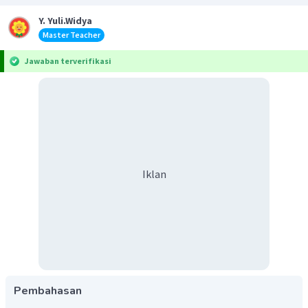
Y. Yuli.Widya
Master Teacher
Jawaban terverifikasi
Iklan
Pembahasan