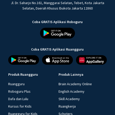
Jl. Dr. Saharjo No.161, Manggarai Selatan, Tebet, Kota Jakarta
Selatan, Daerah Khusus Ibukota Jakarta 12860
Coba GRATIS Aplikasi Roboguru
Coba GRATIS Aplikasi Ruangguru
Produk Ruangguru
Produk Lainnya
Ruangguru
Brain Academy Online
Roboguru Plus
English Academy
Dafa dan Lulu
Skill Academy
Kursus for Kids
Ruangkerja
Ruangguru for Kids
Schoters