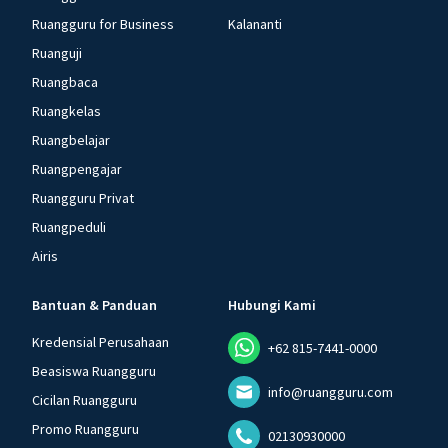
Ruangguru for Business
Kalananti
Ruanguji
Ruangbaca
Ruangkelas
Ruangbelajar
Ruangpengajar
Ruangguru Privat
Ruangpeduli
Airis
Bantuan & Panduan
Hubungi Kami
Kredensial Perusahaan
+62 815-7441-0000
Beasiswa Ruangguru
info@ruangguru.com
Cicilan Ruangguru
Promo Ruangguru
02130930000