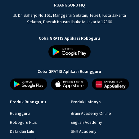
RUANGGURU HQ
Jl. Dr. Saharjo No.161, Manggarai Selatan, Tebet, Kota Jakarta
Selatan, Daerah Khusus Ibukota Jakarta 12860
Coba GRATIS Aplikasi Roboguru
Coba GRATIS Aplikasi Ruangguru
Produk Ruangguru
Produk Lainnya
Ruangguru
Brain Academy Online
Roboguru Plus
English Academy
Dafa dan Lulu
Skill Academy