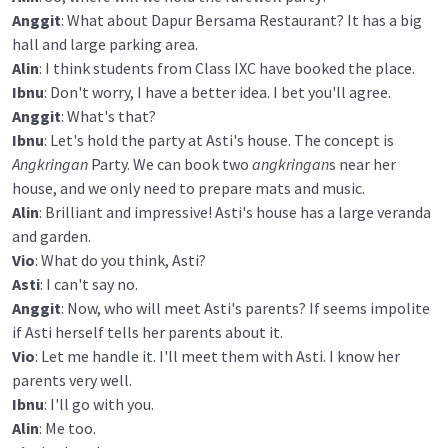
Anggit
: What about Dapur Bersama Restaurant? It has a big
hall and large parking area.
Alin
: I think students from Class IXC have booked the place.
Ibnu
: Don't worry, I have a better idea. I bet you'll agree.
Anggit
: What's that?
Ibnu
: Let's hold the party at Asti's house. The concept is
Angkringan
Party. We can book two
angkringan
s near her
house, and we only need to prepare mats and music.
Alin
: Brilliant and impressive! Asti's house has a large veranda
and garden.
Vio
: What do you think, Asti?
Asti
: I can't say no.
Anggit
: Now, who will meet Asti's parents? If seems impolite
if Asti herself tells her parents about it.
Vio
: Let me handle it. I'll meet them with Asti. I know her
parents very well.
Ibnu
: I'll go with you.
Alin
: Me too.