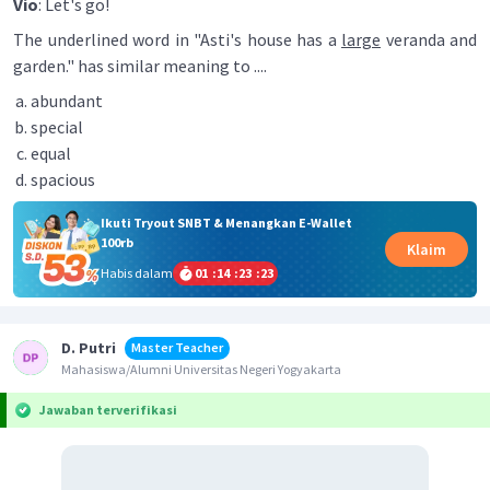
Vio
: Let's go!
The underlined word in "Asti's house has a
large
veranda and
garden." has similar meaning to ....
abundant
special
equal
spacious
Ikuti Tryout SNBT & Menangkan E-Wallet
100rb
Klaim
Habis dalam
01
:
14
:
23
:
23
D. Putri
Master Teacher
Mahasiswa/Alumni Universitas Negeri Yogyakarta
Jawaban terverifikasi