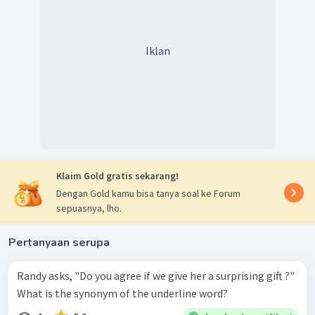
Iklan
Klaim Gold gratis sekarang!
Dengan Gold kamu bisa tanya soal ke Forum
sepuasnya, lho.
Pertanyaan serupa
Randy asks, "Do you agree if we give her a surprising gift ?"
What is the synonym of the underline word?