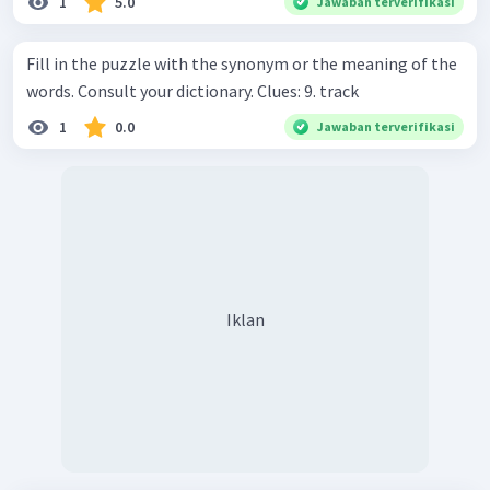
1
5.0
Jawaban terverifikasi
Fill in the puzzle with the synonym or the meaning of the
words. Consult your dictionary. Clues: 9. track
1
0.0
Jawaban terverifikasi
Iklan