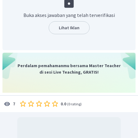
Buka akses jawaban yang telah terverifikasi
Lihat Iklan
Perdalam pemahamanmu bersama Master Teacher
di sesi Live Teaching, GRATIS!
0.0
7
(
0 rating
)