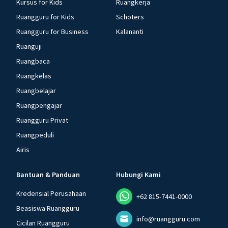
Kursus for Kids
Ruangkerja
Ruangguru for Kids
Schoters
Ruangguru for Business
Kalananti
Ruanguji
Ruangbaca
Ruangkelas
Ruangbelajar
Ruangpengajar
Ruangguru Privat
Ruangpeduli
Airis
Bantuan & Panduan
Hubungi Kami
Kredensial Perusahaan
+62 815-7441-0000
Beasiswa Ruangguru
info@ruangguru.com
Cicilan Ruangguru