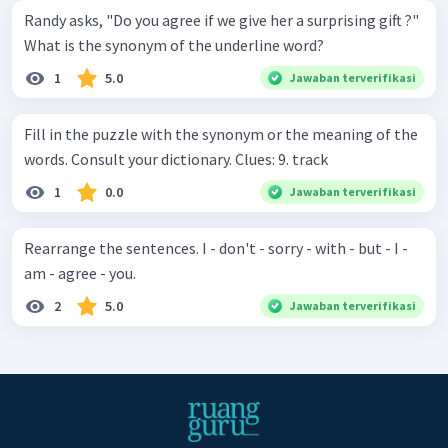
Randy asks, "Do you agree if we give her a surprising gift ?"
What is the synonym of the underline word?
1
5.0
Jawaban terverifikasi
Fill in the puzzle with the synonym or the meaning of the
words. Consult your dictionary. Clues: 9. track
1
0.0
Jawaban terverifikasi
Rearrange the sentences. I - don't - sorry - with - but - I -
am - agree - you.
2
5.0
Jawaban terverifikasi