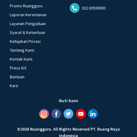
Promo Ruangguru
02130930000
Laporan Kerentanan
Layanan Pengaduan
Syarat & Ketentuan
Kebijakan Privasi
Tentang Kami
Kontak Kami
Press Kit
Bantuan
Karir
Ikuti Kami
©
2026
Ruangguru
.
All Rights Reserved
PT. Ruang Raya
Indonesia