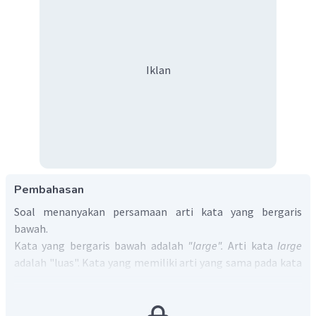
Iklan
Pembahasan
Soal menanyakan persamaan arti kata yang bergaris
bawah.
Kata yang bergaris bawah adalah
"large".
Arti kata
large
adalah "luas". Kata yang memiliki arti yang sama pada kata
tersebut adalah
"spacious"
yang artinya juga "luas".
Jadi, jawaban yang benar adalah D.