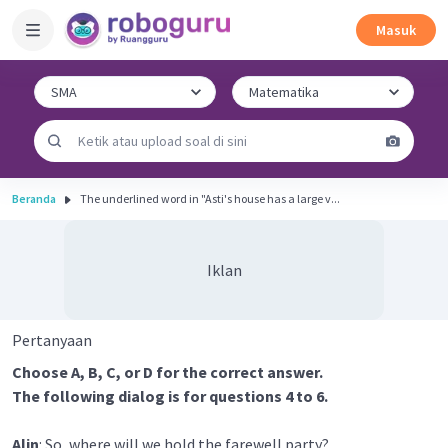
Masuk
Beranda
The underlined word in "Asti's house has a large v...
Iklan
Pertanyaan
Choose A, B, C, or D for the correct answer.
The following dialog is for questions 4 to 6.
Alin
: So, where will we hold the farewell party?