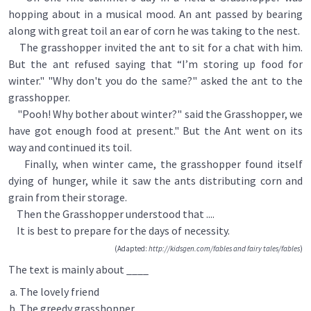
hopping about in a musical mood. An ant passed by bearing
along with great toil an ear of corn he was taking to the nest.
The grasshopper invited the ant to sit for a chat with him.
But the ant refused saying that “I’m storing up food for
winter." "Why don't you do the same?" asked the ant to the
grasshopper.
"Pooh! Why bother about winter?" said the Grasshopper, we
have got enough food at present." But the Ant went on its
way and continued its toil.
Finally, when winter came, the grasshopper found itself
dying of hunger, while it saw the ants distributing corn and
grain from their storage.
Then the Grasshopper understood that ....
It is best to prepare for the days of necessity.
(Adapted:
http://kidsgen.com/fables and fairy tales/fables
)
The text is mainly about ____
The lovely friend
The greedy grasshopper