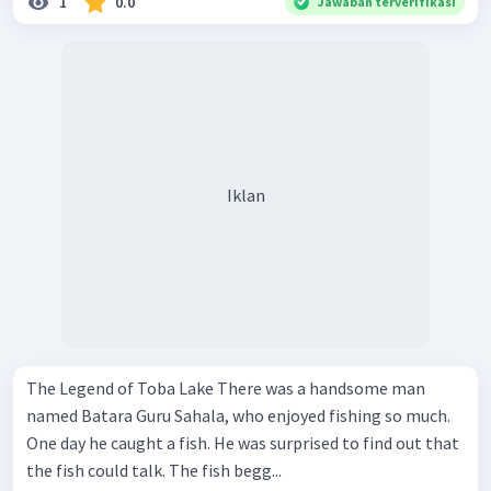
1
0.0
Jawaban terverifikasi
Iklan
The Legend of Toba Lake There was a handsome man
named Batara Guru Sahala, who enjoyed fishing so much.
One day he caught a fish. He was surprised to find out that
the fish could talk. The fish begg...