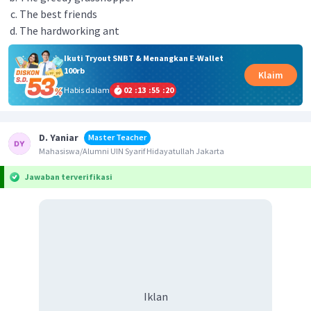
The best friends
The hardworking ant
Ikuti Tryout SNBT & Menangkan E-Wallet
100rb
Klaim
Habis dalam
02
:
13
:
55
:
20
D. Yaniar
Master Teacher
Mahasiswa/Alumni UIN Syarif Hidayatullah Jakarta
Jawaban terverifikasi
Iklan