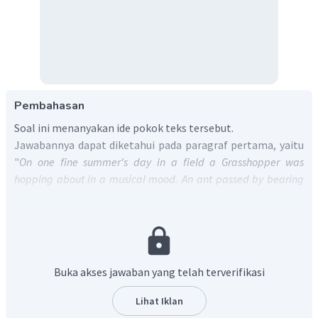
Pembahasan
Soal ini menanyakan ide pokok teks tersebut.
Jawabannya dapat diketahui pada paragraf pertama, yaitu
"
On one fine summer's day in a field a Grasshopper was
hopping about in a musical mood. An ant passed by bearing
along with great toil an ear of corn he was taking to the nest.
"
Terjemahannya adalah "Pada suatu hari di musim panas
yang cerah di sebuah ladang, seekor Belalang melompat-
lompat dalam suasana musik. Seekor semut lewat dengan
susah payah membawa bulir jagung yang dibawanya ke
Buka akses jawaban yang telah terverifikasi
sarangnya."
Berdasarkan terjemahannya, teks tersebut menceritakan
Lihat Iklan
tentang seekor belalang yang senang bersantai ketika