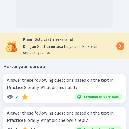
Klaim Gold gratis sekarang!
Dengan Gold kamu bisa tanya soal ke Forum
sepuasnya, lho.
Pertanyaan serupa
Answer these following questions based on the text in
Practice 8 orally. What did his habit?
2
0.0
Jawaban terverifikasi
Answer these following questions based on the text in
Practice 8 orally. What did the owl's reply?