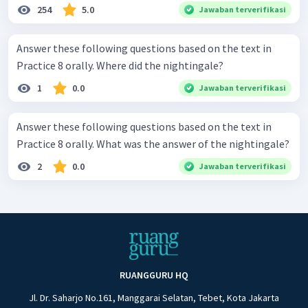
254
5.0
Jawaban terverifikasi
Answer these following questions based on the text in
Practice 8 orally. Where did the nightingale?
1
0.0
Jawaban terverifikasi
Answer these following questions based on the text in
Practice 8 orally. What was the answer of the nightingale?
2
0.0
Jawaban terverifikasi
RUANGGURU HQ
Jl. Dr. Saharjo No.161, Manggarai Selatan, Tebet, Kota Jakarta