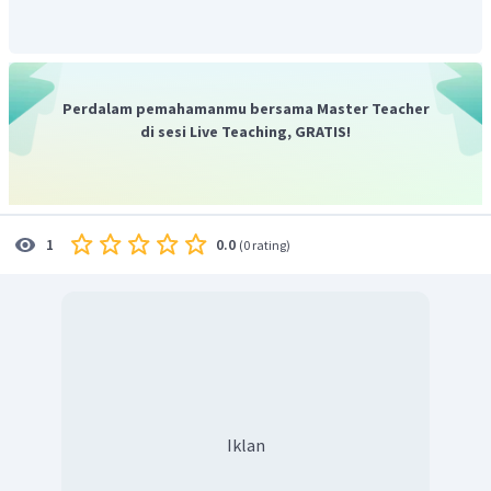
seekor semut sedang sibuk mengumpulkan makanan untuk
musim dingin. Sehingga, dapat disimpulkan bahwa ide
pokok teks tersebut adalah tentang seekor semut yang
pekerja keras.
Perdalam pemahamanmu bersama Master Teacher
Jadi, jawaban yang benar adalah D.
di sesi Live Teaching, GRATIS!
0.0
1
(
0 rating
)
Iklan