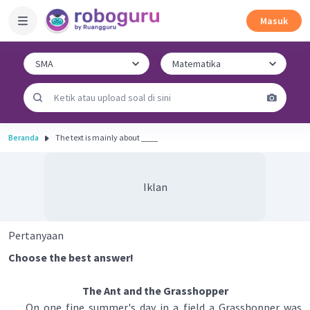
Masuk
Beranda
The text is mainly about ____
Iklan
Pertanyaan
Choose the best answer!
The Ant and the Grasshopper
On one fine summer's day in a field a Grasshopper was