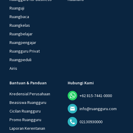
Ruanguji
Ruangbaca
Ruangkelas
Ruangbelajar
Ruangpengajar
Ruangguru Privat
Ruangpeduli
Airis
Bantuan & Panduan
Hubungi Kami
Kredensial Perusahaan
+62 815-7441-0000
Beasiswa Ruangguru
info@ruangguru.com
Cicilan Ruangguru
Promo Ruangguru
02130930000
Laporan Kerentanan