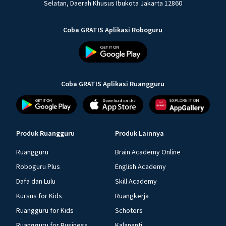
Selatan, Daerah Khusus Ibukota Jakarta 12860
Coba GRATIS Aplikasi Roboguru
Coba GRATIS Aplikasi Ruangguru
Produk Ruangguru
Produk Lainnya
Ruangguru
Brain Academy Online
Roboguru Plus
English Academy
Dafa dan Lulu
Skill Academy
Kursus for Kids
Ruangkerja
Ruangguru for Kids
Schoters
Ruangguru for Business
Kalananti