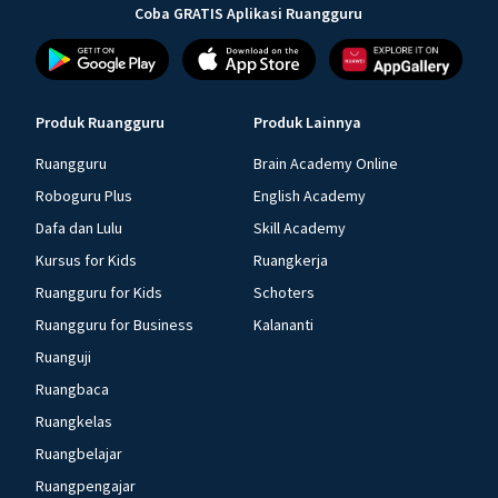
Coba GRATIS Aplikasi Ruangguru
Produk Ruangguru
Produk Lainnya
Ruangguru
Brain Academy Online
Roboguru Plus
English Academy
Dafa dan Lulu
Skill Academy
Kursus for Kids
Ruangkerja
Ruangguru for Kids
Schoters
Ruangguru for Business
Kalananti
Ruanguji
Ruangbaca
Ruangkelas
Ruangbelajar
Ruangpengajar