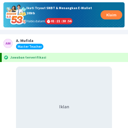
Ikuti Tryout SNBT & Menangkan E-Wallet
100rb
Klaim
Habis dalam
01
:
21
:
38
:
55
A. Mufida
Master Teacher
Jawaban terverifikasi
Iklan