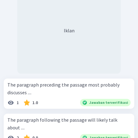
Iklan
The paragraph preceding the passage most probably
discusses ....
1
1.0
Jawaban terverifikasi
The paragraph following the passage will likely talk
about ....
2
0.0
Jawaban terverifikasi