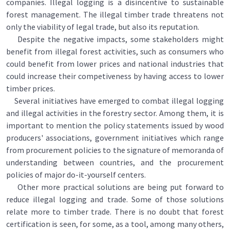
companies. Illegal logging is a disincentive to sustainable
forest management. The illegal timber trade threatens not
only the viability of legal trade, but also its reputation.
Despite the negative impacts, some stakeholders might
benefit from illegal forest activities, such as consumers who
could benefit from lower prices and national industries that
could increase their competiveness by having access to lower
timber prices.
Several initiatives have emerged to combat illegal logging
and illegal activities in the forestry sector. Among them, it is
important to mention the policy statements issued by wood
producers' associations, government initiatives which range
from procurement policies to the signature of memoranda of
understanding between countries, and the procurement
policies of major do-it-yourself centers.
Other more practical solutions are being put forward to
reduce illegal logging and trade. Some of those solutions
relate more to timber trade. There is no doubt that forest
certification is seen, for some, as a tool, among many others,