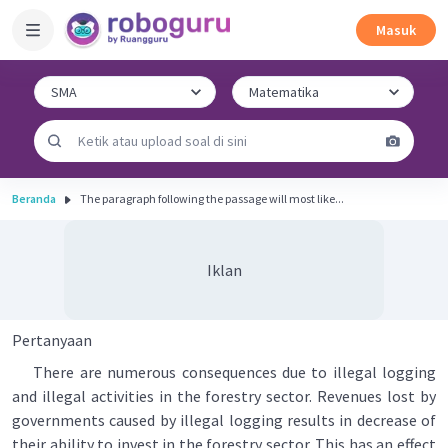
Masuk
Beranda
The paragraph following the passage will most like...
Iklan
Pertanyaan
There are numerous consequences due to illegal logging
and illegal activities in the forestry sector. Revenues lost by
governments caused by illegal logging results in decrease of
their ability to invest in the forestry sector. This has an effect