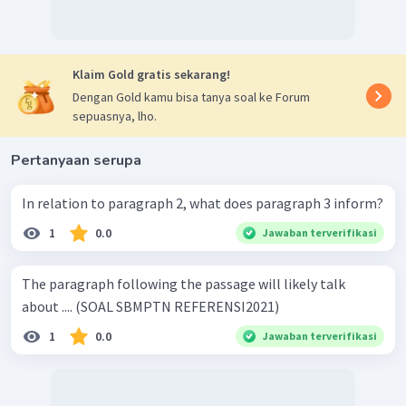
Klaim Gold gratis sekarang!
Dengan Gold kamu bisa tanya soal ke Forum
sepuasnya, lho.
Pertanyaan serupa
In relation to paragraph 2, what does paragraph 3 inform?
1
0.0
Jawaban terverifikasi
The paragraph following the passage will likely talk
about .... (SOAL SBMPTN REFERENSI2021)
1
0.0
Jawaban terverifikasi