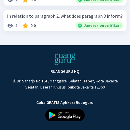
In relation to paragraph 2, what does paragraph 3 inform?
1
0.0
Jawaban terverifikasi
RUANGGURU HQ
Jl. Dr. Saharjo No.161, Manggarai Selatan, Tebet, Kota Jakarta
Selatan, Daerah Khusus Ibukota Jakarta 12860
Coba GRATIS Aplikasi Roboguru