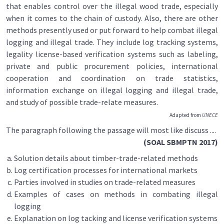
that enables control over the illegal wood trade, especially
when it comes to the chain of custody. Also, there are other
methods presently used or put forward to help combat illegal
logging and illegal trade. They include log tracking systems,
legality license-based verification systems such as labeling,
private and public procurement policies, international
cooperation and coordination on trade statistics,
information exchange on illegal logging and illegal trade,
and study of possible trade-relate measures.
Adapted from
UNECE
The paragraph following the passage will most like discuss ....
(SOAL SBMPTN 2017)
Solution details about timber-trade-related methods
Log certification processes for international markets
Parties involved in studies on trade-related measures
Examples of cases on methods in combating illegal
logging
Explanation on log tacking and license verification systems