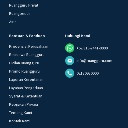
Ruangguru Privat
Ruangpeduli
Airis
Bantuan & Panduan
Hubungi Kami
Kredensial Perusahaan
+62 815-7441-0000
Beasiswa Ruangguru
info@ruangguru.com
Cicilan Ruangguru
Promo Ruangguru
02130930000
Laporan Kerentanan
Layanan Pengaduan
Syarat & Ketentuan
Kebijakan Privasi
Tentang Kami
Kontak Kami