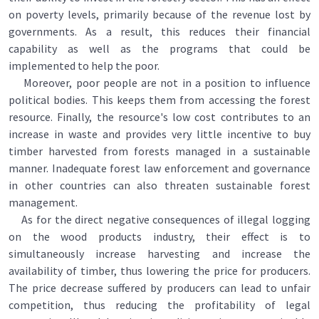
on poverty levels, primarily because of the revenue lost by
governments. As a result, this reduces their financial
capability as well as the programs that could be
implemented to help the poor.
Moreover, poor people are not in a position to influence
political bodies. This keeps them from accessing the forest
resource. Finally, the resource's low cost contributes to an
increase in waste and provides very little incentive to buy
timber harvested from forests managed in a sustainable
manner. Inadequate forest law enforcement and governance
in other countries can also threaten sustainable forest
management.
As for the direct negative consequences of illegal logging
on the wood products industry, their effect is to
simultaneously increase harvesting and increase the
availability of timber, thus lowering the price for producers.
The price decrease suffered by producers can lead to unfair
competition, thus reducing the profitability of legal