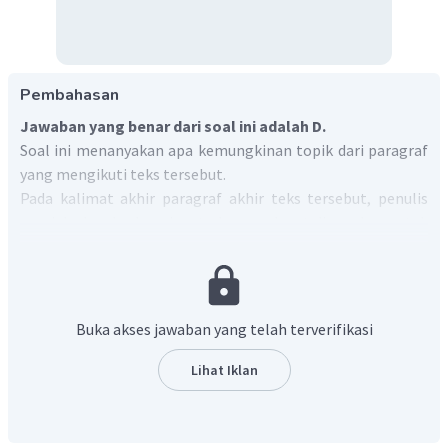
Pembahasan
Jawaban yang benar dari soal ini adalah D.
Soal ini menanyakan apa kemungkinan topik dari paragraf
yang mengikuti teks tersebut.
Pada kalimat akhir paragraf akhir teks tersebut, penulis
menjelaskan berbagai metode yang dapat digunakan untuk
melawan penebangan hutan ilegal, seperti sistem
penjejakan batang kayu, sistem verifikasi berbasis lisensi
legal, kebijakan pengadaan swasta dan publik, dan
seterusnya.
Buka akses jawaban yang telah terverifikasi
Oleh karena itu, topik yang ideal untuk mengikuti teks
tersebut adalah
pemaparan contoh dari berbagai
Lihat Iklan
metode untuk melawan penebangan hutan ilegal
tersebut
.
Dengan demikian, jawaban yang benar adalah
"
Examples of