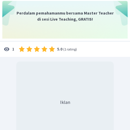
cases on methods in combating illegal logging
"
.
Jadi, jawaban yang benar adalah D.
Perdalam pemahamanmu bersama Master Teacher
di sesi Live Teaching, GRATIS!
5.0
1
(
1 rating
)
Iklan