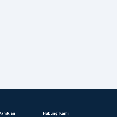
Panduan
Hubungi Kami