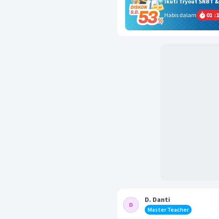
Ikuti Tryout SNBT 
Habis dalam
01
:
1
D. Danti
Master Teacher