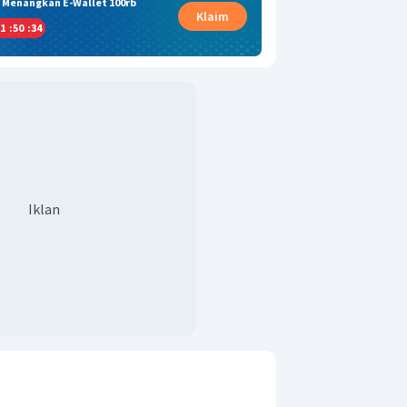
& Menangkan E-Wallet 100rb
Klaim
1
:
50
:
33
Iklan