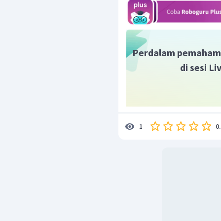
Perdalam pemaham
di sesi L
0
1