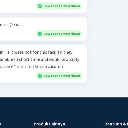
Jawaban terverifikasi
s (2) is ....
Jawaban terverifikasi
n "lf it were not for this faculty, they
vailable In short time and would probably
stence." refer to the sea cucumb...
Jawaban terverifikasi
u
Produk Lainnya
Bantuan & 