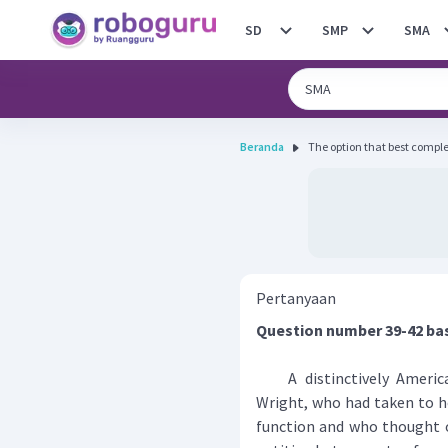
SD
SMP
SMA
Beranda
The option that best completes
Pertanyaan
Question number 39-42 ba
A distinctively American
Wright, who had taken to h
function and who thought o