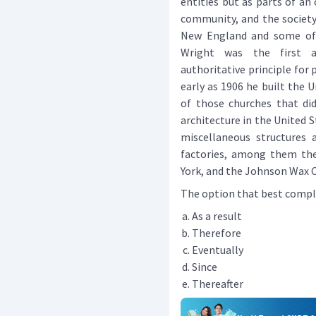
entities but as parts of an
community, and the society.
New England and some of 
Wright was the first a
authoritative principle for 
early as 1906 he built the U
of those churches that did
architecture in the United S
miscellaneous structures a
factories, among them the
York, and the Johnson Wax C
The option that best complete
As a result
Therefore
Eventually
Since
Thereafter