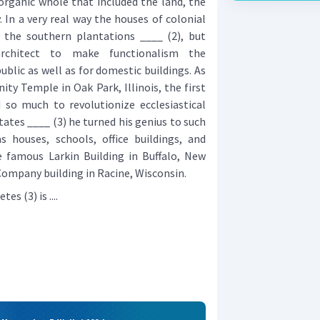
 organic whole that included the land, the
 In a very real way the houses of colonial
the southern plantations ____ (2), but
rchitect to make functionalism the
public as well as for domestic buildings. As
nity Temple in Oak Park, Illinois, the first
 so much to revolutionize ecclesiastical
tates ____ (3) he turned his genius to such
s houses, schools, office buildings, and
 famous Larkin Building in Buffalo, New
ompany building in Racine, Wisconsin.
s (3) is ....