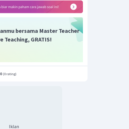
anmu bersama Master Teacher
ive Teaching, GRATIS!
.0
(
0 rating
)
Iklan