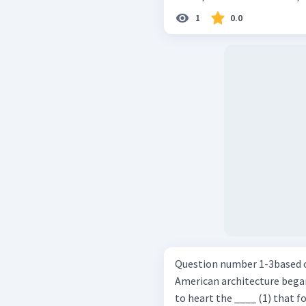
1
0.0
Question number 1-3based on the pa
American architecture bega
to heart the ____ (1) that f