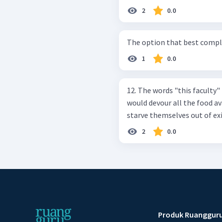
2
0.0
The option that best complete
1
0.0
12. The words "this faculty" i
would devour all the food a
starve themselves out of exi
2
0.0
Produk Ruanggur