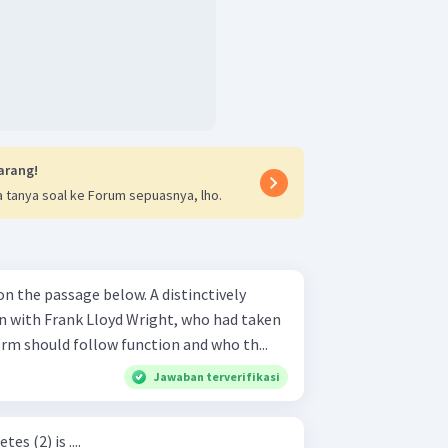
arang!
 tanya soal ke Forum sepuasnya, lho.
ssage below. A distinctively
n with Frank Lloyd Wright, who had taken
orm should follow function and who th...
Jawaban terverifikasi
s (2) is ....