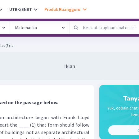
UTBK/SNBT
Produk Ruangguru
 (3) is ....
Iklan
Tany
sed on the passage below.
Yuk, cobain chat 
tema
 architecture began with Frank Lloyd
eart the ____ (1) that form should follow
C
f buildings not as separate architectural