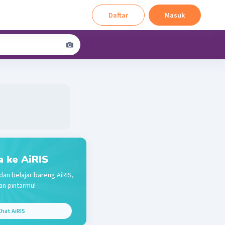
Daftar
Masuk
a ke AiRIS
dan belajar bareng AiRIS,
n pintarmu!
hat AiRIS