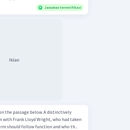
Jawaban terverifikasi
Iklan
ssage below. A distinctively
n with Frank Lloyd Wright, who had taken
orm should follow function and who th...