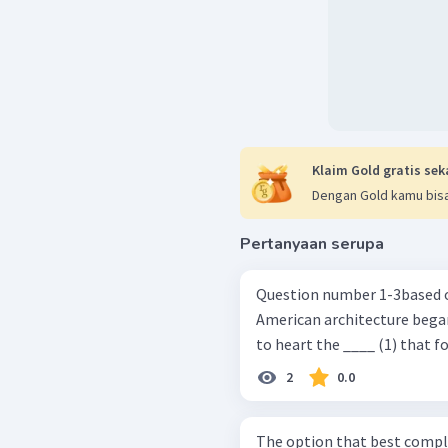
Klaim Gold gratis sek
Dengan Gold kamu bisa
Pertanyaan serupa
Question number 1-3based on the pa
American architecture bega
to heart the ____ (1) that f
2
0.0
The option that best complete