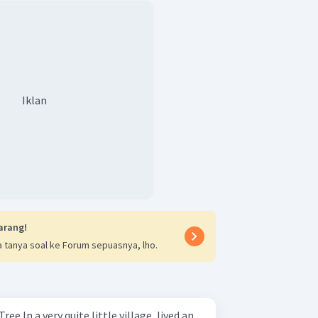
Iklan
arang!
 tanya soal ke Forum sepuasnya, lho.
e, lived an