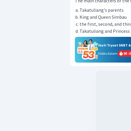
The main characters of the st
Takatuliang's parents
King and Queen Simbau
the first, second, and thir
Takatuliang and Princess
Ikuti Tryout SNBT 
Habis dalam
00
:
0