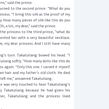
em," said the prince.
rned to the second prince. "What do you
ncess. "I bring this silk as the proof of my
ly. How many pieces of silk like this do you
h, a lot, my dear," said the prince.
e princess to the third prince, "what do
ented her with a very beautiful necklace.
e, my dear princess. And I still have many
's turn. Takatuliang bowed his head. "I
tuliang softly. "How many dolls like this do
s again. "Only this one. I carved it myself
n hair and my father's old cloth. He died
e left me," answered Takatuliang.
 was very touched to hear Takatuliang's
ry Takatuliang because he had given his
er, Takatuliang and the princess lived