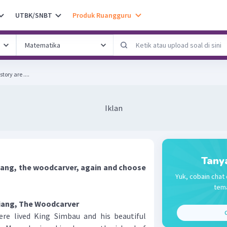
UTBK/SNBT
Produk Ruangguru
tory are ....
Iklan
Tany
iang, the woodcarver, again and choose
Yuk, cobain chat 
tema
iang, The Woodcarver
C
 lived King Simbau and his beautiful