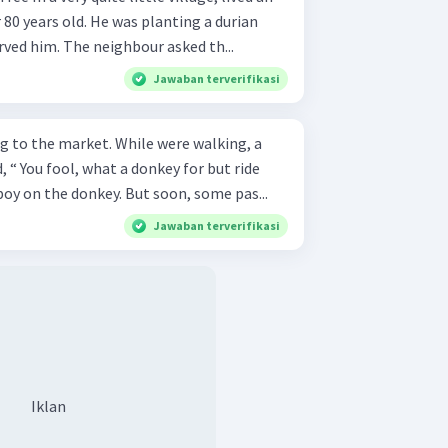
80 years old. He was planting a durian
ved him. The neighbour asked th...
Jawaban terverifikasi
g to the market. While were walking, a
 “ You fool, what a donkey for but ride
the boy on the donkey. But soon, some pas...
Jawaban terverifikasi
Iklan