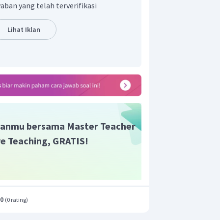
h Takatuliang dan
Princess
Sangiang
aban yang telah terverifikasi
t adalah D.
Lihat Iklan
anmu bersama Master Teacher
ive Teaching, GRATIS!
.0
(
0 rating
)