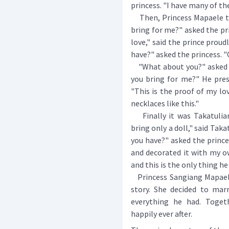
princess. "I have many of th
Then, Princess Mapaele tu
bring for me?" asked the pri
love," said the prince proud
have?" asked the princess. "O
"What about you?" asked th
you bring for me?" He pres
"This is the proof of my lov
necklaces like this."
Finally it was Takatuliang
bring only a doll," said Taka
you have?" asked the princes
and decorated it with my ow
and this is the only thing h
Princess Sangiang Mapaele
story. She decided to mar
everything he had. Togeth
happily ever after.