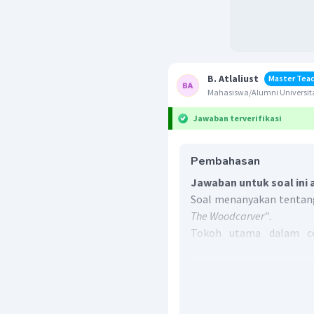
B. Atlaliust
Master Tea
Mahasiswa/Alumni Universit
Jawaban terverifikasi
Pembahasan
Jawaban untuk soal ini 
Soal menanyakan tentang
The Woodcarver"
.
Tokoh utama dalam ce
sering muncul dan kebe
jalannya cerita.
Dari cerita
"Takatuliang, 
tokoh yang paling seri