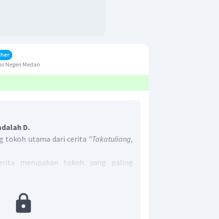
cher
as Negeri Medan
adalah D.
 tokoh utama dari cerita
"Takatuliang,
rita merupakan tokoh yang paling
radaanya sangat berpengaruh terhadap
The Woodcarver"
, dapat diketahui bahwa
ng muncul dan berpengaruh terhadap