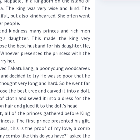
g Mapaele, in a kingdom on the island of
a. The king was very wise and kind. The
iful, but also kindhearted. She often went
er people.
d kindness many princes and rich men
's daughter. This made the king very
se the best husband for his daughter. He,
 Whoever presented the princess with the
ry her.
ived Takatuliang, a poor young woodcarver.
and decided to try. He was so poor that he
thought very long and hard. So he went far
ose the best tree and carved it into a doll.
of cloth and sewed it into a dress for the
wn hair and glued it to the doll's head.
 all of the princes gathered before King
ncess. The first prince presented his gift.
cess, this is the proof of my love, a comb
ny combs like this do you have?" asked the