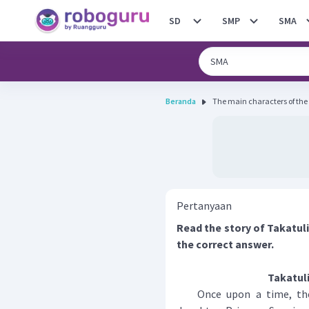
SD
SMP
SMA
Beranda
The main characters of the s
Pertanyaan
Read the story of Takatul
the correct answer.
Takatul
Once upon a time, there