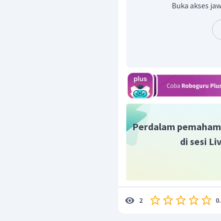
jalannya cerita adala
Buka akses jaw
Mapaele.
Jadi, jawaban yang tepa
Perdalam pemaham
di sesi L
0
2