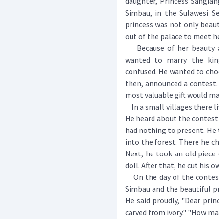
daughter, Princess Sangian
Simbau, in the Sulawesi Se
princess was not only beaut
out of the palace to meet h
Because of her beauty an
wanted to marry the king
confused. He wanted to choo
then, announced a contest.
most valuable gift would mar
In a small villages there l
He heard about the contest 
had nothing to present. He 
into the forest. There he ch
Next, he took an old piece 
doll. After that, he cut his o
On the day of the contest,
Simbau and the beautiful pri
He said proudly, "Dear prin
carved from ivory." "How ma