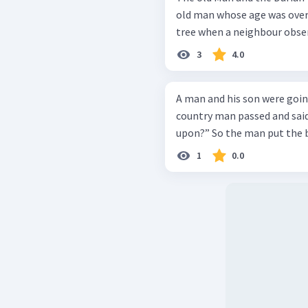
old man whose age was over 
tree when a neighbour obser
3
4.0
A man and his son were goin
country man passed and said,
upon?” So the man put 
1
0.0