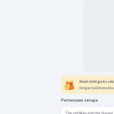
Klaim Gold gratis sek
Dengan Gold kamu bisa
Pertanyaan serupa
The old Man and the Durian Tree In a very quite little villag