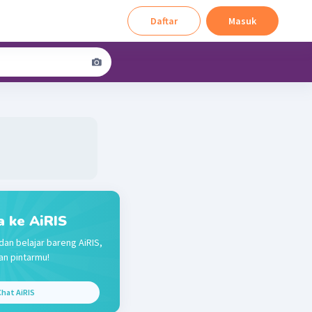
Daftar
Masuk
a ke AiRIS
dan belajar bareng AiRIS,
n pintarmu!
hat AiRIS