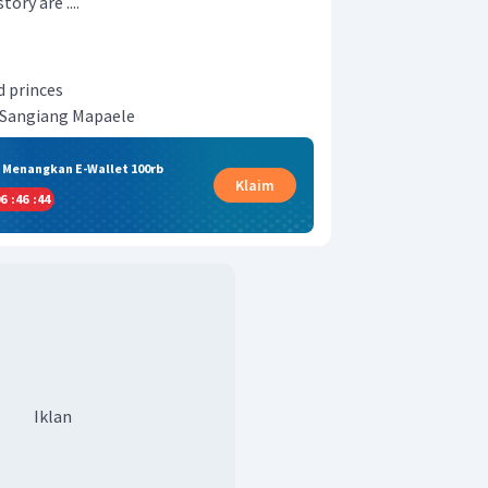
ory are ....
d princes
 Sangiang Mapaele
& Menangkan E-Wallet 100rb
Klaim
6
:
46
:
43
Iklan