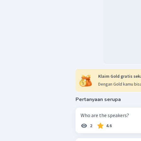
Klaim Gold gratis sek
Dengan Gold kamu bisa
Pertanyaan serupa
Who are the speakers?
2
4.6