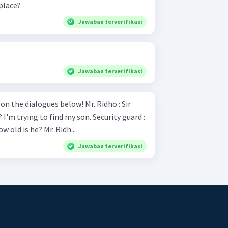
place?
Jawaban terverifikasi
Jawaban terverifikasi
ialogues below! Mr. Ridho : Sir
ng to find my son. Security guard :
Sure What is his name and how old is he? Mr. Ridh...
Jawaban terverifikasi