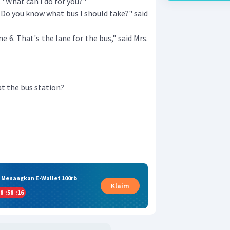
 "What can I do for you?"
o you know what bus I should take?" said
 6. That's the lane for the bus," said Mrs.
t the bus station?
& Menangkan E-Wallet 100rb
Klaim
8
:
58
:
15