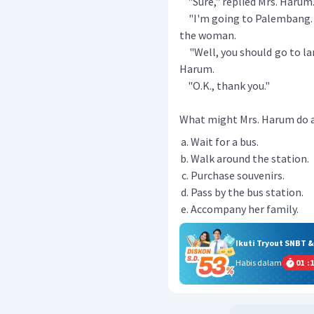
"Sure," replied Mrs. Harum.
"I'm going to Palembang. D
the woman.
"Well, you should go to lane
Harum.
"O.K., thank you."
What might Mrs. Harum do a
Wait for a bus.
Walk around the station.
Purchase souvenirs.
Pass by the bus station.
Accompany her family.
Ikuti Tryout SNBT 
Habis dalam
01
:
1