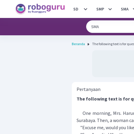
SD
SMP
SMA
Beranda
Pertanyaan
The following text is for q
​​​​​​One morning, Mrs. Har
Surabaya. Then, a woman ca
"Excuse me, would you like