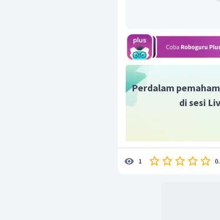
pass by the bus station
.
= m
accompany her family
= m
Perdalam pemaham
di sesi L
0
1