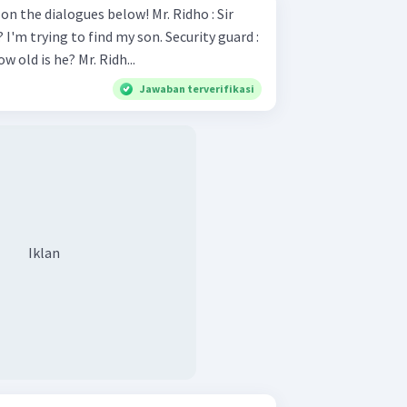
ialogues below! Mr. Ridho : Sir
ng to find my son. Security guard :
Sure What is his name and how old is he? Mr. Ridh...
Jawaban terverifikasi
Iklan