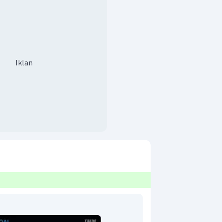
Iklan