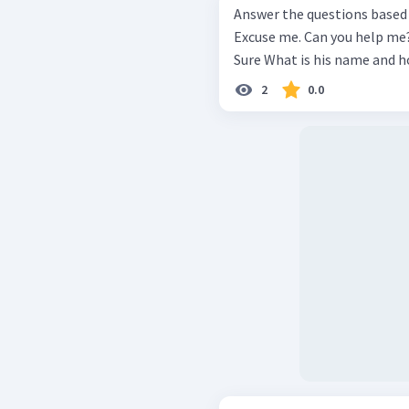
Answer the questions based on the d
Excuse me. Can you help me? I'm tryi
2
0.0