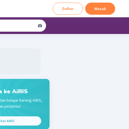
Daftar
Masuk
a ke AiRIS
dan belajar bareng AiRIS,
n pintarmu!
hat AiRIS