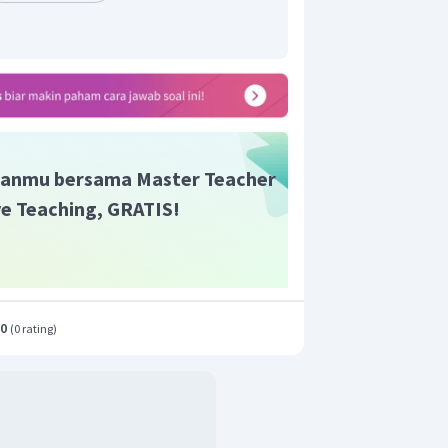
elewati stasiun bus
enemani keluarganya
anmu bersama Master Teacher
ive Teaching, GRATIS!
.0
(
0 rating
)