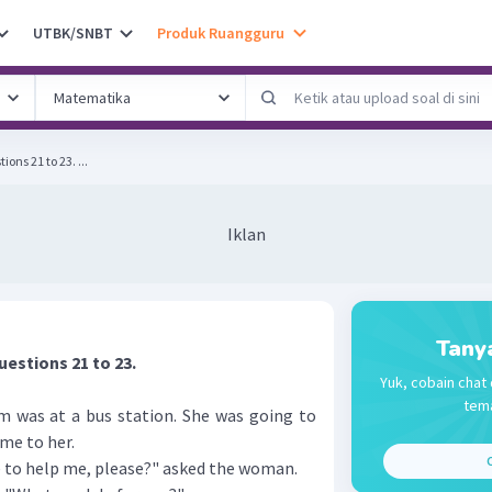
UTBK/SNBT
Produk Ruangguru
The following text is for questions 21 to 23. ...
Iklan
Tany
uestions 21 to 23.
Yuk, cobain chat 
tema
um was at a bus station. She was going to
me to her.
C
 to help me, please?" asked the woman.