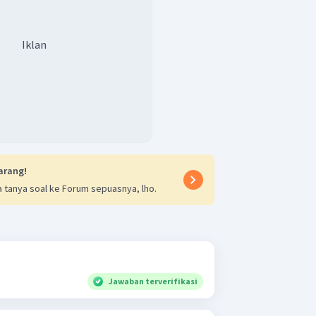
Iklan
arang!
 tanya soal ke Forum sepuasnya, lho.
Jawaban terverifikasi