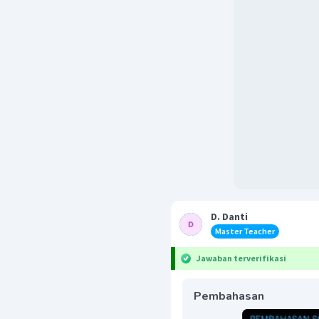
D. Danti
Master Teacher
Jawaban terverifikasi
Pembahasan