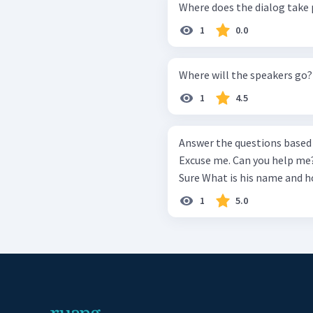
Where does the dialog take 
1
0.0
Where will the speakers go?
1
4.5
Answer the questions based on the d
Excuse me. Can you help me? I'm tryi
1
5.0