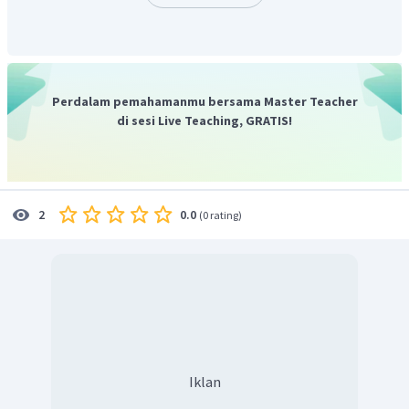
Perdalam pemahamanmu bersama Master Teacher
di sesi Live Teaching, GRATIS!
0.0
2
(
0 rating
)
Iklan