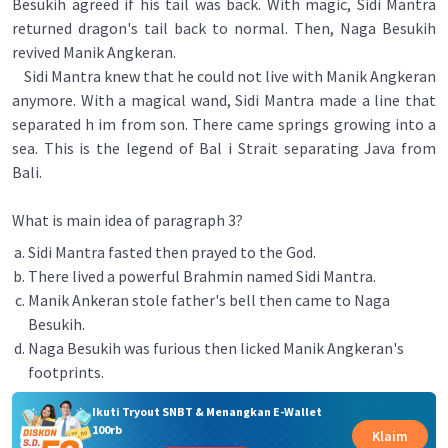
Besukih agreed if his tail was back. With magic, Sidi Mantra
returned dragon's tail back to normal. Then, Naga Besukih
revived Manik Angkeran.
Sidi Mantra knew that he could not live with Manik Angkeran
anymore. With a magical wand, Sidi Mantra made a line that
separated h im from son. There came springs growing into a
sea. This is the legend of Bal i Strait separating Java from
Bali.
What is main idea of paragraph 3?
Sidi Mantra fasted then prayed to the God.
There lived a powerful Brahmin named Sidi Mantra.
Manik Ankeran stole father's bell then came to Naga
Besukih.
Naga Besukih was furious then licked Manik Angkeran's
footprints.
Ikuti Tryout SNBT & Menangkan E-Wallet
100rb
Klaim