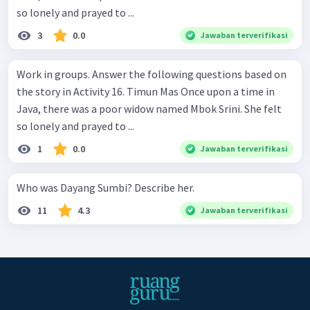
so lonely and prayed to ...
3
0.0
Jawaban terverifikasi
Work in groups. Answer the following questions based on
the story in Activity 16. Timun Mas Once upon a time in
Java, there was a poor widow named Mbok Srini. She felt
so lonely and prayed to ...
1
0.0
Jawaban terverifikasi
Who was Dayang Sumbi? Describe her.
11
4.3
Jawaban terverifikasi