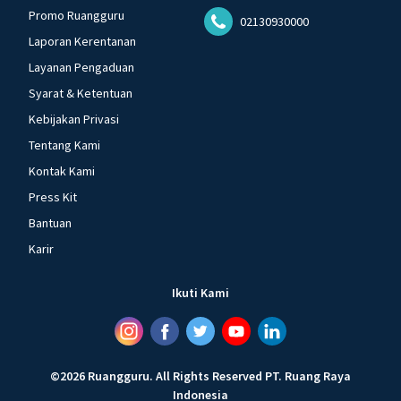
Promo Ruangguru
02130930000
Laporan Kerentanan
Layanan Pengaduan
Syarat & Ketentuan
Kebijakan Privasi
Tentang Kami
Kontak Kami
Press Kit
Bantuan
Karir
Ikuti Kami
©
2026
Ruangguru
.
All Rights Reserved
PT. Ruang Raya
Indonesia