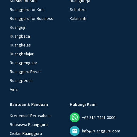
Kursus for Kids
Ruangkerja
Ruangguru for Kids
Schoters
Ruangguru for Business
Kalananti
Ruanguji
Ruangbaca
Ruangkelas
Ruangbelajar
Ruangpengajar
Ruangguru Privat
Ruangpeduli
Airis
Bantuan & Panduan
Hubungi Kami
Kredensial Perusahaan
+62 815-7441-0000
Beasiswa Ruangguru
info@ruangguru.com
Cicilan Ruangguru