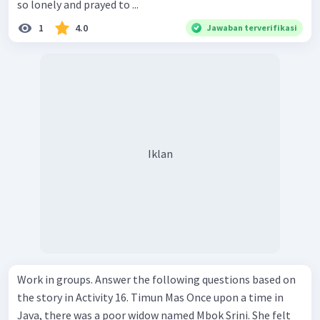
so lonely and prayed to ...
1
4.0
Jawaban terverifikasi
Iklan
Work in groups. Answer the following questions based on
the story in Activity 16. Timun Mas Once upon a time in
Java, there was a poor widow named Mbok Srini. She felt