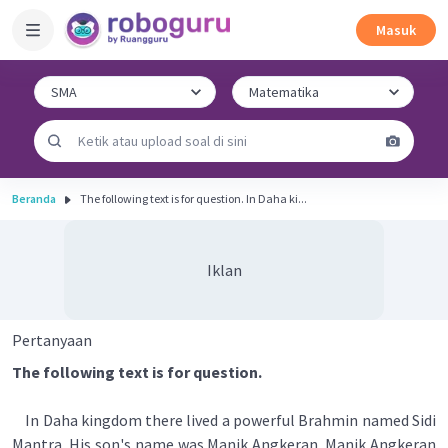
Masuk
Beranda
The following text is for question. In Daha ki...
Iklan
Pertanyaan
The following text is for question.
In Daha kingdom there lived a powerful Brahmin named Sidi
Mantra. His son's name was Manik Angkeran. Manik Angkeran