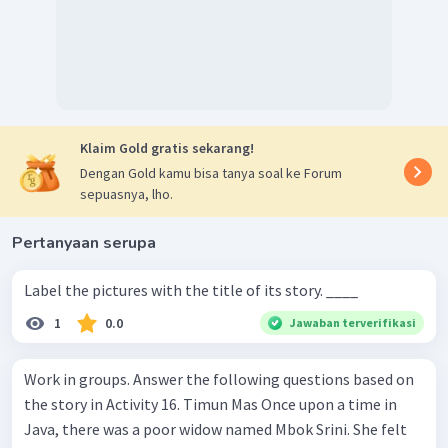
Klaim Gold gratis sekarang!
Dengan Gold kamu bisa tanya soal ke Forum
sepuasnya, lho.
Pertanyaan serupa
Label the pictures with the title of its story. ____
1
0.0
Jawaban terverifikasi
Work in groups. Answer the following questions based on
the story in Activity 16. Timun Mas Once upon a time in
Java, there was a poor widow named Mbok Srini. She felt