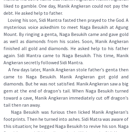
liked to gamble. One day, Manik Angkeran could not pay the
debt. He asked help to father.
Loving his son, Sidi Mantra fasted then prayed to the God. A
mysterious voice askedhim to meet Naga Besukih at Agung
Mount. By ringing a genta, Naga Besukih came and gave gold
as well as diamonds from his scales. Soon, Manik Angkeran
finished all gold and diamonds. He asked help to his father
again. Sidi Mantra came to Naga Besukih. This time, Manik
Angkeran secretly followed Sidi Mantra.
A few days later, Manik Angkeran stole father's genta then
came to Naga Besukih. Manik Angkeran got gold and
diamonds. But he was not satisfied. Manik Angkeran saw a big
gem at the end of dragon's tail. When Naga Besukih turned
toward a cave, Manik Angkeran immediately cut off dragon's
tail then ran away.
Naga Besukih was furious then licked Manik Angkeran's
footprints. Then he turned into ashes. Sidi Matra was aware of
this situation; he begged Naga Besukih to revive his son. Naga