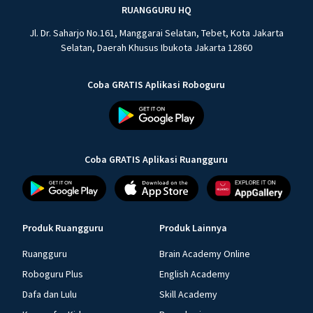
RUANGGURU HQ
Jl. Dr. Saharjo No.161, Manggarai Selatan, Tebet, Kota Jakarta
Selatan, Daerah Khusus Ibukota Jakarta 12860
Coba GRATIS Aplikasi Roboguru
Coba GRATIS Aplikasi Ruangguru
Produk Ruangguru
Produk Lainnya
Ruangguru
Brain Academy Online
Roboguru Plus
English Academy
Dafa dan Lulu
Skill Academy