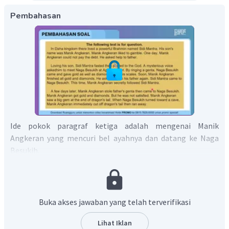
Pembahasan
Ide pokok paragraf ketiga adalah mengenai Manik
Angkeran yang mencuri bel ayahnya dan datang ke Naga
Besukih.
Jadi, jawaban yang tepat adalah C.
Buka akses jawaban yang telah terverifikasi
Lihat Iklan