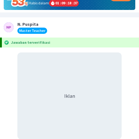
Habis dalam
01
:
09
:
18
:
36
N. Puspita
Master Teacher
Jawaban terverifikasi
Iklan