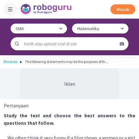
Masuk
Beranda
The following statements may be the purposes of th...
Iklan
Pertanyaan
Study the text and choose the best answers to the
questions that follow.
We often think it very funny if a film shows a women or a girl