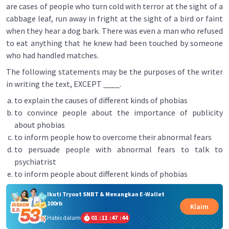
are cases of people who turn cold with terror at the sight of a
cabbage leaf, run away in fright at the sight of a bird or faint
when they hear a dog bark. There was even a man who refused
to eat anything that he knew had been touched by someone
who had handled matches.
The following statements may be the purposes of the writer
in writing the text, EXCEPT ____.
to explain the causes of different kinds of phobias
to convince people about the importance of publicity
about phobias
to inform people how to overcome their abnormal fears
to persuade people with abnormal fears to talk to
psychiatrist
to inform people about different kinds of phobias
Ikuti Tryout SNBT & Menangkan E-Wallet
100rb
Klaim
Habis dalam
01
:
11
:
47
:
44