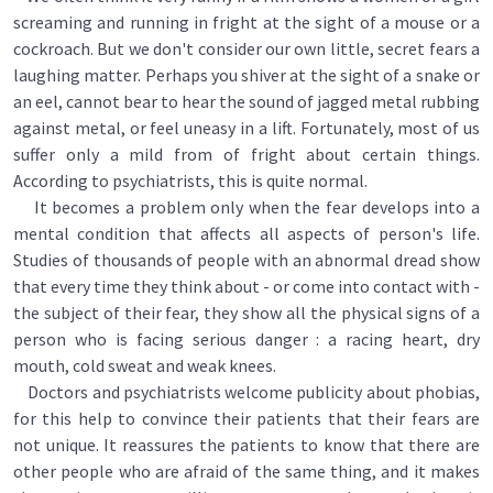
screaming and running in fright at the sight of a mouse or a
cockroach. But we don't consider our own little, secret fears a
laughing matter. Perhaps you shiver at the sight of a snake or
an eel, cannot bear to hear the sound of jagged metal rubbing
against metal, or feel uneasy in a lift. Fortunately, most of us
suffer only a mild from of fright about certain things.
According to psychiatrists, this is quite normal.
It becomes a problem only when the fear develops into a
mental condition that affects all aspects of person's life.
Studies of thousands of people with an abnormal dread show
that every time they think about - or come into contact with -
the subject of their fear, they show all the physical signs of a
person who is facing serious danger : a racing heart, dry
mouth, cold sweat and weak knees.
Doctors and psychiatrists welcome publicity about phobias,
for this help to convince their patients that their fears are
not unique. It reassures the patients to know that there are
other people who are afraid of the same thing, and it makes