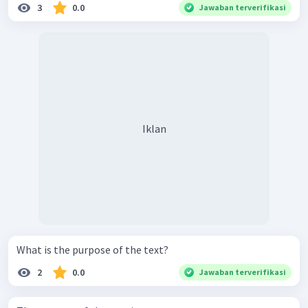
3
0.0
Jawaban terverifikasi
Iklan
What is the purpose of the text?
2
0.0
Jawaban terverifikasi