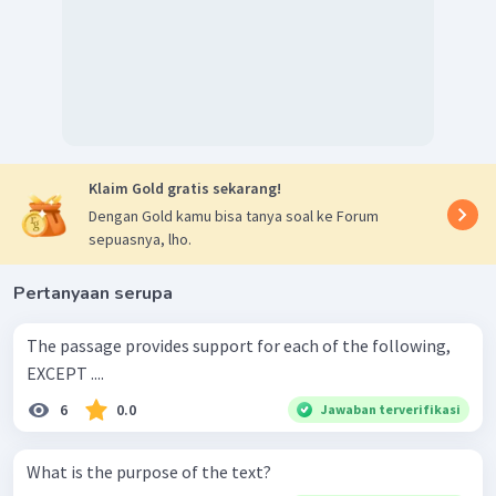
Klaim Gold gratis sekarang!
Dengan Gold kamu bisa tanya soal ke Forum
sepuasnya, lho.
Pertanyaan serupa
The passage provides support for each of the following,
EXCEPT ....
6
0.0
Jawaban terverifikasi
What is the purpose of the text?