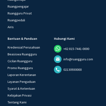
Ruangpengajar
Ruangguru Privat
Ruangpeduli
Airis
Bantuan & Panduan
Hubungi Kami
Kredensial Perusahaan
+62 815-7441-0000
Beasiswa Ruangguru
info@ruangguru.com
Cicilan Ruangguru
Promo Ruangguru
02130930000
Laporan Kerentanan
Layanan Pengaduan
Syarat & Ketentuan
Kebijakan Privasi
Tentang Kami