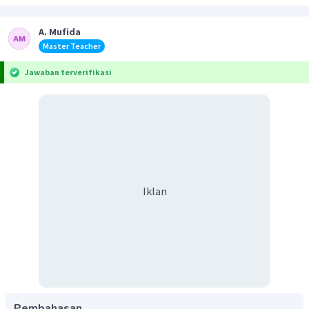
A. Mufida
Master Teacher
Jawaban terverifikasi
Iklan
Pembahasan