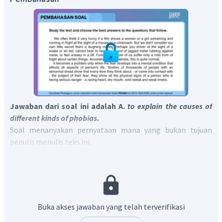
Jawaban dari soal ini adalah A.
to explain the causes of
different kinds of phobias.
Soal menanyakan pernyataan mana yang bukan tujuan
penulis menulis teks ini.
Pilihan A
benar
karena teks tidak menjelaskan penyebab
berbagai macam fobia.
Pilihan B
salah
karena publisitas tentang fobia dapat
meyakinkan pasien bahwa fobia mereka tidak unik
sebagaimana ditunjukkan kalimat
“Doctors and psychiatrists
Buka akses jawaban yang telah terverifikasi
welcome publicity about phobias, for this help to convince