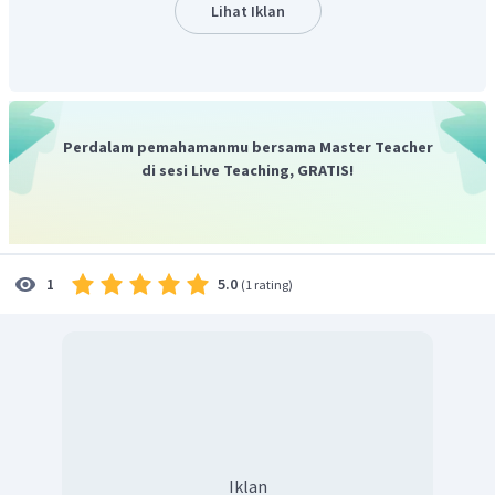
their patients that their fears are not unique”
.
Lihat Iklan
Pilihan C
salah
karena penulis menyebutkan salah satu
cara menghadapi fobia sebagaimana bunyi kalimat
“Once
they realize what in their subconscious is causing their fear,
they are half-way to being cured”
.
Pilihan D
salah
karena penulis menyebutkan
Perdalam pemahamanmu bersama Master Teacher
pengetahuan psikiatris mengenai rasa takut pasien, seperti
di sesi Live Teaching, GRATIS!
misalnya ditunjukkan pada kalimat
“Psychiatrist believe that
these unreasonable fears are caused by deep-seated reasons,
perhaps a terrifying experience during childhood.”
.
Pilihan E
salah
karena penulis menyebutkan berbagai jenis
5.0
1
(
1 rating
)
fobia dalam kalimat
“Altogether, there are a hundred and
thirty phobias listed in the medical dictionary…”
.
Jadi, jawaban yang benar adalah A.
to explain the causes
of different kinds of phobias.
Iklan