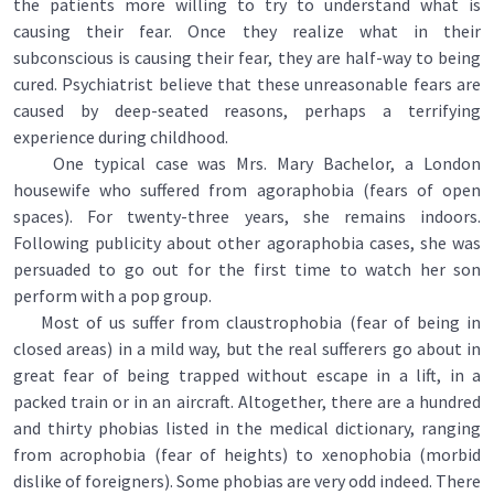
the patients more willing to try to understand what is
causing their fear. Once they realize what in their
subconscious is causing their fear, they are half-way to being
cured. Psychiatrist believe that these unreasonable fears are
caused by deep-seated reasons, perhaps a terrifying
experience during childhood.
One typical case was Mrs. Mary Bachelor, a London
housewife who suffered from agoraphobia (fears of open
spaces). For twenty-three years, she remains indoors.
Following publicity about other agoraphobia cases, she was
persuaded to go out for the first time to watch her son
perform with a pop group.
Most of us suffer from claustrophobia (fear of being in
closed areas) in a mild way, but the real sufferers go about in
great fear of being trapped without escape in a lift, in a
packed train or in an aircraft. Altogether, there are a hundred
and thirty phobias listed in the medical dictionary, ranging
from acrophobia (fear of heights) to xenophobia (morbid
dislike of foreigners). Some phobias are very odd indeed. There