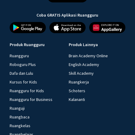
Coba GRATIS Aplikasi Ruangguru
Produk Ruangguru
Produk Lainnya
Ruangguru
Brain Academy Online
Roboguru Plus
English Academy
Dafa dan Lulu
Skill Academy
Kursus for Kids
Ruangkerja
Ruangguru for Kids
Schoters
Ruangguru for Business
Kalananti
Ruanguji
Ruangbaca
Ruangkelas
Ruangbelajar