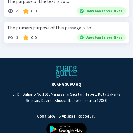
The purpose of the text is to ....
4
0.0
Jawaban terverifikasi
The primary purpose of this passage is to ....
1
0.0
Jawaban terverifikasi
RUANGGURU HQ
Jl. Dr. Saharjo No.161, Manggarai Selatan, Tebet, Kota Jakarta
Selatan, Daerah Khusus Ibukota Jakarta 12860
Coba GRATIS Aplikasi Roboguru