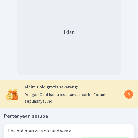
Iklan
Klaim Gold gratis sekarang!
Dengan Gold kamu bisa tanya soal ke Forum
sepuasnya, lho.
Pertanyaan serupa
The old man was old and weak.