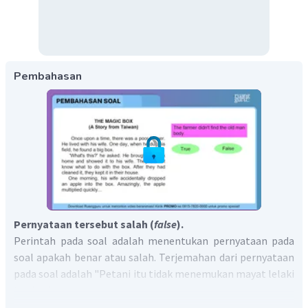
Pembahasan
Pernyataan tersebut salah (
false
).
Perintah pada soal adalah menentukan pernyataan pada
soal apakah benar atau salah. Terjemahan dari pernyataan
pada soal adalah "Petani itu tidak menemukan mayat lelaki
tua itu."
Berdasarkan teks tersebut terdapat kalimat berbunyi, "
At