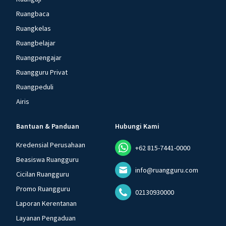
Ruangbaca
Ruangkelas
Ruangbelajar
Ruangpengajar
Ruangguru Privat
Ruangpeduli
Airis
Bantuan & Panduan
Hubungi Kami
Kredensial Perusahaan
+62 815-7441-0000
Beasiswa Ruangguru
info@ruangguru.com
Cicilan Ruangguru
Promo Ruangguru
02130930000
Laporan Kerentanan
Layanan Pengaduan