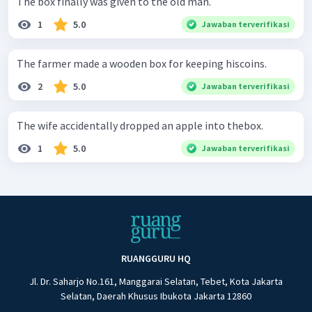
The box finally was given to the old man.
1
5.0
Jawaban terverifikasi
The farmer made a wooden box for keeping hiscoins.
2
5.0
Jawaban terverifikasi
The wife accidentally dropped an apple into thebox.
1
5.0
Jawaban terverifikasi
RUANGGURU HQ
Jl. Dr. Saharjo No.161, Manggarai Selatan, Tebet, Kota Jakarta
Selatan, Daerah Khusus Ibukota Jakarta 12860