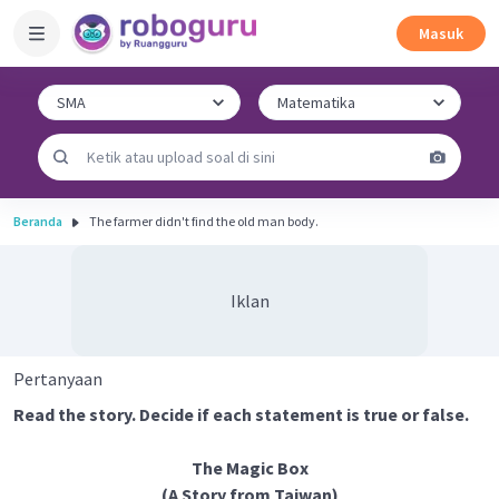
Masuk
Beranda
The farmer didn't find the old man body.
Iklan
Pertanyaan
Read the story. Decide if each statement is true or false.
The Magic Box
(A Story from Taiwan)