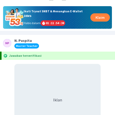
Ikuti Tryout SNBT & Menangkan E-Wallet
100rb
Klaim
Habis dalam
01
:
11
:
54
:
38
N. Puspita
Master Teacher
Jawaban terverifikasi
Iklan