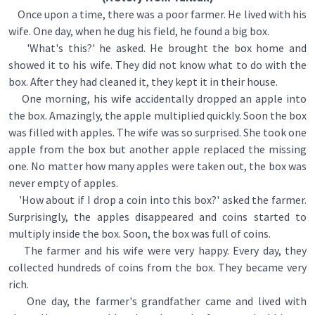
Once upon a time, there was a poor farmer. He lived with his
wife. One day, when he dug his field, he found a big box.
'What's this?' he asked. He brought the box home and
showed it to his wife. They did not know what to do with the
box. After they had cleaned it, they kept it in their house.
One morning, his wife accidentally dropped an apple into
the box. Amazingly, the apple multiplied quickly. Soon the box
was filled with apples. The wife was so surprised. She took one
apple from the box but another apple replaced the missing
one. No matter how many apples were taken out, the box was
never empty of apples.
'How about if I drop a coin into this box?' asked the farmer.
Surprisingly, the apples disappeared and coins started to
multiply inside the box. Soon, the box was full of coins.
The farmer and his wife were very happy. Every day, they
collected hundreds of coins from the box. They became very
rich.
One day, the farmer's grandfather came and lived with