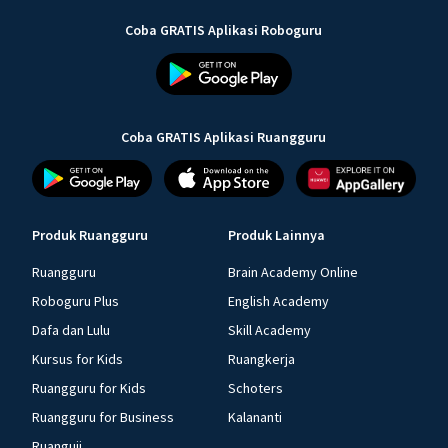
Coba GRATIS Aplikasi Roboguru
Coba GRATIS Aplikasi Ruangguru
Produk Ruangguru
Produk Lainnya
Ruangguru
Brain Academy Online
Roboguru Plus
English Academy
Dafa dan Lulu
Skill Academy
Kursus for Kids
Ruangkerja
Ruangguru for Kids
Schoters
Ruangguru for Business
Kalananti
Ruanguji