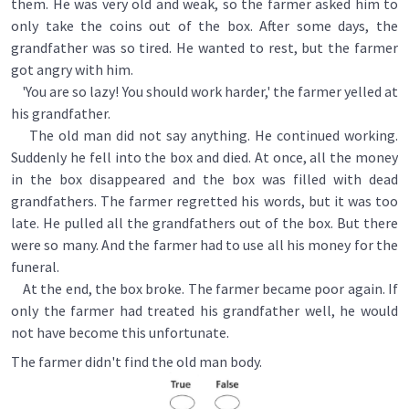
them. He was very old and weak, so the farmer asked him to
only take the coins out of the box. After some days, the
grandfather was so tired. He wanted to rest, but the farmer
got angry with him.
'You are so lazy! You should work harder,' the farmer yelled at
his grandfather.
The old man did not say anything. He continued working.
Suddenly he fell into the box and died. At once, all the money
in the box disappeared and the box was filled with dead
grandfathers. The farmer regretted his words, but it was too
late. He pulled all the grandfathers out of the box. But there
were so many. And the farmer had to use all his money for the
funeral.
At the end, the box broke. The farmer became poor again. If
only the farmer had treated his grandfather well, he would
not have become this unfortunate.
The farmer didn't find the old man body.