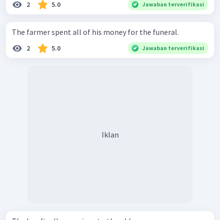
2
5.0
Jawaban terverifikasi
The farmer spent all of his money for the funeral.
2
5.0
Jawaban terverifikasi
Iklan