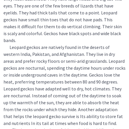
eyes. They are one of the few breeds of lizards that have
eyelids. They had thick tails that come to a point. Leopard
geckos have small thin toes that do not have pads. This
makes it difficult for them to do vertical climbing. Their skin
is scaly and colorful. Geckos have black spots and wide black
bands.
Leopard geckos are natively found in the deserts of
western India, Pakistan, and Afghanistan. They live in dry
areas and prefer rocky floors or semi-arid grasslands. Leopard
geckos are nocturnal, spending the daytime hours under rocks
or inside underground caves in the daytime. Geckos love the
heat, preferring temperatures between 80 and 90 degrees.
Leopard geckos have adapted well to dry, hot climates. They
are nocturnal. Instead of coming out of the daytime to soak
up the warmth of the sun, they are able to absorb the heat
from the rocks under which they hide. Another adaptation
that helps the leopard gecko survive is Its ability to store fat
and nutrients In its tail at times when food is hard to find.