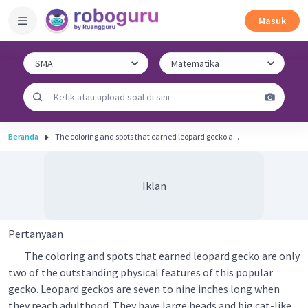
Masuk
Beranda
The coloring and spots that earned leopard gecko a...
Iklan
Pertanyaan
The coloring and spots that earned leopard gecko are only
two of the outstanding physical features of this popular
gecko. Leopard geckos are seven to nine inches long when
they reach adulthood. They have large heads and big cat-like