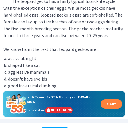
The leopard gecko has a fairly typical lizard-life cycle
with the exception of their eggs. While most geckos have
hard-shelled eggs, leopard gecko's eggs are soft-shelled. The
female can lay up to five batches of one or two eggs during
the five-month breeding season. The gecko reaches maturity
In one to three years and can live between 20-25 years.
We know from the text that leopard geckos are ...
active at night
shaped like a cat
aggressive mammals
doesn't have eyelids
good in vertical climbing
Ikuti Tryout SNBT & Menangkan E-Wallet
100rb
Klaim
Habis dalam
01
:
14
:
20
:
30