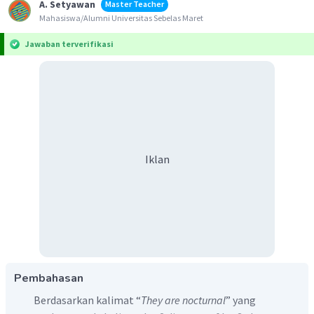
A. Setyawan
Master Teacher
Mahasiswa/Alumni Universitas Sebelas Maret
Jawaban terverifikasi
Iklan
Pembahasan
Berdasarkan kalimat “
They are nocturnal
” yang