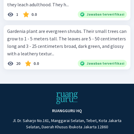
they leach adulthood. They h...
1
0.0
Jawaban terverifikasi
Gardenia plant are evergreen shrubs. Their small trees can
grow to 1 - 5 meters tall. The leaves are 5 - 50 centimeters
long and 3 - 25 centimeters broad, dark green, and glossy
with a leathery textur...
20
0.0
Jawaban terverifikasi
RUANGGURU HQ
Jl. Dr. Saharjo No.161, Manggarai Selatan, Tebet, Kota Jakarta
Selatan, Daerah Khusus Ibukota Jakarta 12860