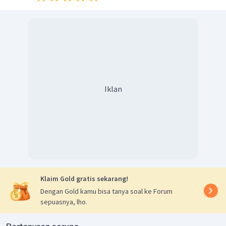
Iklan
Klaim Gold gratis sekarang!
Dengan Gold kamu bisa tanya soal ke Forum
sepuasnya, lho.