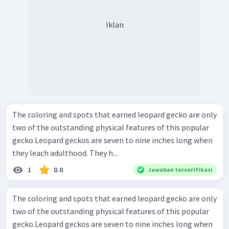
Iklan
The coloring and spots that earned leopard gecko are only
two of the outstanding physical features of this popular
gecko.Leopard geckos are seven to nine inches long when
they leach adulthood. They h...
1
0.0
Jawaban terverifikasi
The coloring and spots that earned leopard gecko are only
two of the outstanding physical features of this popular
gecko.Leopard geckos are seven to nine inches long when