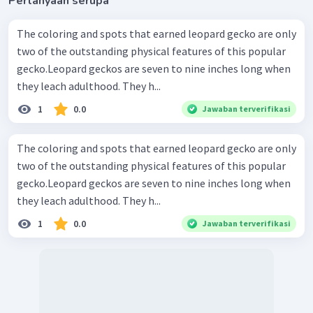
Pertanyaan serupa
The coloring and spots that earned leopard gecko are only
two of the outstanding physical features of this popular
gecko.Leopard geckos are seven to nine inches long when
they leach adulthood. They h...
1
0.0
Jawaban terverifikasi
The coloring and spots that earned leopard gecko are only
two of the outstanding physical features of this popular
gecko.Leopard geckos are seven to nine inches long when
they leach adulthood. They h...
1
0.0
Jawaban terverifikasi