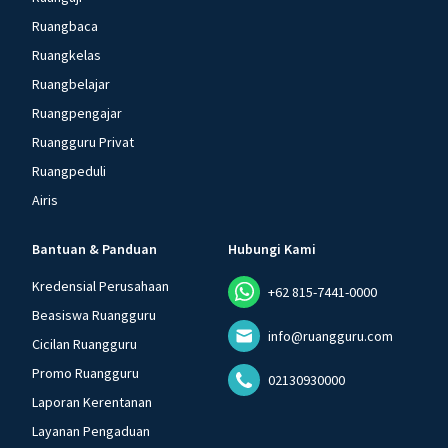
Ruangbaca
Ruangkelas
Ruangbelajar
Ruangpengajar
Ruangguru Privat
Ruangpeduli
Airis
Bantuan & Panduan
Hubungi Kami
Kredensial Perusahaan
+62 815-7441-0000
Beasiswa Ruangguru
info@ruangguru.com
Cicilan Ruangguru
Promo Ruangguru
02130930000
Laporan Kerentanan
Layanan Pengaduan