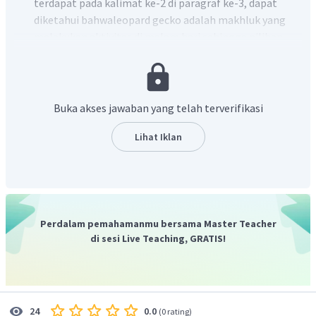
terdapat pada kalimat ke-2 di paragraf ke-3, dapat
diketahui bahwaleopard gecko adalah makhluk yang
melakukan aktivitas di malam hari sehingga pilihan
jawaban (A) adalah yang paling tepat.
Buka akses jawaban yang telah terverifikasi
Lihat Iklan
Perdalam pemahamanmu bersama Master Teacher
di sesi Live Teaching, GRATIS!
0.0
24
(
0 rating
)