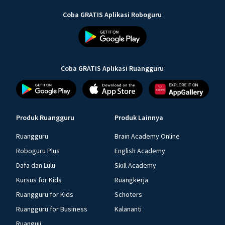
Coba GRATIS Aplikasi Roboguru
Coba GRATIS Aplikasi Ruangguru
Produk Ruangguru
Produk Lainnya
Ruangguru
Brain Academy Online
Roboguru Plus
English Academy
Dafa dan Lulu
Skill Academy
Kursus for Kids
Ruangkerja
Ruangguru for Kids
Schoters
Ruangguru for Business
Kalananti
Ruanguji