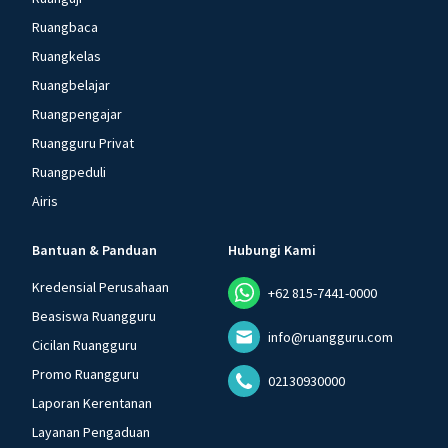
Ruangbaca
Ruangkelas
Ruangbelajar
Ruangpengajar
Ruangguru Privat
Ruangpeduli
Airis
Bantuan & Panduan
Hubungi Kami
Kredensial Perusahaan
+62 815-7441-0000
Beasiswa Ruangguru
info@ruangguru.com
Cicilan Ruangguru
Promo Ruangguru
02130930000
Laporan Kerentanan
Layanan Pengaduan