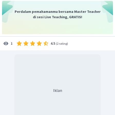
Perdalam pemahamanmu bersama Master Teacher
di sesi Live Teaching, GRATIS!
4.5
1
(
2 rating
)
Iklan