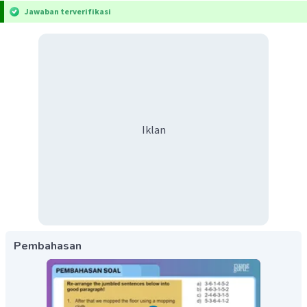
Jawaban terverifikasi
Iklan
Pembahasan