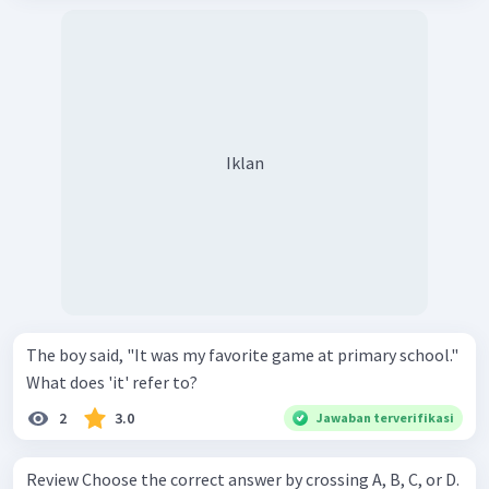
Iklan
The boy said, "It was my favorite game at primary school."
What does 'it' refer to?
2
3.0
Jawaban terverifikasi
Review Choose the correct answer by crossing A, B, C, or D.