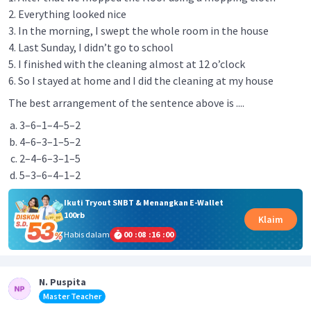
2. Everything looked nice
3. In the morning, I swept the whole room in the house
4. Last Sunday, I didn’t go to school
5. I finished with the cleaning almost at 12 o’clock
6. So I stayed at home and I did the cleaning at my house
The best arrangement of the sentence above is ....
3–6–1–4–5–2
4–6–3–1–5–2
2–4–6–3–1–5
5–3–6–4–1–2
Ikuti Tryout SNBT & Menangkan E-Wallet
100rb
Klaim
Habis dalam
00
:
08
:
16
:
00
N. Puspita
Master Teacher