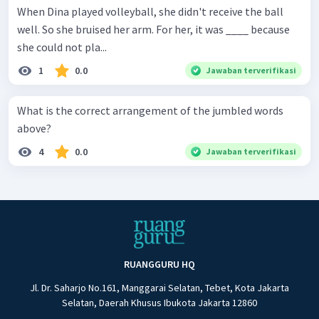
When Dina played volleyball, she didn't receive the ball
well. So she bruised her arm. For her, it was ____ because
she could not pla...
1
0.0
Jawaban terverifikasi
What is the correct arrangement of the jumbled words
above?
4
0.0
Jawaban terverifikasi
RUANGGURU HQ
Jl. Dr. Saharjo No.161, Manggarai Selatan, Tebet, Kota Jakarta
Selatan, Daerah Khusus Ibukota Jakarta 12860