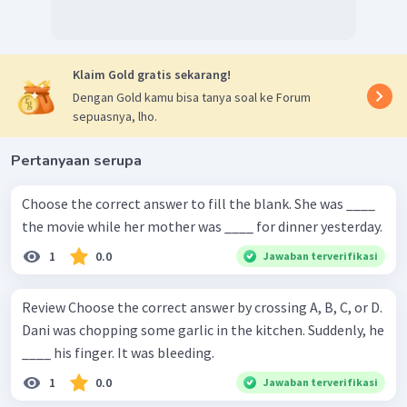
Klaim Gold gratis sekarang!
Dengan Gold kamu bisa tanya soal ke Forum
sepuasnya, lho.
Pertanyaan serupa
Choose the correct answer to fill the blank. She was ____
the movie while her mother was ____ for dinner yesterday.
1
0.0
Jawaban terverifikasi
Review Choose the correct answer by crossing A, B, C, or D.
Dani was chopping some garlic in the kitchen. Suddenly, he
____ his finger. It was bleeding.
1
0.0
Jawaban terverifikasi