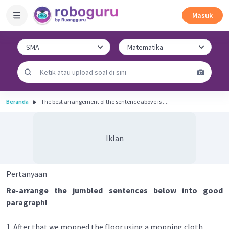
Masuk
Beranda
The best arrangement of the sentence above is ....
Iklan
Pertanyaan
Re-arrange the jumbled sentences below into good
paragraph!
1. After that we mopped the floor using a mopping cloth