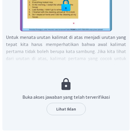
Untuk menata urutan kalimat di atas menjadi urutan yang
tepat kita harus memperhatikan bahwa awal kalimat
pertama tidak boleh berupa kata sambung. Jika kita lihat
dari urutan di atas, kalimat pertama yang cocok untuk
menjadi urutan pertama adalah kalimat nomor 4, jadi
urutannya menjadi sebagai berikut:
4. Last Sunday, I didn’t go to school
6. So I stayed at home and I did the cleaning at my house
3. In the morning, I swept the whole room in the house
Buka akses jawaban yang telah terverifikasi
1. After that we mopped the floor using a mopping cloth
5. I finished with the cleaning almost at 12 o’clock
Lihat Iklan
2. Everything looked nice
Dengan demikian urutan yang tepat adalah B yaitu 4–6–
3–1–5–2.