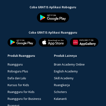
Coba GRATIS Aplikasi Roboguru
Coba GRATIS Aplikasi Ruangguru
Produk Ruangguru
Produk Lainnya
Ruangguru
Brain Academy Online
Roboguru Plus
English Academy
Dafa dan Lulu
Skill Academy
Kursus for Kids
Ruangkerja
Ruangguru for Kids
Schoters
Ruangguru for Business
Kalananti
Ruanguji