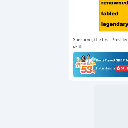
Soekarno, the first Presiden
skill.
Ikuti Tryout SNBT 
Habis dalam
01
:
2