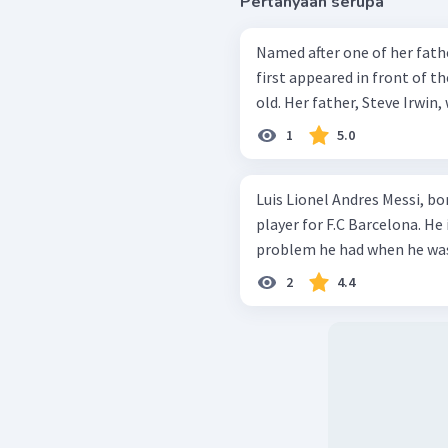
Pertanyaan serupa
Named after one of her fathe
first appeared in front of 
old. Her father, Steve Irwin,
1
5.0
Luis Lionel Andres Messi, bo
player for F.C Barcelona. He 
problem he had when he was 
2
4.4