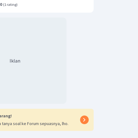
.0
(
1 rating
)
Iklan
arang!
 tanya soal ke Forum sepuasnya, lho.