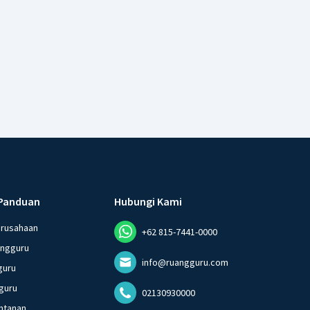
Panduan
Hubungi Kami
erusahaan
+62 815-7441-0000
angguru
info@ruangguru.com
guru
guru
02130930000
ntanan