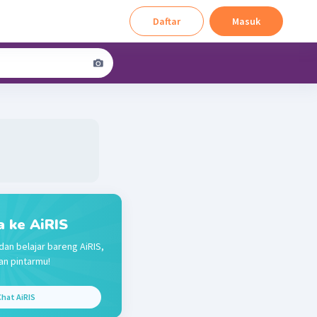
Daftar
Masuk
a ke AiRIS
dan belajar bareng AiRIS,
n pintarmu!
hat AiRIS