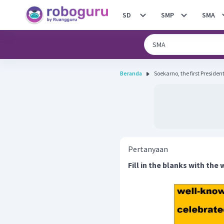
SD
SMP
SMA
Beranda
Soekarno, the first President
Pertanyaan
Fill in the blanks with the 