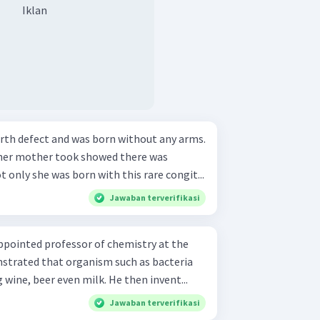
Iklan
birth defect and was born without any arms.
 her mother took showed there was
 only she was born with this rare congit...
Jawaban terverifikasi
appointed professor of chemistry at the
onstrated that organism such as bacteria
 wine, beer even milk. He then invent...
Jawaban terverifikasi