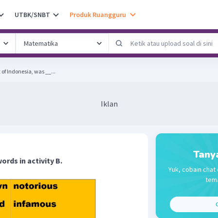
UTBK/SNBT
Produk Ruangguru
 of Indonesia, was __...
Iklan
Tany
words in activity B.
Yuk, cobain chat 
tema
C