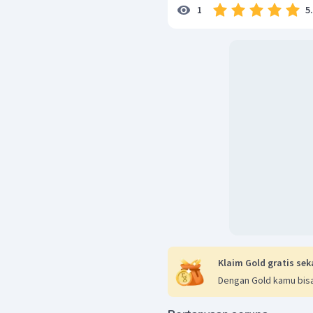
5
1
Klaim Gold gratis sek
Dengan Gold kamu bisa