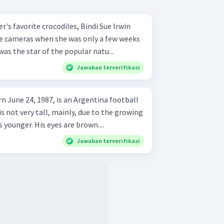
r's favorite crocodiles, Bindi Sue Irwin
the cameras when she was only a few weeks
 was the star of the popular natu...
Jawaban terverifikasi
rn June 24, 1987, is an Argentina football
is not very tall, mainly, due to the growing
younger. His eyes are brown....
Jawaban terverifikasi