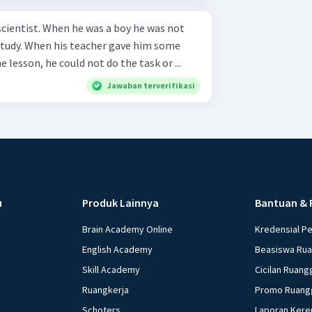
scientist. When he was a boy he was not
 study. When his teacher gave him some
 lesson, he could not do the task or ...
Jawaban terverifikasi
u
Produk Lainnya
Bantuan & 
Brain Academy Online
Kredensial P
English Academy
Beasiswa Ru
Skill Academy
Cicilan Ruang
Ruangkerja
Promo Ruang
Schoters
Laporan Kere