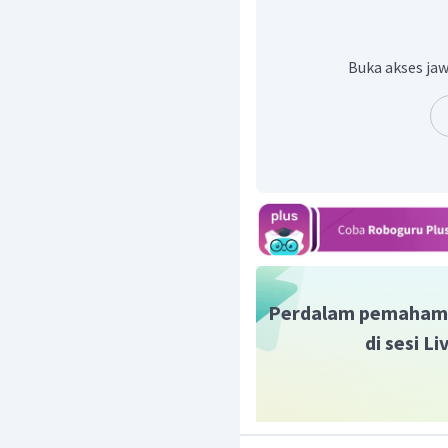
negarawan terkenal adala
Jadi, contoh jawaban y
President of Indonesia, wa
Buka akses jaw
Perdalam pemaham
di sesi L