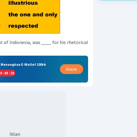
t of Indonesia, was ____ for his rhetorical
& Menangkan E-Wallet 100rb
Klaim
0
:
43
:
22
Iklan