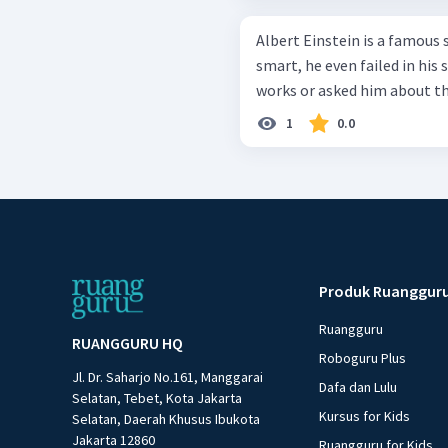
Albert Einstein is a famous 
smart, he even failed in his
works or asked him about the
1
0.0
Produk Ruanggur
Ruangguru
RUANGGURU HQ
Roboguru Plus
Jl. Dr. Saharjo No.161, Manggarai
Dafa dan Lulu
Selatan, Tebet, Kota Jakarta
Kursus for Kids
Selatan, Daerah Khusus Ibukota
Jakarta 12860
Ruangguru for Kids