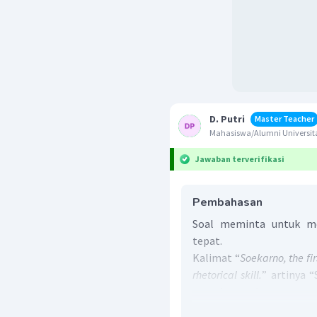
D. Putri
Master Teacher
Mahasiswa/Alumni Universita
Jawaban terverifikasi
Pembahasan
Soal meminta untuk me
tepat.
Kalimat “
Soekarno, the fir
rhetorical skill.
” artinya 
____ dengan kemampuan r
Kalimat yang tepat 