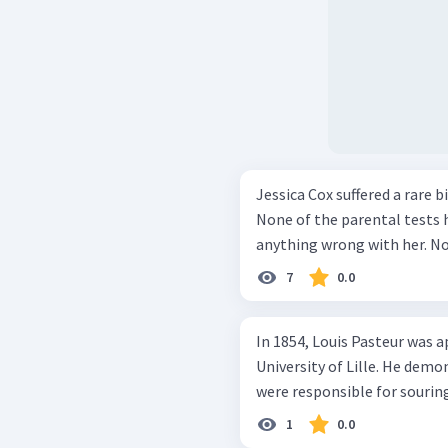
Jessica Cox suffered a rare 
None of the parental tests
anything wrong with her. Not
7
0.0
In 1854, Louis Pasteur was 
University of Lille. He dem
were responsible for souring
1
0.0