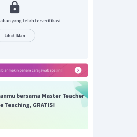
h “
renowned
” yang artinya “terkenal”.
ang tepat adalah, “
Soekarno, the first
s renowned for his rhetorical skill.
”
aban yang telah terverifikasi
Lihat Iklan
anmu bersama Master Teacher
ive Teaching, GRATIS!