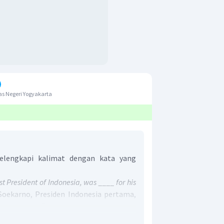
s Negeri Yogyakarta
lengkapi kalimat dengan kata yang
st President of Indonesia, was ____ for his
“Soekarno, Presiden Indonesia pertama,
etorikanya.”
untuk menggambarkan tokoh yang