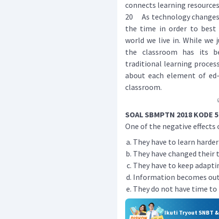
connects learning resources
20 As technology changes v
the time in order to best 
world we live in. While we
the classroom has its be
traditional learning process
about each element of ed-t
classroom.
(
SOAL SBMPTN 2018 KODE 5
One of the negative effects o
They have to learn harder
They have changed their t
They have to keep adapti
Information becomes outd
They do not have time to k
Ikuti Tryout SNBT 