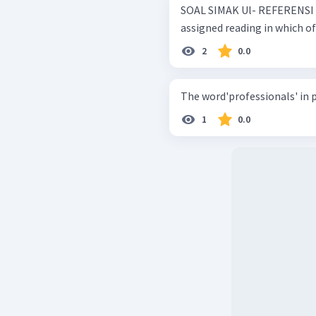
SOAL SIMAK Ul- REFERENSI 2021 This passage would p
assigned reading in which o
2
0.0
The word'professionals' in pa
1
0.0