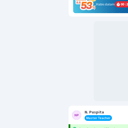
Habis dalam
00
:
2
N. Puspita
Master Teacher