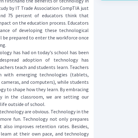
n firsthand the benefits of technology in
tudy by IT Trade Association CompTIA just
und 75 percent of educators think that
mpact on the education process. Educators
ance of developing these technological
ill be prepared to enter the workforce once
ng.
logy has had on today's school has been
widespread adoption of technology has
chers teach and students learn. Teachers
h with emerging technologies (tablets,
l cameras, and computers), while students
ogy to shape how they learn. By embracing
y in the classroom, we are setting our
life outside of school.
technology are obvious. Technology in the
more fun. Technology not only prepares
t also improves retention rates. Besides,
 leam at their own pace, and technology