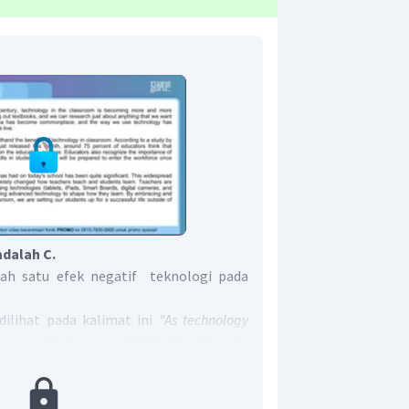
adalah C.
lah satu efek negatif teknologi pada
ilihat pada kalimat ini
"As technology
rs need to keep up with the time in order
for this ever-changing world we live in."
ti "Karena teknologi berubah sangat
mengikuti waktu untuk mempersiapkan