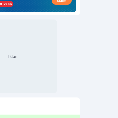
Klaim
0
:
29
:
31
Iklan