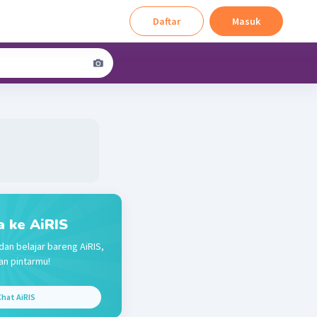
Daftar
Masuk
a ke AiRIS
dan belajar bareng AiRIS,
n pintarmu!
hat AiRIS