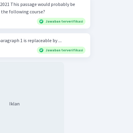
robably be
f the following course?
Jawaban terverifikasi
ragraph 1 is replaceable by ....
Jawaban terverifikasi
Iklan