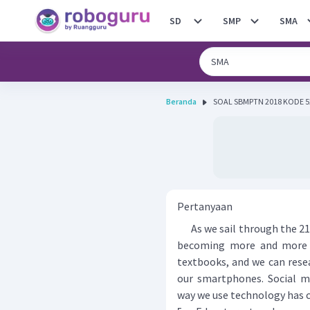
SD
SMP
SMA
Beranda
Pertanyaan
As we sail through the 21s
becoming more and more p
textbooks, and we can rese
our smartphones. Social 
way we use technology has 