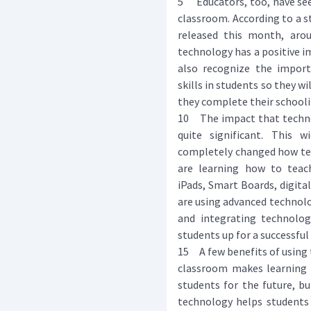
5 Educators, too, have see
classroom. According to a s
released this month, aro
technology has a positive i
also recognize the import
skills in students so they w
they complete their schooli
10 The impact that techno
quite significant. This 
completely changed how tea
are learning how to teac
iPads, Smart Boards, digita
are using advanced technol
and integrating technolog
students up for a successful 
15 A few benefits of using 
classroom makes learning 
students for the future, bu
technology helps students