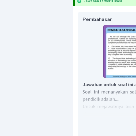
Jawaban terverifikasi
Pembahasan
Jawaban untuk soal ini 
Soal ini menanyakan sa
pendidik adalah....
Untuk mejawabnya bisa d
changes very fast, educato
to best prepare students 
Kalimat tersebut berar
cepat, pendidik perlu 