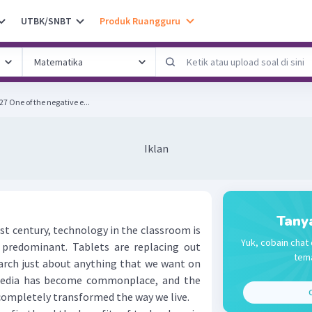
UTBK/SNBT
Produk Ruangguru
SOAL SBMPTN 2018 KODE 527 One of the negative e...
Iklan
Tany
t century, technology in the classroom is
Yuk, cobain chat 
redominant. Tablets are replacing out
tema
arch just about anything that we want on
media has become commonplace, and the
C
completely transformed the way we live.