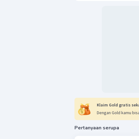
Klaim Gold gratis sek
Dengan Gold kamu bisa
Pertanyaan serupa