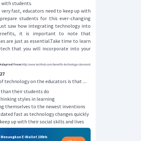
 with students.
ery fast, educators need to keep up with
prepare students for this ever-changing
 just saw how integrating technology into
nefits, it is important to note that
es are just as essential.Take time to learn
ech that you will incorporate into your
Adapted from:
http:/www.techhub.com/benefits-technology-clasroom
)
27
f technology on the educators is that ....
 than their students do
hinking styles in learning
ng themselves to the newest inventions
ated fast as technology changes quickly
eep up with their social skills and lives
& Menangkan E-Wallet 100rb