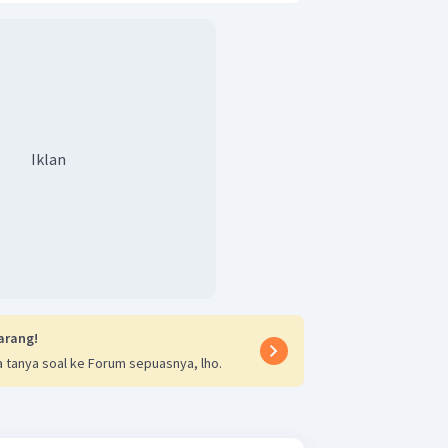
Iklan
arang!
 tanya soal ke Forum sepuasnya, lho.