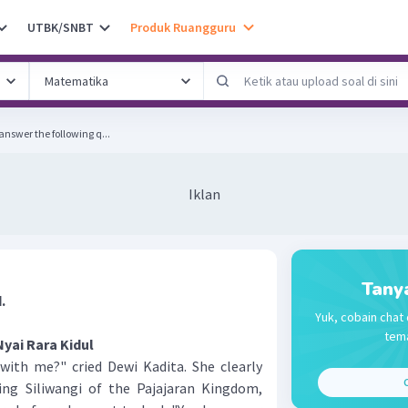
UTBK/SNBT
Produk Ruangguru
answer the following q...
Iklan
Tany
.
Yuk, cobain chat 
tema
Nyai Rara Kidul
th me?" cried Dewi Kadita. She clearly
C
ng Siliwangi of the Pajajaran Kingdom,