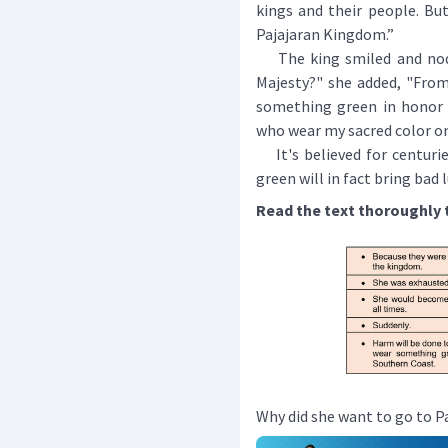
kings and their people. Bu
Pajajaran Kingdom.”
The king smiled and nodde
Majesty?" she added, "From
something green in honor
who wear my sacred color on
It's believed for centurie
green will in fact bring bad
Read the text thoroughly 
Why did she want to go to P