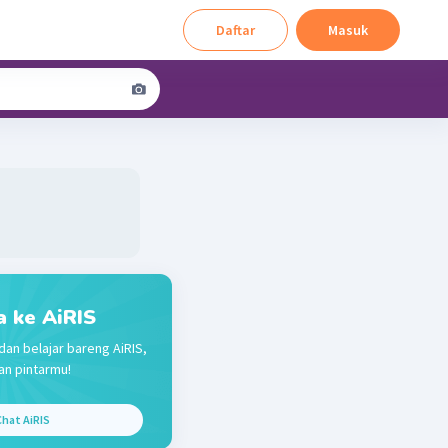
Daftar
Masuk
a ke AiRIS
dan belajar bareng AiRIS,
n pintarmu!
hat AiRIS