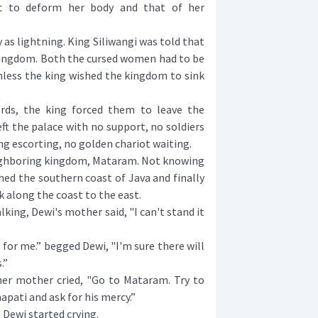
c to deform her body and that of her
as lightning. King Siliwangi was told that
 kingdom. Both the cursed women had to be
nless the king wished the kingdom to sink
s, the king forced them to leave the
ft the palace with no support, no soldiers
ng escorting, no golden chariot waiting.
ighboring kingdom, Mataram. Not knowing
hed the southern coast of Java and finally
k along the coast to the east.
ing, Dewi's mother said, "I can't stand it
or me.” begged Dewi, "I'm sure there will
.”
r mother cried, "Go to Mataram. Try to
ati and ask for his mercy.”
 Dewi started crying.