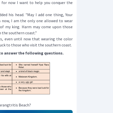
t for now I want to help you conquer the
d his head. "May I add one thing, Your
 now, I am the only one allowed to wear
 of my king. Harm may come upon those
 the southern coast.”
s, even until now that wearing the color
 luck to those who visit the southern coast.
to answer the following questions.
arangtritis Beach?