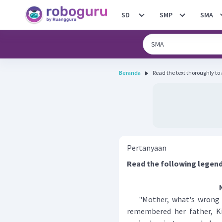
SD
SMP
SMA
Beranda
Read the text thoroughly to 
Pertanyaan
Read the following legend
"Mother, what's wrong wi
remembered her father, Ki