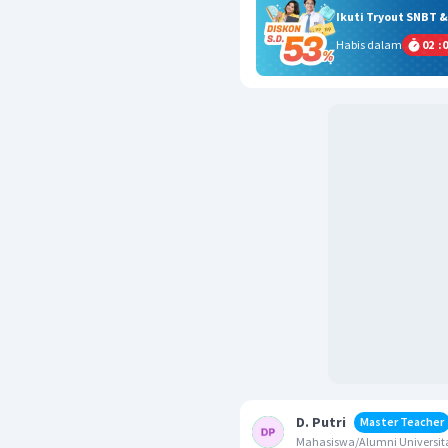
Ikuti Tryout SNBT 
Habis dalam
02
:
0
D. Putri
Master Teacher
Mahasiswa/Alumni Universita