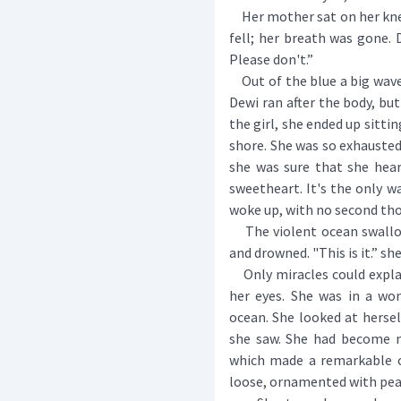
Her mother sat on her knee
fell; her breath was gone.
Please don't.”
Out of the blue a big wave
Dewi ran after the body, bu
the girl, she ended up sitti
shore. She was so exhausted 
she was sure that she hear
sweetheart. It's the only w
woke up, with no second tho
The violent ocean swallow
and drowned. "This is it.” sh
Only miracles could expl
her eyes. She was in a wo
ocean. She looked at hersel
she saw. She had become m
which made a remarkable co
loose, ornamented with pear