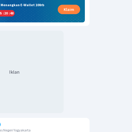
& Menangkan E-Wallet 100rb
Klaim
5
:
20
:
47
Iklan
s Negeri Yogyakarta