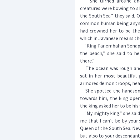
She turned around and s
creatures were bowing to sh
the South Sea.” they said. 
common human being anymor
had crowned her to be the
which in Javanese means the
"King Panembahan Senapat
the beach,” she said to he
there.”
The ocean was rough and d
sat in her most beautiful 
armored demon troops, head
She spotted the handsome 
towards him, the king opene
the king asked her to be his 
"My mighty king.” she said,
me that I can't be by your 
Queen of the South Sea. Neve
but also to your descendants