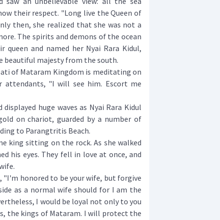
aw an unbelievable view: all the sea
ow their respect. "Long live the Queen of
Only then, she realized that she was not a
e. The spirits and demons of the ocean
ir queen and named her Nyai Rara Kidul,
 beautiful majesty from the south.
i of Mataram Kingdom is meditating on
r attendants, "I will see him. Escort me
isplayed huge waves as Nyai Rara Kidul
gold on chariot, guarded by a number of
ing to Parangtritis Beach.
king sitting on the rock. As she walked
d his eyes. They fell in love at once, and
wife.
 "I'm honored to be your wife, but forgive
side as a normal wife should for I am the
rtheless, I would be loyal not only to you
, the kings of Mataram. I will protect the