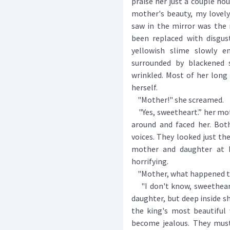
praise her just a couple ho
mother's beauty, my lovel
saw in the mirror was the 
been replaced with disgu
yellowish slime slowly e
surrounded by blackened 
wrinkled. Most of her long 
herself.
"Mother!" she screamed.
"Yes, sweetheart.” her moth
around and faced her. Bot
voices. They looked just t
mother and daughter at P
horrifying.
"Mother, what happened to 
"I don't know, sweetheart.
daughter, but deep inside 
the king's most beautiful 
become jealous. They mus