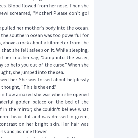
s. Blood flowed from her nose. Then she
 Dewi screamed, "Mother! Please don't go!
 pulled her mother's body into the ocean.
t the southern ocean was too powerful for
ng above a rock about a kilometer from the
that she fell asleep on it. While sleeping,
d her mother say, "Jump into the water,
ay to help you out of the curse.” When she
ught, she jumped into the sea.
ed her. She was tossed about helplessly
e thought, "This is the end.”
ain how amazed she was when she opened
nderful golden palace on the bed of the
f in the mirror; she couldn't believe what
ore beautiful and was dressed in green,
ntrast on her bright skin. Her hair was
ls and jasmine flower.