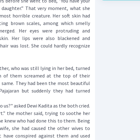
urs before she went to bed, "You have your
y daughter.” That very moment, what she
most horrible creature. Her soft skin had
sting brown scales, among which smelly
merged. Her eyes were protruding and
skin. Her lips were also blackened and
hair was lost. She could hardly recognize
er, who was still lying in her bed, turned
h of them screamed at the top of their
he same. They had been the most beautiful
ajajaran but suddenly they had turned
us?" asked Dewi Kadita as the both cried.
” the mother said, trying to soothe her
she knew who had done this to them. Being
wife, she had caused the other wives to
t have conspired against them and used