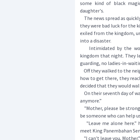
some kind of black magi
daughter's.
The news spread as quickly 
they were bad luck for the
exiled from the kingdom, u
into a disaster.
Intimidated by the word
kingdom that night. They le
guarding, no ladies-in-waiti
Off they walked to the ne
how to get there, they reac
decided that they would wal
On their seventh day of walk
anymore.”
"Mother, please be strong f
be someone who can help us
"Leave me alone here.” he
meet King Panembahan Senap
"I can't leave you, Mother.”