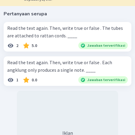
Pertanyaan serupa
Read the text again. Then, write true or false . The tubes
are attached to rattan cords. ____
2
5.0
Jawaban terverifikasi
Read the text again. Then, write true or false . Each
angklung only produces a single note. ____
1
0.0
Jawaban terverifikasi
Iklan