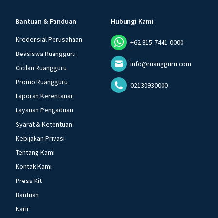
Bantuan & Panduan
Hubungi Kami
Kredensial Perusahaan
+62 815-7441-0000
Beasiswa Ruangguru
info@ruangguru.com
Cicilan Ruangguru
Promo Ruangguru
02130930000
Laporan Kerentanan
Layanan Pengaduan
Syarat & Ketentuan
Kebijakan Privasi
Tentang Kami
Kontak Kami
Press Kit
Bantuan
Karir