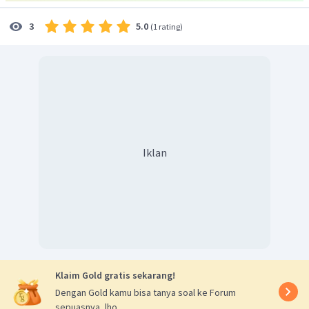
5.0
3
(
1 rating
)
Iklan
Klaim Gold gratis sekarang!
Dengan Gold kamu bisa tanya soal ke Forum
sepuasnya, lho.