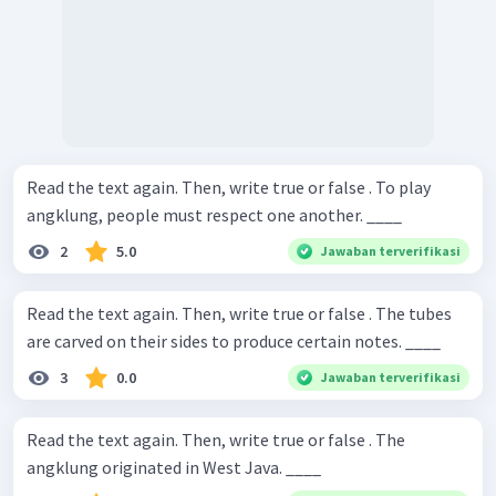
Read the text again. Then, write true or false . To play
angklung, people must respect one another. ____
2
5.0
Jawaban terverifikasi
Read the text again. Then, write true or false . The tubes
are carved on their sides to produce certain notes. ____
3
0.0
Jawaban terverifikasi
Read the text again. Then, write true or false . The
angklung originated in West Java. ____