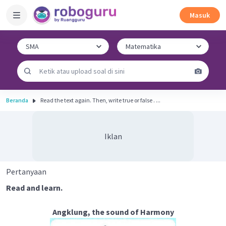
Masuk
Beranda
Read the text again. Then, write true or false . ...
Iklan
Pertanyaan
Read and learn.
Angklung, the sound of Harmony