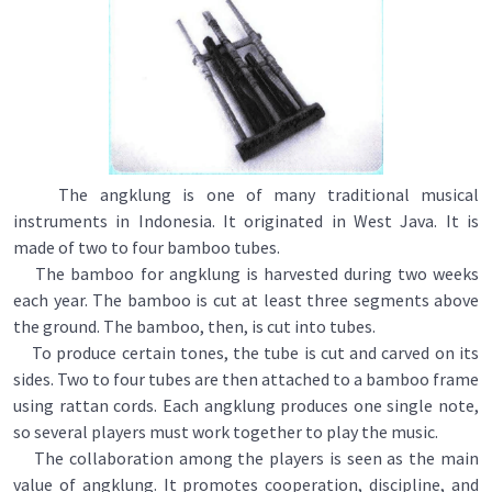
The angklung is one of many traditional musical
instruments in Indonesia. It originated in West Java. It is
made of two to four bamboo tubes.
The bamboo for angklung is harvested during two weeks
each year. The bamboo is cut at least three segments above
the ground. The bamboo, then, is cut into tubes.
To produce certain tones, the tube is cut and carved on its
sides. Two to four tubes are then attached to a bamboo frame
using rattan cords. Each angklung produces one single note,
so several players must work together to play the music.
The collaboration among the players is seen as the main
value of angklung. It promotes cooperation, discipline, and