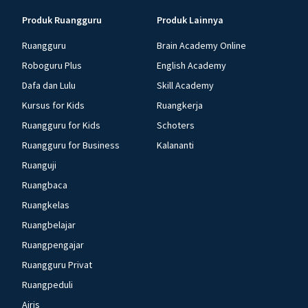
Produk Ruangguru
Produk Lainnya
Ruangguru
Brain Academy Online
Roboguru Plus
English Academy
Dafa dan Lulu
Skill Academy
Kursus for Kids
Ruangkerja
Ruangguru for Kids
Schoters
Ruangguru for Business
Kalananti
Ruanguji
Ruangbaca
Ruangkelas
Ruangbelajar
Ruangpengajar
Ruangguru Privat
Ruangpeduli
Airis