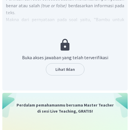
benar atau salah
(true or false)
berdasarkan informasi pada
teks.
Makna dari pernyataan pada soal yaitu, "Bambu untuk
angklung dipanen seminggu sekali" Pernyataan tersebut
salah. Pernyataan yang sesuai ada pada paragraf 2 kalimat
pertama, "
The bamboo for angklung is harvested during two
weeks each year.
" artinya "Bambu untuk angklung dipanen
selama dua minggu setiap tahun."
Buka akses jawaban yang telah terverifikasi
Jadi, jawabannya adalah
false
.
Lihat Iklan
Perdalam pemahamanmu bersama Master Teacher
di sesi Live Teaching, GRATIS!