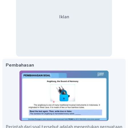
Iklan
Pembahasan
Perintah dari soal tersebut adalah menentukan pernyataan