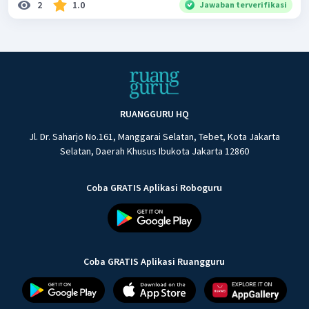
2
1.0
Jawaban terverifikasi
RUANGGURU HQ
Jl. Dr. Saharjo No.161, Manggarai Selatan, Tebet, Kota Jakarta
Selatan, Daerah Khusus Ibukota Jakarta 12860
Coba GRATIS Aplikasi Roboguru
Coba GRATIS Aplikasi Ruangguru