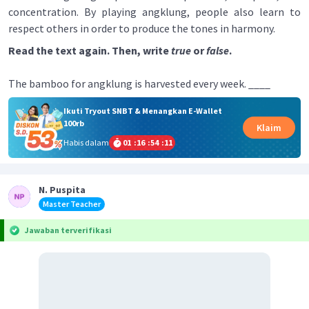
concentration. By playing angklung, people also learn to
respect others in order to produce the tones in harmony.
Read the text again. Then, write
true
or
false
.
The bamboo for angklung is harvested every week. ____
Ikuti Tryout SNBT & Menangkan E-Wallet
100rb
Klaim
Habis dalam
01
:
16
:
54
:
11
N. Puspita
Master Teacher
Jawaban terverifikasi