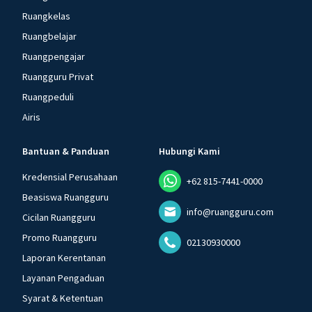
Ruangkelas
Ruangbelajar
Ruangpengajar
Ruangguru Privat
Ruangpeduli
Airis
Bantuan & Panduan
Hubungi Kami
Kredensial Perusahaan
+62 815-7441-0000
Beasiswa Ruangguru
info@ruangguru.com
Cicilan Ruangguru
Promo Ruangguru
02130930000
Laporan Kerentanan
Layanan Pengaduan
Syarat & Ketentuan