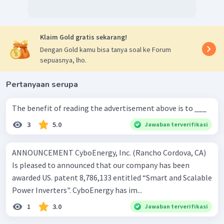
Klaim Gold gratis sekarang!
Dengan Gold kamu bisa tanya soal ke Forum
sepuasnya, lho.
Pertanyaan serupa
The benefit of reading the advertisement above is to ___
3
5.0
Jawaban terverifikasi
ANNOUNCEMENT CyboEnergy, Inc. (Rancho Cordova, CA)
Is pleased to announced that our company has been
awarded US. patent 8,786,133 entitled “Smart and Scalable
Power Inverters". CyboEnergy has im...
1
3.0
Jawaban terverifikasi