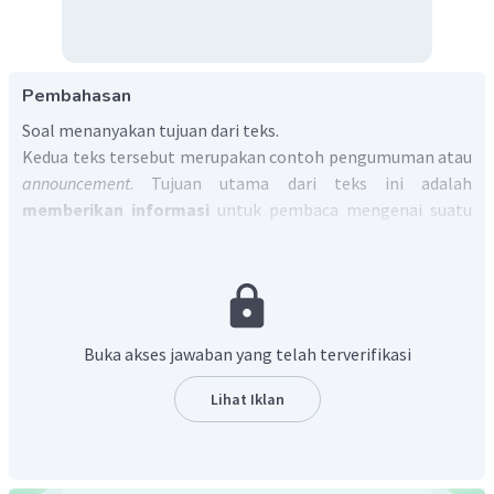
Pembahasan
Soal menanyakan tujuan dari teks.
Kedua teks tersebut merupakan contoh pengumuman atau
announcement
. Tujuan utama dari teks ini adalah
memberikan informasi
untuk pembaca mengenai suatu
event tertentu.
Jadi, jawaban yang tepat untuk soal tersebut adalah
to
inform the reader about a particular event.
Buka akses jawaban yang telah terverifikasi
Lihat Iklan