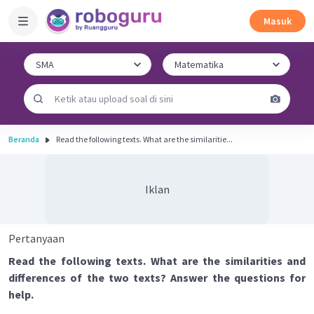
Masuk
Beranda
Read the following texts. What are the similaritie...
Iklan
Pertanyaan
Read the following texts. What are the similarities and
differences of the two texts? Answer the questions for
help.