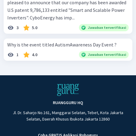
pleased to announce that our company has been awarded
U.S patent 9,786,133 entitled "Smart and Scalable Power
Inverters". CyboEnergy has imp...
3
5.0
Jawaban terverifikasi
Why is the event titled AutismAwareness Day Event ?
1
4.0
Jawaban terverifikasi
RUANGGURU HQ
Jl. Dr. Saharjo No.161, Manggarai Selatan, Tebet, Kota Jakarta
Selatan, Daerah Khusus Ibukota Jakarta 12860
Coba GRATIS Aplikasi Roboguru