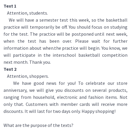
Text 1
Attention, students.
We will have a semester test this week, so the basketball
practice will temporarily be off. You should focus on studying
for the test. The practice will be postponed until next week,
when the test has been over. Please wait for further
information about when.the practice will begin. You know, we
will participate in the interschool basketball competition
next month. Thank you.
Text 2
Attention, shoppers.
We have good news for you! To celebrate our store
anniversary, we will give you discounts on several products,
ranging from household, electronic and fashion items. Not
only that. Customers with member cards will receive more
discounts. It will last for two days only. Happy shopping!
What are the purpose of the texts?