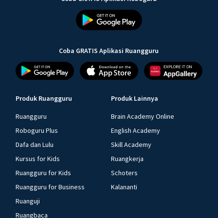
Coba GRATIS Aplikasi Ruangguru
Produk Ruangguru
Produk Lainnya
Ruangguru
Brain Academy Online
Roboguru Plus
English Academy
Dafa dan Lulu
Skill Academy
Kursus for Kids
Ruangkerja
Ruangguru for Kids
Schoters
Ruangguru for Business
Kalananti
Ruanguji
Ruangbaca