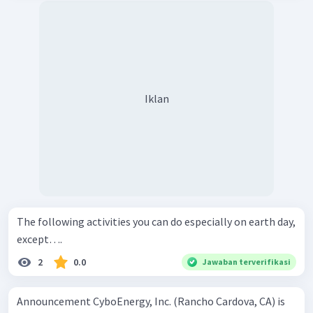
Iklan
The following activities you can do especially on earth day,
except….
2
0.0
Jawaban terverifikasi
Announcement CyboEnergy, Inc. (Rancho Cardova, CA) is