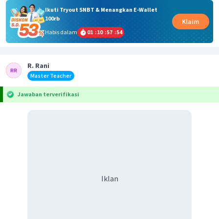
Ikuti Tryout SNBT & Menangkan E-Wallet
100rb
Klaim
Habis dalam
01
:
10
:
57
:
54
R. Rani
Master Teacher
Jawaban terverifikasi
Iklan