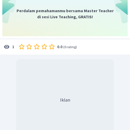
Perdalam pemahamanmu bersama Master Teacher
di sesi Live Teaching, GRATIS!
0.0
1
(
0 rating
)
Iklan