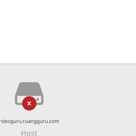
roboguru.ruangguru.com
Host