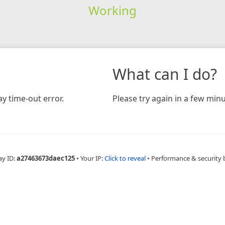
Working
What can I do?
y time-out error.
Please try again in a few minu
ay ID:
a27463673daec125
•
Your IP:
Click to reveal
•
Performance & security 