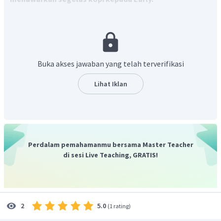
Ungkapan menawarkan
atau
offering thing
dapat dapat
menggunakan frasa "
Would you like...
"
Dengan demikian, jawaban yang benar adalah C.
Buka akses jawaban yang telah terverifikasi
Lihat Iklan
Perdalam pemahamanmu bersama Master Teacher
di sesi Live Teaching, GRATIS!
5.0
2
(
1 rating
)