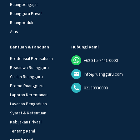
Ruangpengajar
Ruangguru Privat
Ruangpeduli
Airis
Bantuan & Panduan
Hubungi Kami
Kredensial Perusahaan
+62 815-7441-0000
Beasiswa Ruangguru
info@ruangguru.com
Cicilan Ruangguru
Promo Ruangguru
02130930000
Laporan Kerentanan
Layanan Pengaduan
Syarat & Ketentuan
Kebijakan Privasi
Tentang Kami