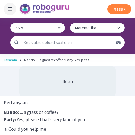
Masuk
Beranda
Nando: ... a glass of coffee? Early: Yes, pleas...
Iklan
Pertanyaan
Nando:
... a glass of coffee?
Early:
Yes, please.That’s very kind of you.
Could you help me