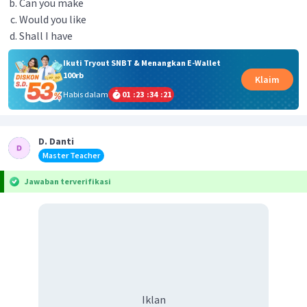
Can you make
Would you like
Shall I have
Ikuti Tryout SNBT & Menangkan E-Wallet
100rb
Klaim
Habis dalam
01
:
23
:
34
:
21
D. Danti
Master Teacher
Jawaban terverifikasi
Iklan