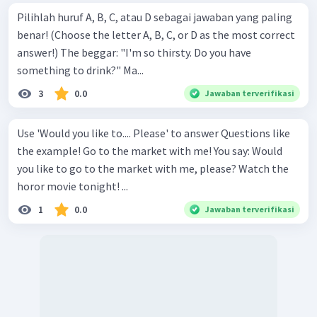
Pilihlah huruf A, B, C, atau D sebagai jawaban yang paling
benar! (Choose the letter A, B, C, or D as the most correct
answer!) The beggar: "I'm so thirsty. Do you have
something to drink?" Ma...
3
0.0
Jawaban terverifikasi
Use 'Would you like to.... Please' to answer Questions like
the example! Go to the market with me! You say: Would
you like to go to the market with me, please? Watch the
horor movie tonight! ...
1
0.0
Jawaban terverifikasi