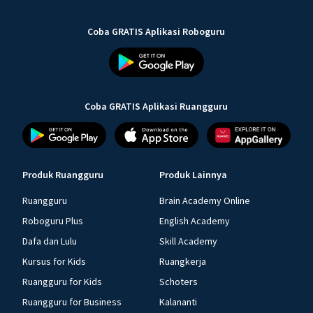
Coba GRATIS Aplikasi Roboguru
Coba GRATIS Aplikasi Ruangguru
Produk Ruangguru
Produk Lainnya
Ruangguru
Brain Academy Online
Roboguru Plus
English Academy
Dafa dan Lulu
Skill Academy
Kursus for Kids
Ruangkerja
Ruangguru for Kids
Schoters
Ruangguru for Business
Kalananti