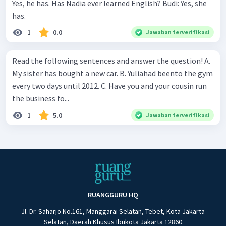
Yes, he has. Has Nadia ever learned English? Budi: Yes, she
has.
1
0.0
Jawaban terverifikasi
Read the following sentences and answer the question! A.
My sister has bought a new car. B. Yuliahad beento the gym
every two days until 2012. C. Have you and your cousin run
the business fo...
1
5.0
Jawaban terverifikasi
RUANGGURU HQ
Jl. Dr. Saharjo No.161, Manggarai Selatan, Tebet, Kota Jakarta
Selatan, Daerah Khusus Ibukota Jakarta 12860