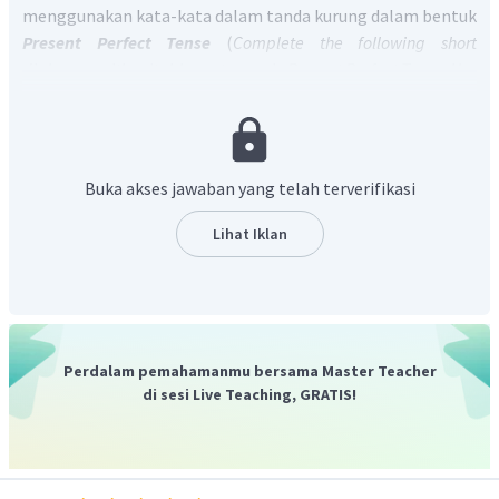
menggunakan kata-kata dalam tanda kurung dalam bentuk
Present Perfect Tense
(
Complete the following short
dialogues with suitable sentences in Present Perfect Tense. Use
the words in brackets
).
Present Perfect Tense
mempunyai pola
S + have/has + V3 + O
untuk kalimat positif dan
Have/has + S + V3 + O + ?
untuk
kalimat tanya.
Have
digunakan untuk subyek
I, you we, they
Buka akses jawaban yang telah terverifikasi
sementara
has
untuk
subyek she, he, it.
Kata "
You - prepare your books
" harus kita rubah ke
have/has
Lihat Iklan
+ S + V3 + O?
Jadi, jawaban yang benar adalah
Have you prepared your
books? dan responnya adalah Yes, I have prepared my
books.
Perdalam pemahamanmu bersama Master Teacher
di sesi Live Teaching, GRATIS!