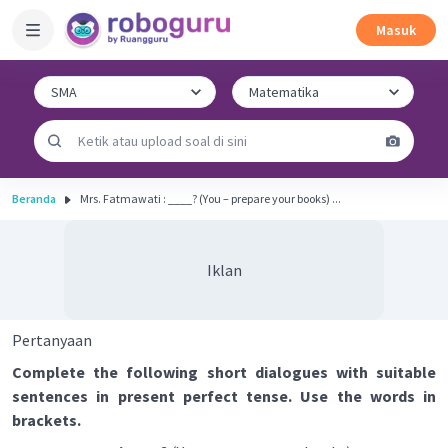
Masuk
Beranda
Mrs. Fatmawati : ____? (You – prepare your books) ...
Iklan
Pertanyaan
Complete the following short dialogues with suitable
sentences in present perfect tense. Use the words in
brackets.