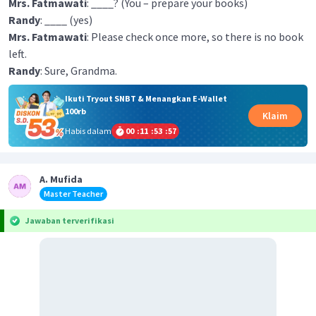
Mrs. Fatmawati
: ____? (You – prepare your books)
Randy
: ____ (yes)
Mrs. Fatmawati
: Please check once more, so there is no book
left.
Randy
: Sure, Grandma.
Ikuti Tryout SNBT & Menangkan E-Wallet
100rb
Klaim
Habis dalam
00
:
11
:
53
:
57
A. Mufida
Master Teacher
Jawaban terverifikasi