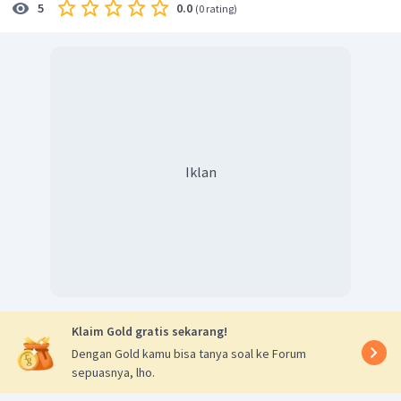
0.0
5
(
0 rating
)
Iklan
Klaim Gold gratis sekarang!
Dengan Gold kamu bisa tanya soal ke Forum
sepuasnya, lho.