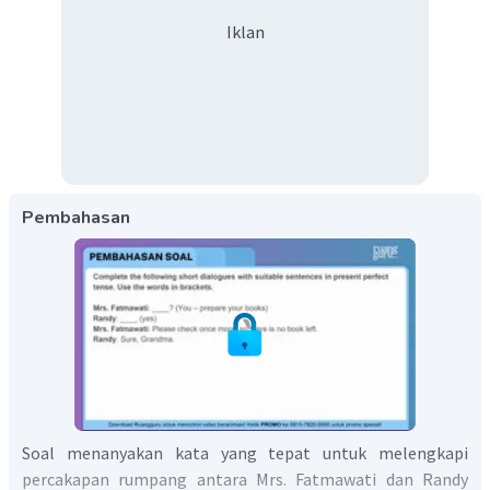
Iklan
Pembahasan
Soal menanyakan kata yang tepat untuk melengkapi
percakapan rumpang antara Mrs. Fatmawati dan Randy