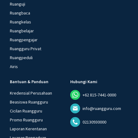
Ruanguji
Ruangbaca
Ruangkelas
Ruangbelajar
Ruangpengajar
Ruangguru Privat
Ruangpeduli
Airis
Bantuan & Panduan
Hubungi Kami
Kredensial Perusahaan
+62 815-7441-0000
Beasiswa Ruangguru
info@ruangguru.com
Cicilan Ruangguru
Promo Ruangguru
02130930000
Laporan Kerentanan
Layanan Pengaduan