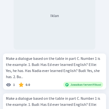
Iklan
Make a dialogue based on the table in part C. Number 1 is
the example. 1. Budi: Has Ed ever learned English? Ellie:
Yes, he has. Has Nadia ever learned English? Budi: Yes, she
has. 2. Bu...
1
0.0
Jawaban terverifikasi
Make a dialogue based on the table in part C. Number 1 is
the example. 1. Budi: Has Ed ever learned English? Ellie: