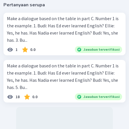
Pertanyaan serupa
Make a dialogue based on the table in part C. Number 1 is
the example. 1. Budi: Has Ed ever learned English? Ellie:
Yes, he has. Has Nadia ever learned English? Budi: Yes, she
has. 3. Bu...
1
0.0
Jawaban terverifikasi
Make a dialogue based on the table in part C. Number 1 is
the example. 1. Budi: Has Ed ever learned English? Ellie:
Yes, he has. Has Nadia ever learned English? Budi: Yes, she
has. 5. Bu...
18
0.0
Jawaban terverifikasi