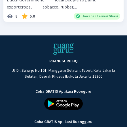
exportcrops, ____ tobacco, rubber,...
8
5.0
Jawaban terverifikasi
RUANGGURU HQ
Jl. Dr. Saharjo No.161, Manggarai Selatan, Tebet, Kota Jakarta
Selatan, Daerah Khusus Ibukota Jakarta 12860
Coba GRATIS Aplikasi Roboguru
Coba GRATIS Aplikasi Ruangguru