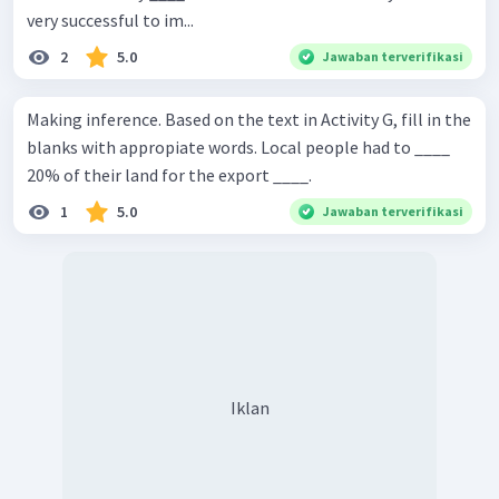
very successful to im...
2
5.0
Jawaban terverifikasi
Making inference. Based on the text in Activity G, fill in the
blanks with appropiate words. Local people had to ____
20% of their land for the export ____.
1
5.0
Jawaban terverifikasi
Iklan