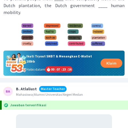
Dutch plantation, the Dutch government ____ human
mobility.
Ikuti Tryout SNBT & Menangkan E-Wallet
100rb
Klaim
Habis dalam
00
:
07
:
23
:
15
B. Atlaliust
Master Teacher
Mahasiswa/Alumni Universitas Negeri Medan
Jawaban terverifikasi