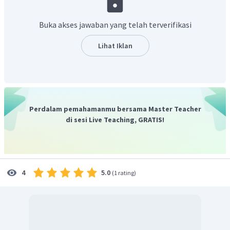
limited
=> membatasi.
provide
=> menyediakan.
Buka akses jawaban yang telah terverifikasi
cruelly
=> dengan kejam.
depressed
=> depresi/penurunan.
Lihat Iklan
had to
=> harus.
such as
=> seperti.
obtained
=> memperoleh.
residence
=> tempat tinggal.
crops
=> hasil pertanian/panen.
Perdalam pemahamanmu bersama Master Teacher
escaping
=> melarikan diri.
di sesi Live Teaching, GRATIS!
contributed
=> menyumbangkan.
control
=> mengawasi.
insisted
=> meminta.
plantation
=> perkebunan.
5.0
4
(
1 rating
)
suffered
=> mengalami.
Soal nomor 4 adalah
"To prevent people from ____ their
compulsory work in the Dutch plantation, the Dutch
government ____ human mobility.".