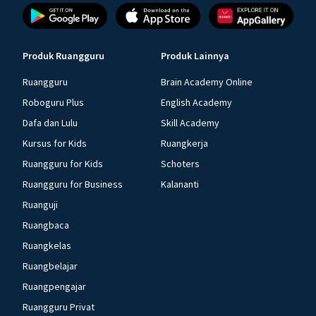
Produk Ruangguru
Produk Lainnya
Ruangguru
Brain Academy Online
Roboguru Plus
English Academy
Dafa dan Lulu
Skill Academy
Kursus for Kids
Ruangkerja
Ruangguru for Kids
Schoters
Ruangguru for Business
Kalananti
Ruanguji
Ruangbaca
Ruangkelas
Ruangbelajar
Ruangpengajar
Ruangguru Privat