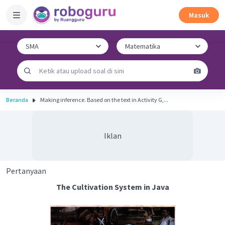
Masuk
Beranda
Making inference. Based on the text in Activity G,...
Iklan
Pertanyaan
The Cultivation System in Java