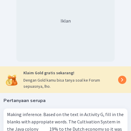
Kalimat soal ingin menyatakan bahwa "Untuk mencegah
orang-orang
melarikan diri
dari pekerjaan wajib mereka di
perkebunan Belanda, Pemerintah Belanda
membatasi
Iklan
mobilitas manusia.". Kata yang sesuai untuk melengkapi
kalimat soal adalah melarikan diri
(escaping)
dan
membatasi
(limited)
.
Ketika dilengkapi, kalimat soal menjadi
"To prevent people
from
escaping
their compulsory work in the Dutch plantation,
the Dutch government
limited
human mobility.".
Jadi, jawaban yang benar untuk nomor 4 adalah
Klaim Gold gratis sekarang!
escaping; limited.
Dengan Gold kamu bisa tanya soal ke Forum
sepuasnya, lho.
Pertanyaan serupa
Making inference. Based on the text in Activity G, fill in the
blanks with appropiate words. The Cultivation System in
the Java colony ____ 19% to the Dutch economy so it was