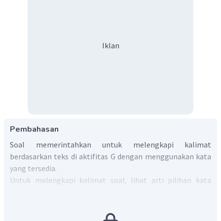
Iklan
Pembahasan
Soal memerintahkan untuk melengkapi kalimat
berdasarkan teks di aktifitas G dengan menggunakan kata
yang tersedia.
Untuk melengkapi kalimat soal, lihat arti pilihan kata
berikut:
earned
=> menghasilkan.