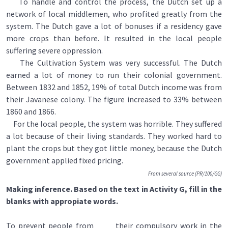
To handle and control the process, the Dutch set up a
network of local middlemen, who profited greatly from the
system. The Dutch gave a lot of bonuses if a residency gave
more crops than before. It resulted in the local people
suffering severe oppression.
The Cultivation System was very successful. The Dutch
earned a lot of money to run their colonial government.
Between 1832 and 1852, 19% of total Dutch income was from
their Javanese colony. The figure increased to 33% between
1860 and 1866.
For the local people, the system was horrible. They suffered
a lot because of their living standards. They worked hard to
plant the crops but they got little money, because the Dutch
government applied fixed pricing.
From several source (PR/100/GG)
Making inference. Based on the text in Activity G, fill in the
blanks with appropiate words.
To prevent people from ____ their compulsory work in the