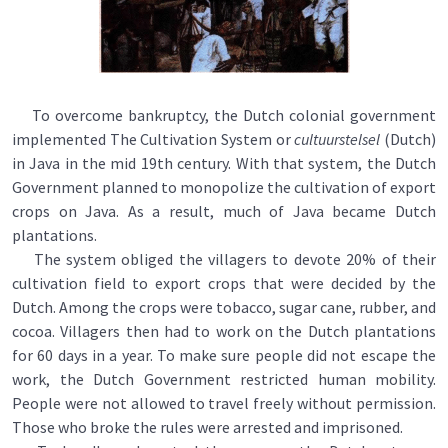
To overcome bankruptcy, the Dutch colonial government
implemented The Cultivation System or
cultuurstelsel
(Dutch)
in Java in the mid 19th century. With that system, the Dutch
Government planned to monopolize the cultivation of export
crops on Java. As a result, much of Java became Dutch
plantations.
The system obliged the villagers to devote 20% of their
cultivation field to export crops that were decided by the
Dutch. Among the crops were tobacco, sugar cane, rubber, and
cocoa. Villagers then had to work on the Dutch plantations
for 60 days in a year. To make sure people did not escape the
work, the Dutch Government restricted human mobility.
People were not allowed to travel freely without permission.
Those who broke the rules were arrested and imprisoned.