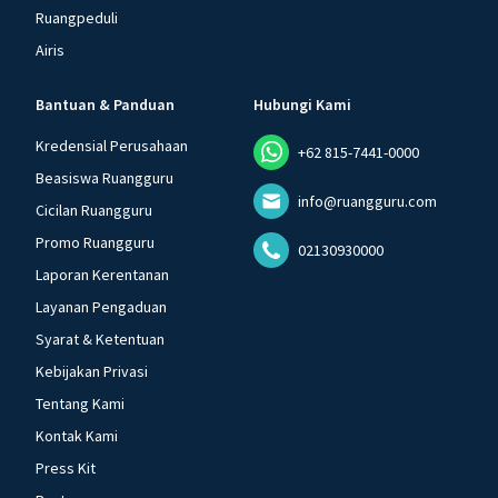
Ruangpeduli
Airis
Bantuan & Panduan
Hubungi Kami
Kredensial Perusahaan
+62 815-7441-0000
Beasiswa Ruangguru
info@ruangguru.com
Cicilan Ruangguru
Promo Ruangguru
02130930000
Laporan Kerentanan
Layanan Pengaduan
Syarat & Ketentuan
Kebijakan Privasi
Tentang Kami
Kontak Kami
Press Kit