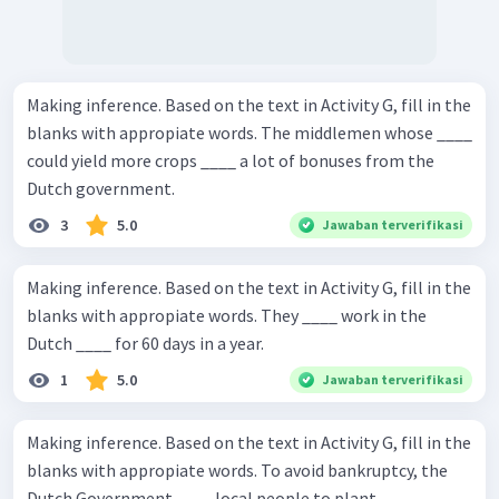
Making inference. Based on the text in Activity G, fill in the
blanks with appropiate words. The middlemen whose ____
could yield more crops ____ a lot of bonuses from the
Dutch government.
3
5.0
Jawaban terverifikasi
Making inference. Based on the text in Activity G, fill in the
blanks with appropiate words. They ____ work in the
Dutch ____ for 60 days in a year.
1
5.0
Jawaban terverifikasi
Making inference. Based on the text in Activity G, fill in the
blanks with appropiate words. To avoid bankruptcy, the
Dutch Government ____ local people to plant