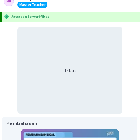
Master Teacher
Jawaban terverifikasi
Iklan
Pembahasan