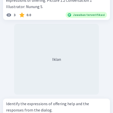
expressions of offering. Picture 1.2 Conversation 1
Illustrator: Nunung S.
3
0.0
Jawaban terverifikasi
Iklan
Identify the expressions of offering help and the
responses from the dialog.