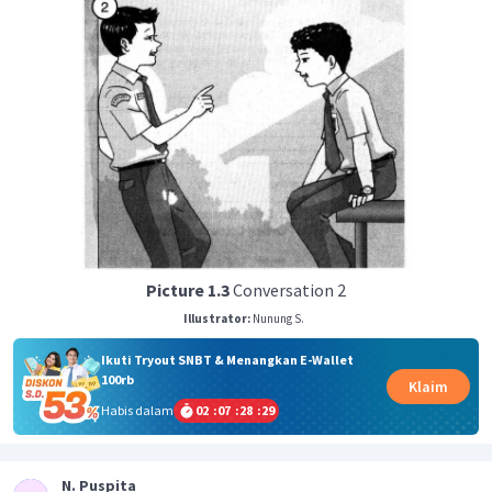
Picture 1.3
Conversation 2
Illustrator:
Nunung S.
Ikuti Tryout SNBT & Menangkan E-Wallet
100rb
Klaim
Habis dalam
02
:
07
:
28
:
28
N. Puspita