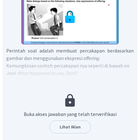
Perintah soal adalah membuat percakapan berdasarkan
gambar dan menggunakan ekspresi
offering.
Kemungkinan contoh percakapan nya seperti di bawah ini
Joni
: What happened to you, Dani?
Dani
: I can’t answer the Math test. I think math is difficult.
Joni
: Oh, What if you come to my house every weekend? We
will learn together.
Dani
: Wow, thank you Joni. See you on Saturday
Jadi, bentuk
offering
dalam percakapan diatas adalah
Buka akses jawaban yang telah terverifikasi
What if you come to my house every weekend?.
Lihat Iklan