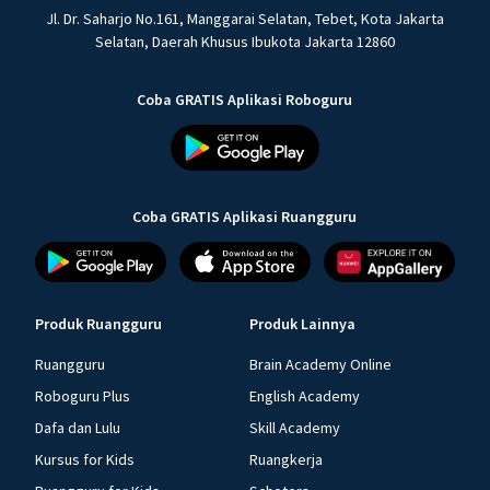
Jl. Dr. Saharjo No.161, Manggarai Selatan, Tebet, Kota Jakarta
Selatan, Daerah Khusus Ibukota Jakarta 12860
Coba GRATIS Aplikasi Roboguru
Coba GRATIS Aplikasi Ruangguru
Produk Ruangguru
Produk Lainnya
Ruangguru
Brain Academy Online
Roboguru Plus
English Academy
Dafa dan Lulu
Skill Academy
Kursus for Kids
Ruangkerja