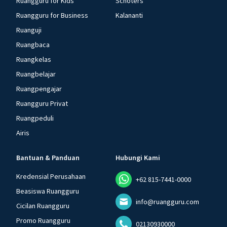
Ruangguru for Kids
Schoters
Ruangguru for Business
Kalananti
Ruanguji
Ruangbaca
Ruangkelas
Ruangbelajar
Ruangpengajar
Ruangguru Privat
Ruangpeduli
Airis
Bantuan & Panduan
Hubungi Kami
Kredensial Perusahaan
+62 815-7441-0000
Beasiswa Ruangguru
info@ruangguru.com
Cicilan Ruangguru
Promo Ruangguru
02130930000