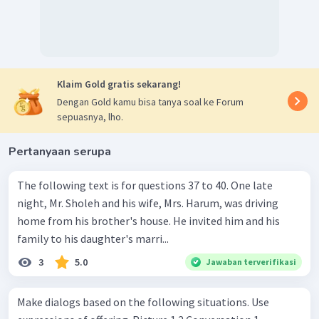
Klaim Gold gratis sekarang!
Dengan Gold kamu bisa tanya soal ke Forum
sepuasnya, lho.
Pertanyaan serupa
The following text is for questions 37 to 40. One late
night, Mr. Sholeh and his wife, Mrs. Harum, was driving
home from his brother's house. He invited him and his
family to his daughter's marri...
3
5.0
Jawaban terverifikasi
Make dialogs based on the following situations. Use