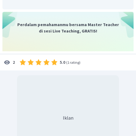
Perdalam pemahamanmu bersama Master Teacher
di sesi Live Teaching, GRATIS!
5.0
2
(
1 rating
)
Iklan