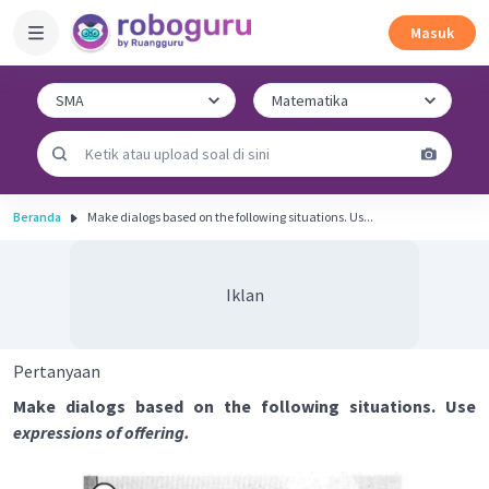
Masuk
Beranda
Make dialogs based on the following situations. Us...
Iklan
Pertanyaan
Make dialogs based on the following situations. Use
expressions of offering.