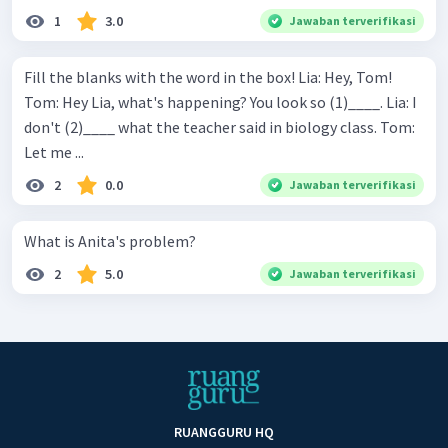
1
3.0
Jawaban terverifikasi
Fill the blanks with the word in the box! Lia: Hey, Tom!
Tom: Hey Lia, what's happening? You look so (1)____. Lia: I
don't (2)____ what the teacher said in biology class. Tom:
Let me ...
2
0.0
Jawaban terverifikasi
What is Anita's problem?
2
5.0
Jawaban terverifikasi
RUANGGURU HQ