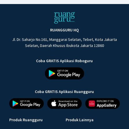
RUANGGURU HQ
Jl. Dr. Saharjo No.161, Manggarai Selatan, Tebet, Kota Jakarta
Selatan, Daerah Khusus Ibukota Jakarta 12860
Coba GRATIS Aplikasi Roboguru
Coba GRATIS Aplikasi Ruangguru
Produk Ruangguru
Produk Lainnya