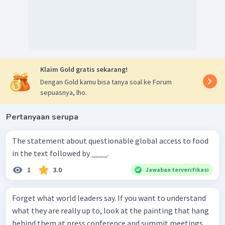
Klaim Gold gratis sekarang!
Dengan Gold kamu bisa tanya soal ke Forum
sepuasnya, lho.
Pertanyaan serupa
The statement about questionable global access to food
in the text followed by ____.
1
3.0
Jawaban terverifikasi
Forget what world leaders say. If you want to understand
what they are really up to, look at the painting that hang
behind them at press conference and summit meetings,