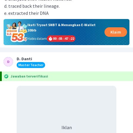
traced back their lineage.
extracted their DNA
Ikuti Tryout SNBT & Menangkan E-Wallet
100rb
Klaim
Habis dalam
00
:
05
:
47
:
21
D. Danti
Master Teacher
Jawaban terverifikasi
Iklan