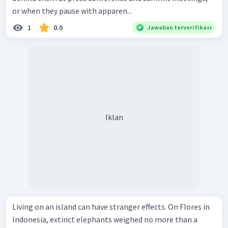
or when they pause with apparen...
1
0.0
Jawaban terverifikasi
Iklan
Living on an island can have stranger effects. On Flores in
Indonesia, extinct elephants weighed no more than a