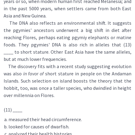
years or so, when modern human first reached Melanesia; and
in the past 5000 years, when settlers came from both East
Asia and New Guinea.
The DNA also reflects an environmental shift. It suggests
the pgymies' ancestors underwent a big shift in diet after
reaching Flores, perhaps eating pgymiy elephants or matine
foods. They pgymies' DNA is also rich in alleles that (13)
____ to short stature. Other East Asia have the same alleles,
but at much lower frequencies.
The discovery fits with a recent study suggesting evolution
was also
in favor of
short stature in people on the Andaman
Islands. Such selection on island boosts the theory that the
hobbit, too, was once a taller species, who dwindled in height
over millennia on Flores.
(11) ____
measured their head circumference.
looked for causes of dwarfish.
analyzed their health histories.