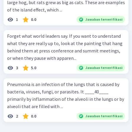
large hog, but rats grew as big as cats. These are examples
of the island effect, which ...
1
0.0
Jawaban terverifikasi
Forget what world leaders say. If you want to understand
what they are really up to, look at the painting that hang
behind them at press conference and summit meetings,
or when they pause with apparen...
3
5.0
Jawaban terverifikasi
Pneumonia is an infection of the lungs that is caused by
bacteria, viruses, fungi, or parasites. It ____40____
primarily by inflammation of the alveoli in the lungs or by
alveoli that are filled with ...
2
0.0
Jawaban terverifikasi