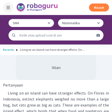
Masuk
Beranda
Living on an island can have stranger effects. On ...
Iklan
Pertanyaan
Living on an island can have stranger effects. On Flores in
Indonesia, extinct elephants weighed no more than a large
hog, but rats grew as big as cats. These are examples of the
island effect, which holds that when food and predators are