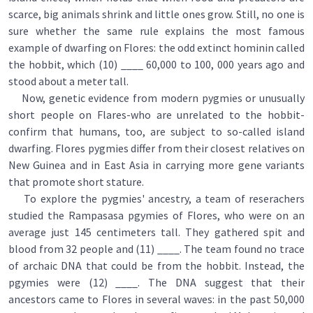
scarce, big animals shrink and little ones grow. Still, no one is
sure whether the same rule explains the most famous
example of dwarfing on Flores: the odd extinct hominin called
the hobbit, which (10) ____ 60,000 to 100, 000 years ago and
stood about a meter tall.
Now, genetic evidence from modern pygmies or unusually
short people on Flares-who are unrelated to the hobbit-
confirm that humans, too, are subject to so-called island
dwarfing. Flores pygmies differ from their closest relatives on
New Guinea and in East Asia in carrying more gene variants
that promote short stature.
To explore the pygmies' ancestry, a team of reserachers
studied the Rampasasa pgymies of Flores, who were on an
average just 145 centimeters tall. They gathered spit and
blood from 32 people and (11) ____. The team found no trace
of archaic DNA that could be from the hobbit. Instead, the
pgymies were (12) ____. The DNA suggest that their
ancestors came to Flores in several waves: in the past 50,000