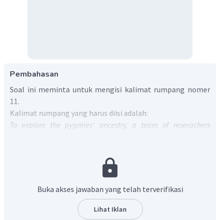
Pembahasan
Soal ini meminta untuk mengisi kalimat rumpang nomer
11.
Kalimat rumpang yang harus diisi adalah:
To explore the pygmies' ancestry, a team of reserachers
studied the Rampasasa pgymies of Flores, who were on an
average just 145 centimeters tall.
They gathered spit and
blood from 32 people and (11)____.
Kalimat ini memiliki arti:
Untuk menjelajahi nenek moyang orang Pigmi, tim peneliti
Buka akses jawaban yang telah terverifikasi
meneliti pymymes Rampasasa di Flores, yang rata-rata
tingginya hanya 145 sentimeter. Mereka mengumpulkan
Lihat Iklan
ludah dan darah dari 32 orang dan (11)____