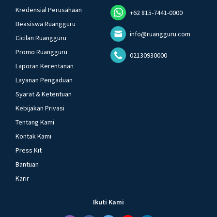
Kredensial Perusahaan
+62 815-7441-0000
Beasiswa Ruangguru
info@ruangguru.com
Cicilan Ruangguru
Promo Ruangguru
02130930000
Laporan Kerentanan
Layanan Pengaduan
Syarat & Ketentuan
Kebijakan Privasi
Tentang Kami
Kontak Kami
Press Kit
Bantuan
Karir
Ikuti Kami