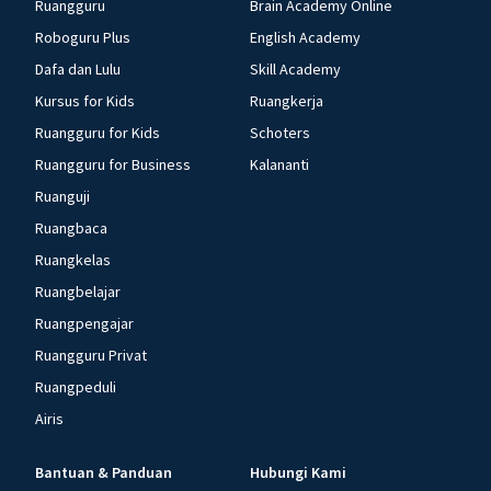
Ruangguru
Brain Academy Online
Roboguru Plus
English Academy
Dafa dan Lulu
Skill Academy
Kursus for Kids
Ruangkerja
Ruangguru for Kids
Schoters
Ruangguru for Business
Kalananti
Ruanguji
Ruangbaca
Ruangkelas
Ruangbelajar
Ruangpengajar
Ruangguru Privat
Ruangpeduli
Airis
Bantuan & Panduan
Hubungi Kami