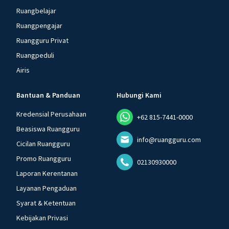
Ruangbelajar
Ruangpengajar
Ruangguru Privat
Ruangpeduli
Airis
Bantuan & Panduan
Hubungi Kami
Kredensial Perusahaan
+62 815-7441-0000
Beasiswa Ruangguru
info@ruangguru.com
Cicilan Ruangguru
Promo Ruangguru
02130930000
Laporan Kerentanan
Layanan Pengaduan
Syarat & Ketentuan
Kebijakan Privasi