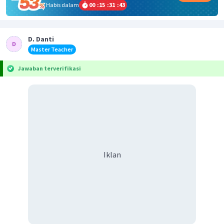
Habis dalam
00
:
15
:
31
:
43
D. Danti
Master Teacher
Jawaban terverifikasi
Iklan