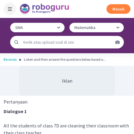
Masuk
Beranda
Listen and then answer the questions below based o...
Iklan
Pertanyaan
Dialogue 1
All the students of class 7D are cleaning their classroom with
their class teacher.