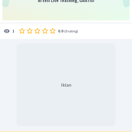
di sesi Live Teaching, GRATIS!
0.0
1
(
0 rating
)
Iklan