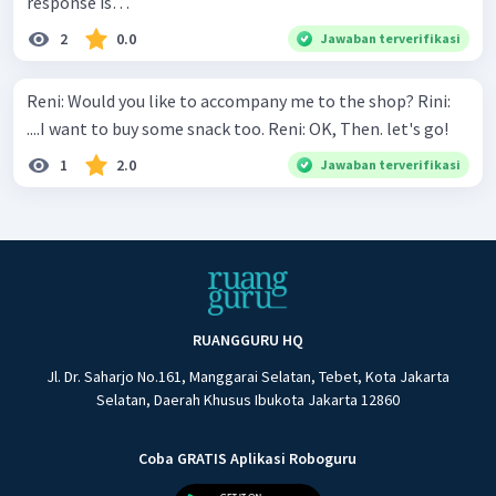
response is…
2
0.0
Jawaban terverifikasi
Reni: Would you like to accompany me to the shop? Rini:
....I want to buy some snack too. Reni: OK, Then. let's go!
1
2.0
Jawaban terverifikasi
RUANGGURU HQ
Jl. Dr. Saharjo No.161, Manggarai Selatan, Tebet, Kota Jakarta
Selatan, Daerah Khusus Ibukota Jakarta 12860
Coba GRATIS Aplikasi Roboguru