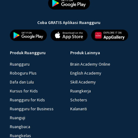
Coba GRATIS Aplikasi Ruangguru
Produk Ruangguru
Produk Lainnya
Ruangguru
Brain Academy Online
Roboguru Plus
English Academy
Dafa dan Lulu
Skill Academy
Kursus for Kids
Ruangkerja
Ruangguru for Kids
Schoters
Ruangguru for Business
Kalananti
Ruanguji
Ruangbaca
Ruangkelas