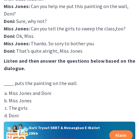
Miss Jones:
Can you help me put this painting on the wall,
Doni?
Doni:
Sure, why not?
Miss Jones:
Can you tell the girls to sweep the class,too?
Doni:
Ok, Miss.
Miss Jones:
Thanks. So sory to bother you.
Doni:
That’s quite alright, Miss Jones
Listen and then answer the questions below based on the
dialogue.
____ puts the painting on the wall.
Miss Jones and Doni
Miss Jones
The girls
Doni
Ikuti Tryout SNBT & Menangkan E-Wallet
100rb
Klaim