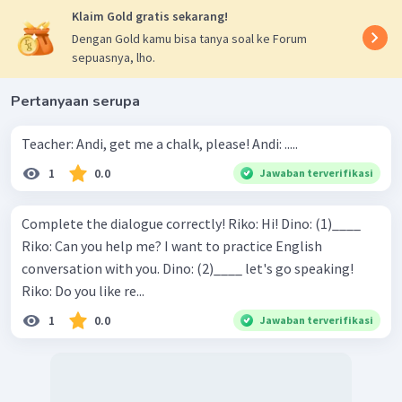
Klaim Gold gratis sekarang!
Dengan Gold kamu bisa tanya soal ke Forum
sepuasnya, lho.
Pertanyaan serupa
Teacher: Andi, get me a chalk, please! Andi: .....
1
0.0
Jawaban terverifikasi
Complete the dialogue correctly! Riko: Hi! Dino: (1)____
Riko: Can you help me? I want to practice English
conversation with you. Dino: (2)____ let's go speaking!
Riko: Do you like re...
1
0.0
Jawaban terverifikasi