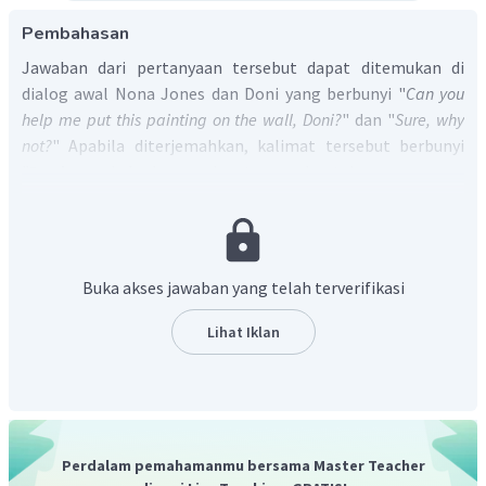
Pembahasan
Jawaban dari pertanyaan tersebut dapat ditemukan di
dialog awal Nona Jones dan Doni yang berbunyi "
Can you
help me put this painting on the wall, Doni?
" dan "
Sure, why
not?
" Apabila diterjemahkan, kalimat tersebut berbunyi
"
Doni
, apakah kamu dapat membantuku memasang
lukisan ini di dinding?" dan "Baiklah, tentu saja." sehingga
jawaban yang benar adalah
Doni
.
Jadi, jawaban yang benar adalah D.
Buka akses jawaban yang telah terverifikasi
Lihat Iklan
Perdalam pemahamanmu bersama Master Teacher