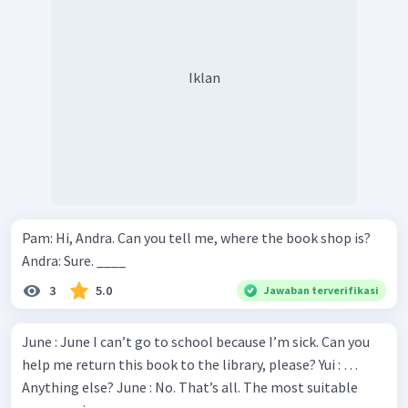
Iklan
Pam: Hi, Andra. Can you tell me, where the book shop is?
Andra: Sure. ____
3
5.0
Jawaban terverifikasi
June : June I can’t go to school because I’m sick. Can you
help me return this book to the library, please? Yui : …
Anything else? June : No. That’s all. The most suitable