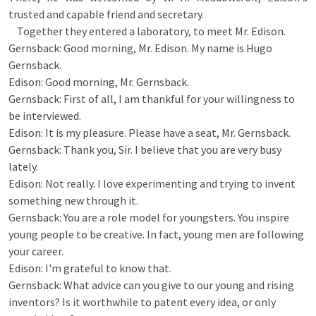
trusted and capable friend and secretary.
Together they entered a laboratory, to meet Mr. Edison.
Gernsback: Good morning, Mr. Edison. My name is Hugo
Gernsback.
Edison: Good morning, Mr. Gernsback.
Gernsback: First of all, I am thankful for your willingness to
be interviewed.
Edison: It is my pleasure. Please have a seat, Mr. Gernsback.
Gernsback: Thank you, Sir. I believe that you are very busy
lately.
Edison: Not really. I love experimenting and trying to invent
something new through it.
Gernsback: You are a role model for youngsters. You inspire
young people to be creative. In fact, young men are following
your career.
Edison: I'm grateful to know that.
Gernsback: What advice can you give to our young and rising
inventors? Is it worthwhile to patent every idea, or only