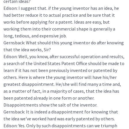
certain ideas?
Edison: I suggest that. if the young inventor has an idea, he
had better reduce it to actual practice and be sure that it
works before applying for a patent. Ideas are easy, but
working them into their commercial shape is generally a
long, tedious, and expensive job.
Gernsback: What should this young inventor do after knowing
that the idea works, Sir?
Edison: Well, you know, after successful operation and results,
a search of the United States Patent Office should be made to
learn if it has not been previously invented or patented by
others. Here is where the young inventor will have his/her
greatest disappointment. He/she will find many a time and,
as a matter of fact, in a majority of cases, that the idea has
been patented already in one form or another.
Disappointments show the salt of the inventor.
Gernsback: It is indeed a disappointment for knowing that
the idea we've worked hard was early patented by others.
Edison: Yes. Only by such disappointments can we triumph