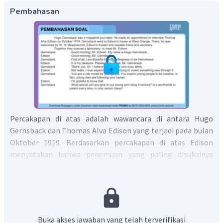
Pembahasan
Percakapan di atas adalah wawancara di antara Hugo
Gernsback dan Thomas Alva Edison yang terjadi pada bulan
Oktober 1919. Berdasarkan percakapan di atas Edison
menyatakan bahwa penemuan yang paling disukainya
adalah fonograf dan film karena dia menghabiskan banyak
waktu untuk kedua penemuan tersebut dibandingkan
dengan penemuan yang lain.
Jadi, kalimat yang tepat untuk melengkapi dialog di
Buka akses jawaban yang telah terverifikasi