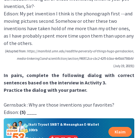
invention, Sir?·
Edison: My pet invention I think is the phonograph first --and
moving pictures second. Somehow or other these two
inventions have taken hold of me more than my other ones,
as I have probably spent more time upon them than upon any
of the others.
(Adapted from:
https://manifold.umn.edu/readlthe-perversity-of-things-hugo-gernsbackon,
media-tinkering􀈲and-scientifiction/section/f469􀃒2ca-cbc2-42f5-b3aa-4ef0dd798bfd·
(July 19, 2019))
In pairs, complete the following dialog with correct
sentences based on the interview in Activity 3.
Practice the dialog with your partner.
Gernsback : Why are those inventions your favorites?
Edison:
(5)
____
Ikuti Tryout SNBT & Menangkan E-Wallet
100rb
Klaim