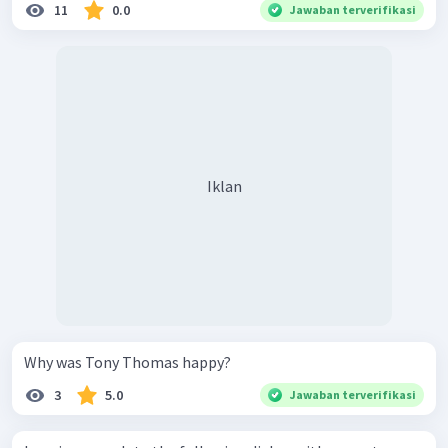
11
0.0
Jawaban terverifikasi
Iklan
Why was Tony Thomas happy?
3
5.0
Jawaban terverifikasi