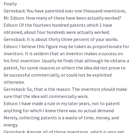
finally.
Gernsback: You have patented over one thousand inventions,
Mr. Edison. How many of these have been actually worked?
Edison: Of the fourteen hundred patents which 1 have
obtained, about four hundreds were actually worked.
Gernsback: It is about thirty three percent of your works.
Edison: I believe this figure may be taken as proportionate for
inventors. It is seldom that an inventor makes a success on
his first invention. Usually he finds that although he obtains a
patent, for some reasons or others the idea did not prove to
be successful commercially, or could not be exploited
otherwise.
Gernsback: So, that is the reason. The inventors should make
sure that the idea will commercially work.
Edison: I have made a rule in my later years, not to patent
anything for which I knew there was no actual demand.
Merely, collecting patents is a waste of time, money, and
energy.
Gernsback: Among all of those inventions, which is your pet