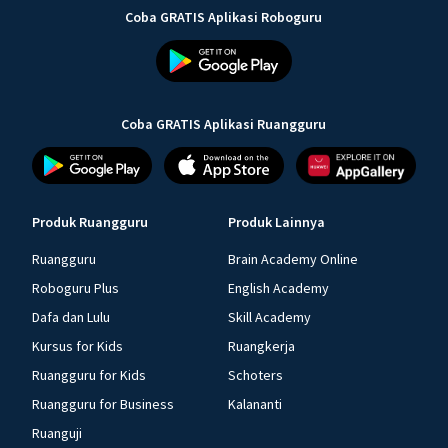
Coba GRATIS Aplikasi Roboguru
Coba GRATIS Aplikasi Ruangguru
Produk Ruangguru
Produk Lainnya
Ruangguru
Brain Academy Online
Roboguru Plus
English Academy
Dafa dan Lulu
Skill Academy
Kursus for Kids
Ruangkerja
Ruangguru for Kids
Schoters
Ruangguru for Business
Kalananti
Ruanguji