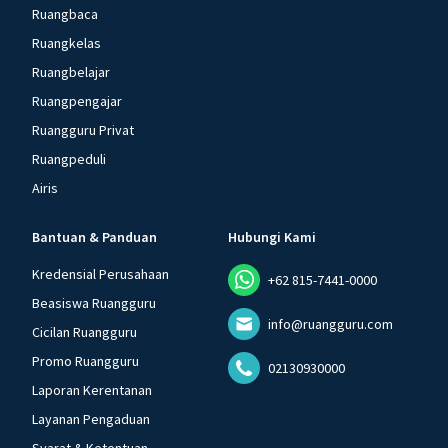
Ruangbaca
Ruangkelas
Ruangbelajar
Ruangpengajar
Ruangguru Privat
Ruangpeduli
Airis
Bantuan & Panduan
Hubungi Kami
Kredensial Perusahaan
+62 815-7441-0000
Beasiswa Ruangguru
info@ruangguru.com
Cicilan Ruangguru
Promo Ruangguru
02130930000
Laporan Kerentanan
Layanan Pengaduan