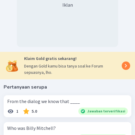
Iklan
Klaim Gold gratis sekarang!
Dengan Gold kamu bisa tanya soal ke Forum
sepuasnya, lho.
Pertanyaan serupa
From the dialog we know that ____
1
5.0
Jawaban terverifikasi
Who was Billy Mitchell?