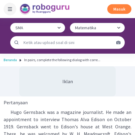
Masuk
Beranda
In pairs, complete the following dialog with corre...
Iklan
Pertanyaan
Hugo Gernsback was a magazine journalist. He made an
appointment to interview Thomas Alva Edison on October
1919. Gernsback went to Edison's house at West Orange.
There, he was welcomed by W. H. Meadowcroft, Edison's