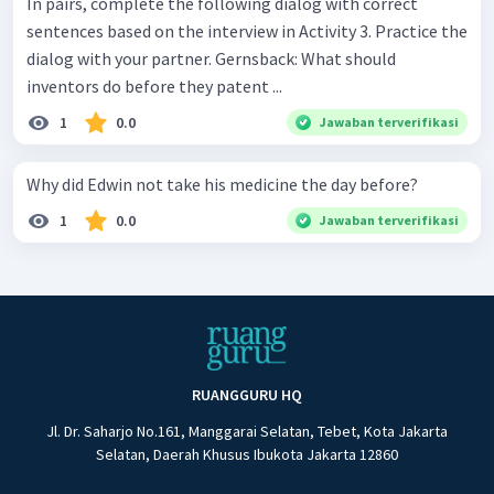
In pairs, complete the following dialog with correct
sentences based on the interview in Activity 3. Practice the
dialog with your partner. Gernsback: What should
inventors do before they patent ...
1
0.0
Jawaban terverifikasi
Why did Edwin not take his medicine the day before?
1
0.0
Jawaban terverifikasi
RUANGGURU HQ
Jl. Dr. Saharjo No.161, Manggarai Selatan, Tebet, Kota Jakarta
Selatan, Daerah Khusus Ibukota Jakarta 12860