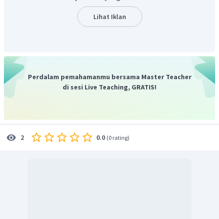
atas adalah
"because somehow or other these two
inventions have taken hold of me more than my other
Lihat Iklan
ones, as I have probably spent more time upon them than
upon any of the others."
Perdalam pemahamanmu bersama Master Teacher
di sesi Live Teaching, GRATIS!
0.0
2
(
0 rating
)