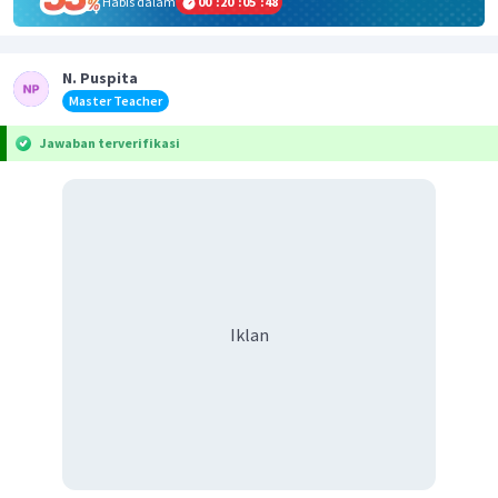
Habis dalam
00
:
20
:
05
:
48
N. Puspita
Master Teacher
Jawaban terverifikasi
Iklan