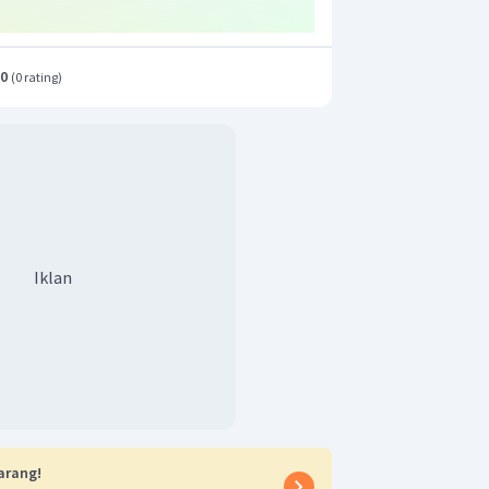
.0
(
0 rating
)
Iklan
arang!