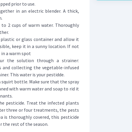
pped prior to use.
ether in an electric blender. A thick,
m.
 to 2 cups of warm water. Thoroughly
ther.
plastic or glass container and allow it
ssible, keep it in a sunny location. If not
e in a warm spot
ur the solution through a strainer:
 and collecting the vegetable-infused
ner. This water is your pestidde.
a squirt bottle. Make sure that the spray
aned with warm water and soap to rid it
inants.
he pesticide. Treat the infected plants
After three or four treatments, the pests
ea is thoroughly covered, this pesticide
 the rest of the season.