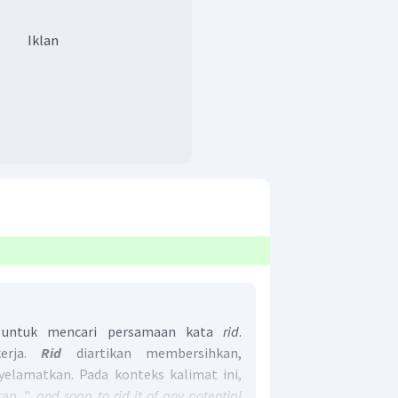
Iklan
a untuk mencari persamaan kata
rid
.
rja.
Rid
diartikan membersihkan,
lamatkan. Pada konteks kalimat ini,
. "...
and soap to
rid
it of any potential