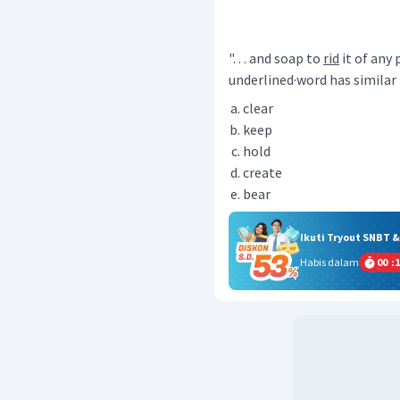
". . . and soap to
rid
it of any
underlined·word has simila
clear
keep
hold
create
bear
Ikuti Tryout SNBT 
Habis dalam
00
:
1