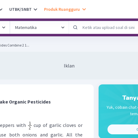
UTBK/SNBT
Produk Ruangguru
How to Make Organic Pesticides Combine 2 1...
Iklan
Tany
ake Organic Pesticides
Yuk, cobain chat 
tema
peppers with
cup of garlic cloves or
C
use both onions and garlic. All the