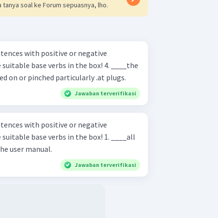
 tanya soal ke Forum sepuasnya, lho.
ences with positive or negative
ble base verbs in the box! 4. ____the
 on or pinched particularly .at plugs.
Jawaban terverifikasi
ences with positive or negative
ble base verbs in the box! 1. ____all
 the user manual.
Jawaban terverifikasi