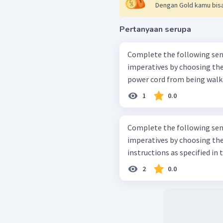
Dengan Gold kamu bisa
Pertanyaan serupa
Complete the following sent
imperatives by choosing the suita
power cord from being walked
1
0.0
Complete the following sent
imperatives by choosing the suita
instructions as specified in
2
0.0