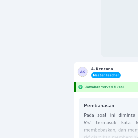
A. Kencana
Master Teacher
Jawaban terverifikasi
Pembahasan
Pada soal ini dimint
Rid
termasuk kata ke
membebaskan, dan menye
rid
diartikan membersihkan