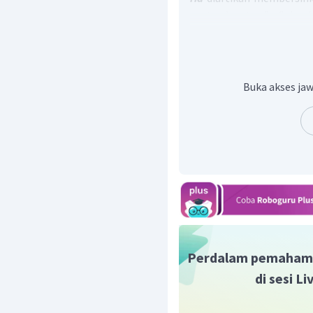
contaminants "
Sabun
kemungkinan kontaminas
Pada pilihan jawaban,
cle
menahan,
create
: membu
Jadi, jawaban yang tepat 
Buka akses jaw
Perdalam pemaham
di sesi L