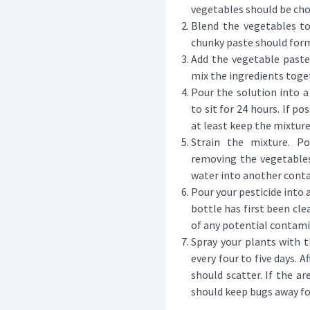
vegetables should be cho
Blend the vegetables tog
chunky paste should for
Add the vegetable paste
mix the ingredients toge
Pour the solution into a 
to sit for 24 hours. If po
at least keep the mixtur
Strain the mixture. Po
removing the vegetables
water into another contai
Pour your pesticide into 
bottle has first been cle
of any potential contam
Spray your plants with t
every four to five days. 
should scatter. If the ar
should keep bugs away for