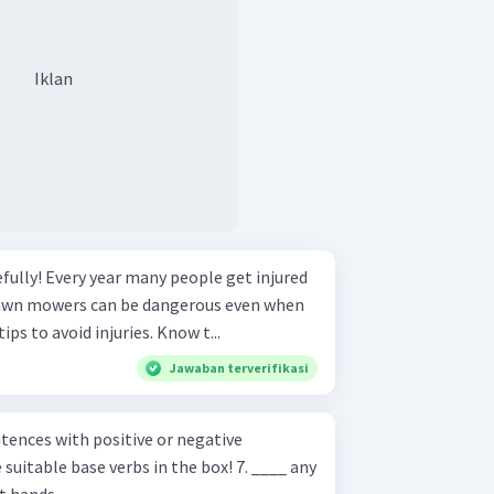
Iklan
e get injured
awn mowers can be dangerous even when
used properly. Follow these tips to avoid injuries. Know t...
Jawaban terverifikasi
ences with positive or negative
ble base verbs in the box! 7. ____ any
t hands.