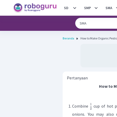
SD
SMP
SMA
Beranda
Pertanyaan
How to M
1
Combine
cup of hot 
2
onions. You may also 