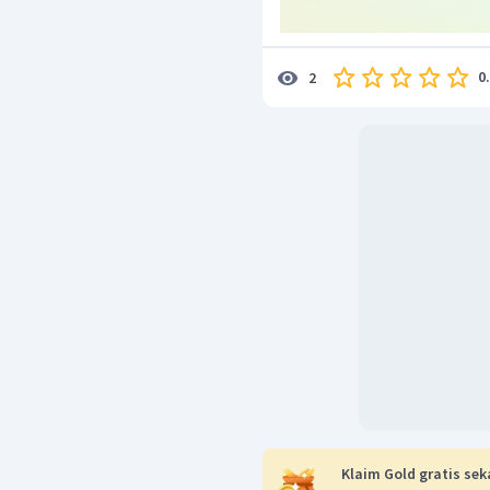
0
2
Klaim Gold gratis sek