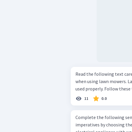
Read the following text carefully! Every year many peopl
when using lawn mowers. L
11
0.0
Complete the following sent
imperatives by choosing the suita
electrical appliance with we