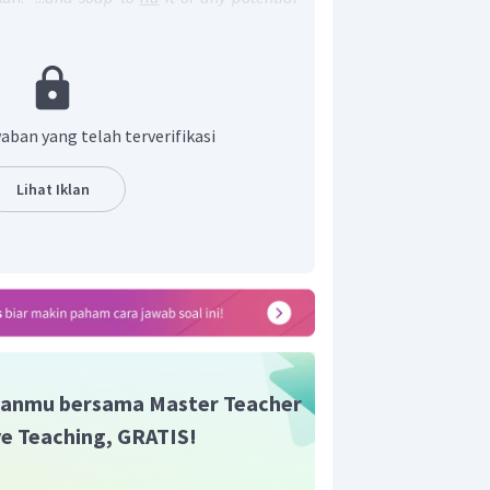
i untuk
membersihkan
botol dari
i"
ar
: membersihkan,
keep
: menjaga,
hold
:
at,
bear
: menahan.
adalah clear (A).
aban yang telah terverifikasi
Lihat Iklan
anmu bersama Master Teacher
ive Teaching, GRATIS!