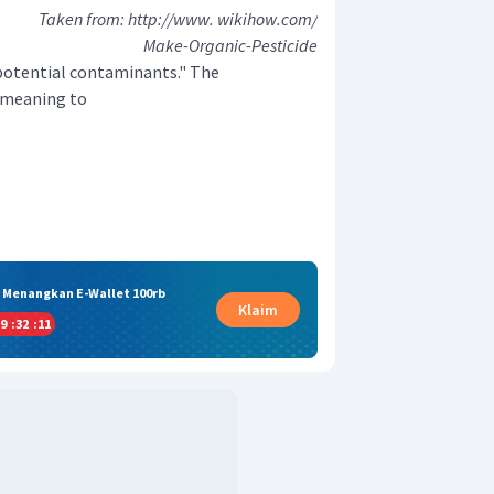
Taken from: http://www. wikihow.com/
Make-Organic-Pesticide
 potential contaminants." The
r meaning to
& Menangkan E-Wallet 100rb
Klaim
9
:
32
:
10