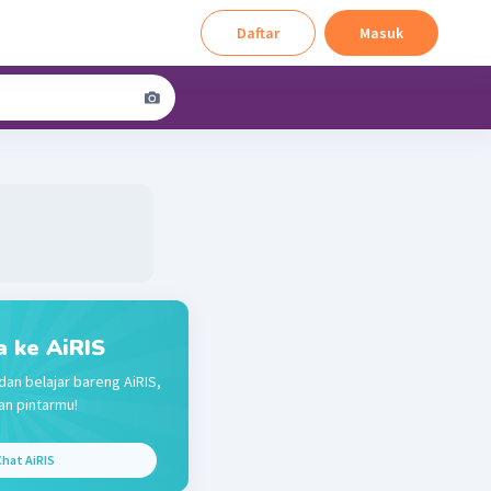
Daftar
Masuk
a ke AiRIS
dan belajar bareng AiRIS,
n pintarmu!
hat AiRIS